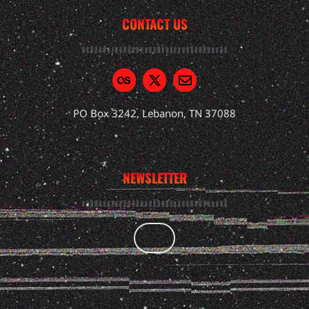
CONTACT US
PO Box 3242, Lebanon, TN 37088
NEWSLETTER