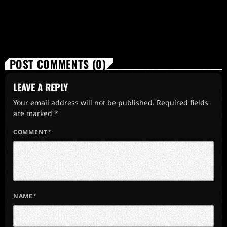
POST COMMENTS (0)
LEAVE A REPLY
Your email address will not be published. Required fields
are marked *
COMMENT*
NAME*