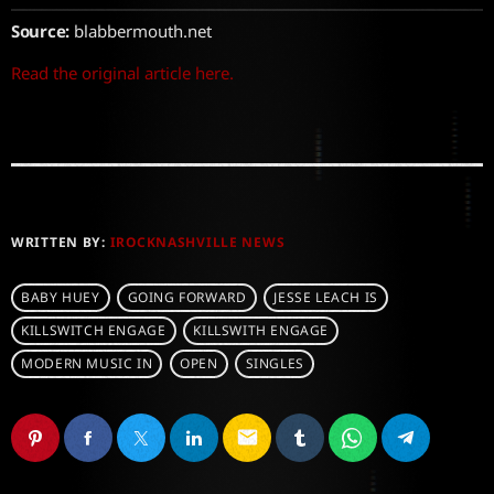
Source:
blabbermouth.net
Read the original article here.
WRITTEN BY:
IROCKNASHVILLE NEWS
BABY HUEY
GOING FORWARD
JESSE LEACH IS
KILLSWITCH ENGAGE
KILLSWITH ENGAGE
MODERN MUSIC IN
OPEN
SINGLES
email