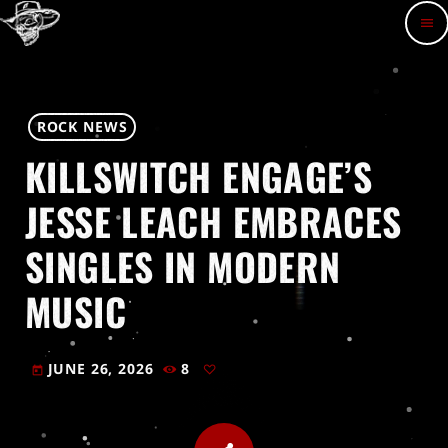
menu
ROCK NEWS
KILLSWITCH ENGAGE’S
JESSE LEACH EMBRACES
SINGLES IN MODERN
MUSIC
JUNE 26, 2026
8
today