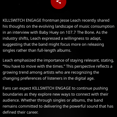
share
email
KILLSWITCH ENGAGE frontman Jesse Leach recently shared
his thoughts on the evolving landscape of music consumption
in an interview with Baby Huey on 107.7 The Bone. As the
industry shifts, Leach expressed a willingness to adapt,
suggesting that the band might focus more on releasing
singles rather than full-length albums.
Leach emphasized the importance of staying relevant, stating,
“You have to move with the times.” This perspective reflects a
growing trend among artists who are recognizing the
changing preferences of listeners in the digital age.
Fans can expect KILLSWITCH ENGAGE to continue pushing
boundaries as they explore new ways to connect with their
audience. Whether through singles or albums, the band
remains committed to delivering the powerful sound that has
defined their career.