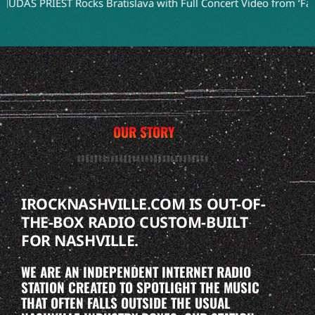
RIEST Rocks Bratislava with Full Concert Video from ‘Faithkeeper
OUR STORY
IROCKNASHVILLE.COM IS OUT-OF-
THE-BOX RADIO CUSTOM-BUILT
FOR NASHVILLE.
WE ARE AN INDEPENDENT INTERNET RADIO
STATION CREATED TO SPOTLIGHT THE MUSIC
THAT OFTEN FALLS OUTSIDE THE USUAL