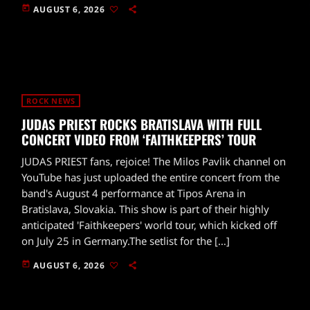
today
AUGUST 6, 2026
ROCK NEWS
JUDAS PRIEST ROCKS BRATISLAVA WITH FULL
CONCERT VIDEO FROM ‘FAITHKEEPERS’ TOUR
JUDAS PRIEST fans, rejoice! The Milos Pavlik channel on
YouTube has just uploaded the entire concert from the
band's August 4 performance at Tipos Arena in
Bratislava, Slovakia. This show is part of their highly
anticipated 'Faithkeepers' world tour, which kicked off
on July 25 in Germany.The setlist for the […]
today
AUGUST 6, 2026