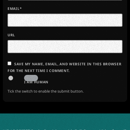
EMAIL*
URL
SAVE MY NAME, EMAIL, AND WEBSITE IN THIS BROWSER
FOR THE NEXT TIME I COMMENT.
I AM HUMAN
Tick the switch to enable the submit button.