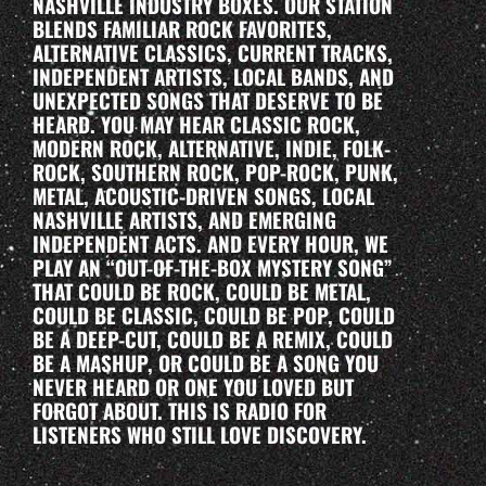
NASHVILLE INDUSTRY BOXES. OUR STATION
BLENDS FAMILIAR ROCK FAVORITES,
ALTERNATIVE CLASSICS, CURRENT TRACKS,
INDEPENDENT ARTISTS, LOCAL BANDS, AND
UNEXPECTED SONGS THAT DESERVE TO BE
HEARD. YOU MAY HEAR CLASSIC ROCK,
MODERN ROCK, ALTERNATIVE, INDIE, FOLK-
ROCK, SOUTHERN ROCK, POP-ROCK, PUNK,
METAL, ACOUSTIC-DRIVEN SONGS, LOCAL
NASHVILLE ARTISTS, AND EMERGING
INDEPENDENT ACTS. AND EVERY HOUR, WE
PLAY AN “OUT-OF-THE-BOX MYSTERY SONG”
THAT COULD BE ROCK, COULD BE METAL,
COULD BE CLASSIC, COULD BE POP, COULD
BE A DEEP-CUT, COULD BE A REMIX, COULD
BE A MASHUP, OR COULD BE A SONG YOU
NEVER HEARD OR ONE YOU LOVED BUT
FORGOT ABOUT. THIS IS RADIO FOR
LISTENERS WHO STILL LOVE DISCOVERY.