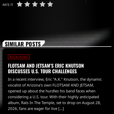
RATE IT
SIMILAR POSTS
ROCK NEWS
FLOTSAM AND JETSAM’S ERIC KNUTSON
DISCUSSES U.S. TOUR CHALLENGES
In a recent interview, Eric "A.K." Knutson, the dynamic
vocalist of Arizona's own FLOTSAM AND JETSAM,
opened up about the hurdles his band faces when
considering a U.S. tour. With their highly anticipated
album, Rats In The Temple, set to drop on August 28,
2026, fans are eager for live […]