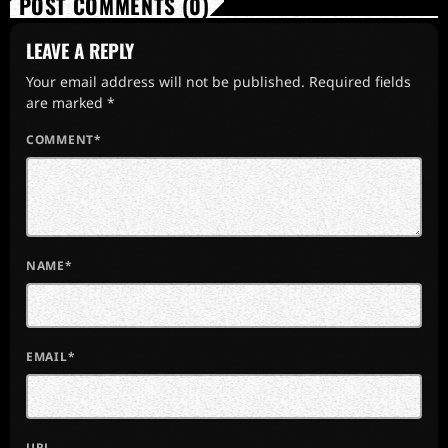
POST COMMENTS (0)
LEAVE A REPLY
Your email address will not be published. Required fields
are marked *
COMMENT*
NAME*
EMAIL*
URL