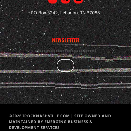
PO Box 3242, Lebanon, TN 37088
NEWSLETTER
©2026 IROCKNASHVILLE.COM | SITE OWNED AND
MAINTAINED BY EMERGING BUSINESS &
DEVELOPMENT SERVICES