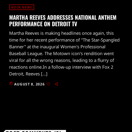
ROCK NEWS
MARTHA REEVES ADDRESSES NATIONAL ANTHEM
PERFORMANCE ON DETROIT TV
Martha Reeves is making headlines once again, this
time for her recent performance of "The Star-Spangled
Banner" at the inaugural Women's Professional
Baseball League. The Motown icon's rendition went
viral for all the wrong reasons, leading to a flurry of
reactions online.In a follow-up interview with Fox 2
Detroit, Reeves […]
today
AUGUST 8, 2026