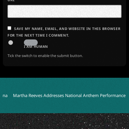
SAVE MY NAME, EMAIL, AND WEBSITE IN THIS BROWSER
FOR THE NEXT TIME I COMMENT.
I AM HUMAN
Tick the switch to enable the submit button.
Martha Reeves Addresses National Anthem Performance on Detr