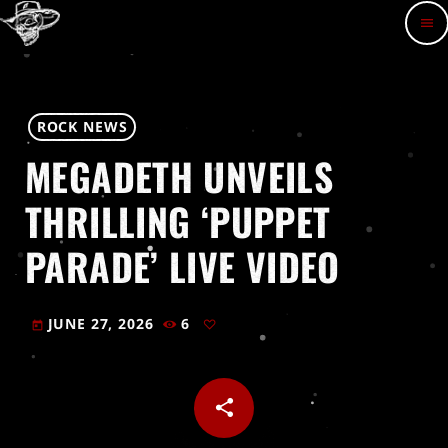
menu
ROCK NEWS
MEGADETH UNVEILS
THRILLING ‘PUPPET
PARADE’ LIVE VIDEO
JUNE 27, 2026
6
today
share
email