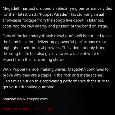
Megadeth has just dropped an electrifying performance video
for their latest track, ‘Puppet Parade.’ This stunning visual
showcases footage from the song’s live debut in Istanbul,
capturing the raw energy and passion of the band on stage.
Fans of the legendary thrash metal outfit will be thrilled to see
the band in action, delivering a powerful performance that
highlights their musical prowess. The video not only brings
the song to life but also gives viewers a taste of what to
expect from their upcoming shows.
With ‘Puppet Parade’ making waves, Megadeth continues to
prove why they are a staple in the rock and metal scenes.
Don’t miss out on this captivating performance that’s sure to
get your adrenaline pumping!
Source:
www.theprp.com
Read the original article here.