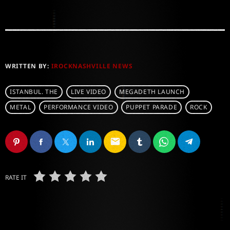
WRITTEN BY:
IROCKNASHVILLE NEWS
ISTANBUL. THE
LIVE VIDEO
MEGADETH LAUNCH
METAL
PERFORMANCE VIDEO
PUPPET PARADE
ROCK
email
RATE IT