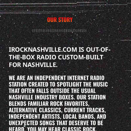
OUR STORY
IROCKNASHVILLE.COM IS OUT-OF-
THE-BOX RADIO CUSTOM-BUILT
FOR NASHVILLE.
WE ARE AN INDEPENDENT INTERNET RADIO
STATION CREATED TO SPOTLIGHT THE MUSIC
THAT OFTEN FALLS OUTSIDE THE USUAL
NASHVILLE INDUSTRY BOXES. OUR STATION
BLENDS FAMILIAR ROCK FAVORITES,
ALTERNATIVE CLASSICS, CURRENT TRACKS,
INDEPENDENT ARTISTS, LOCAL BANDS, AND
UNEXPECTED SONGS THAT DESERVE TO BE
HEARD. YOU MAY HEAR CLASSIC ROCK,