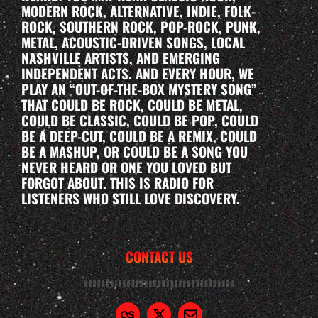
MODERN ROCK, ALTERNATIVE, INDIE, FOLK-
ROCK, SOUTHERN ROCK, POP-ROCK, PUNK,
METAL, ACOUSTIC-DRIVEN SONGS, LOCAL
NASHVILLE ARTISTS, AND EMERGING
INDEPENDENT ACTS. AND EVERY HOUR, WE
PLAY AN “OUT-OF-THE-BOX MYSTERY SONG”
THAT COULD BE ROCK, COULD BE METAL,
COULD BE CLASSIC, COULD BE POP, COULD
BE A DEEP-CUT, COULD BE A REMIX, COULD
BE A MASHUP, OR COULD BE A SONG YOU
NEVER HEARD OR ONE YOU LOVED BUT
FORGOT ABOUT. THIS IS RADIO FOR
LISTENERS WHO STILL LOVE DISCOVERY.
CONTACT US