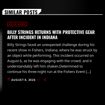
SIMILAR POSTS
ROCK NEWS
BILLY STRINGS RETURNS WITH PROTECTIVE GEAR
AFTER INCIDENT IN INDIANA
Billy Strings faced an unexpected challenge during his
recent show in Fishers, Indiana, where he was struck by
an object while performing. This incident occurred on
August 6, as he was engaging with the crowd, and it
understandably left him shaken.Determined to
continue his three-night run at the Fishers Event […]
today
AUGUST 8, 2026