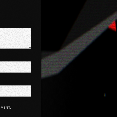
MMENT.