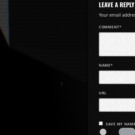
LEAVE A REPLY
Your email addres
COMMENT*
NAME*
URL
SAVE MY NAME