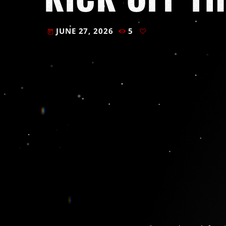
JUNE 27, 2026
5
today