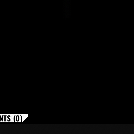
TS (0)