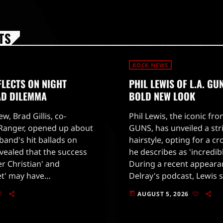
TS
ROCK NEWS
FLECTS ON NIGHT
PHIL LEWIS OF L.A. G
AD DILEMMA
BOLD NEW LOOK
ew, Brad Gillis, co-
Phil Lewis, the iconic fro
 Ranger, opened up about
GUNS, has unveiled a str
band's hit ballads on
hairstyle, opting for a c
evealed that the success
he describes as 'incredibl
er Christian' and
During a recent appear
et' may have
Delray's podcast, Lewis 
led the band's creative
thoughts on the change, 
AUGUST 5, 2026
today
xplained that the record
had grown tired of the ha