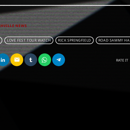
SHVILLE NEWS
LOVE FEST TOUR WATCH
RICK SPRINGFIELD
ROAD SAMMY HA
email
RATE IT