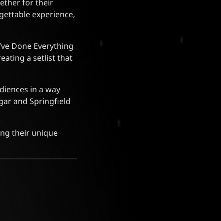
ether for their
gettable experience,
“I’ve Done Everything
eating a setlist that
udiences in a way
agar and Springfield
ing their unique