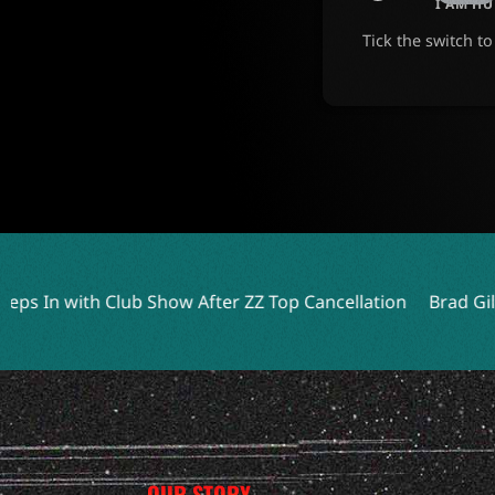
I AM H
Tick the switch t
Show After ZZ Top Cancellation
Brad Gillis Reflects on Nig
OUR STORY