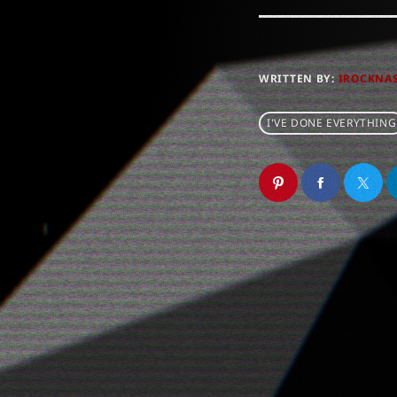
WRITTEN BY:
IROCKNA
I'VE DONE EVERYTHING