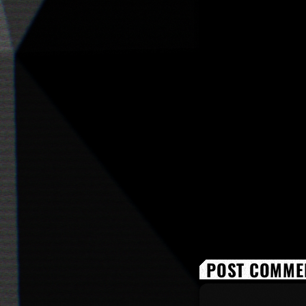
POST COMMEN