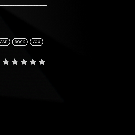
GAR
ROCK
YOU