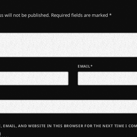
s will not be published. Required fields are marked *
EMAIL*
, EMAIL, AND WEBSITE IN THIS BROWSER FOR THE NEXT TIME I CO