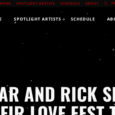
HOME
SPOTLIGHT ARTISTS
SCHEDULE
ABOUT
E
SPOTLIGHT ARTISTS
SCHEDULE
AB
R AND RICK S
EIR LOVE FEST