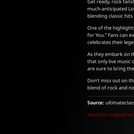
Get ready, rock fans
much-anticipated Lov
blending classic hits
One of the highlights
for You.” Fans can exp
celebrates their leg
As they embark on th
that only live music
are sure to bring th
Don’t miss out on th
blend of rock and no
Source:
ultimateclas
Read the original art