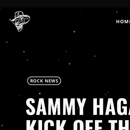
HOM
ROCK NEWS
SAMMY HAGA
KICK OFF TH