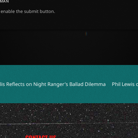
UMAN
o enable the submit button.
ht Ranger’s Ballad Dilemma
Phil Lewis of L.A. GUNS Embr
CONTACT US