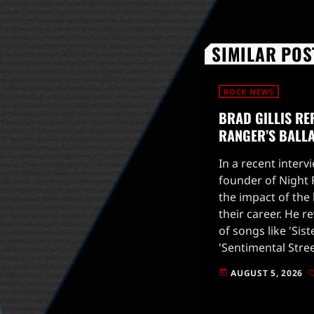
SIMILAR POS
ROCK NEWS
BRAD GILLIS RE
RANGER’S BALL
In a recent intervi
founder of Night
the impact of the 
their career. He r
of songs like 'Sist
'Sentimental Stre
inadvertently stif
AUGUST 5, 2026
today
direction.Gillis e
label's focus […]