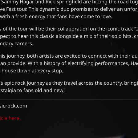
! Sammy Hagar and Rick Springfield are hitting the road tog
e Fest tour. This dynamic duo promises to deliver an unfor
 with a fresh energy that fans have come to love.
 of the tour will be their collaboration on the iconic track 
ect to hear this classic alongside a mix of their solo hits, cr
endary careers.
is journey, both artists are excited to connect with their a
 can provide. With a history of electrifying performances, H
e house down at every stop.
is epic rock journey as they travel across the country, bring
stalgia to fans old and new!
sicrock.com
icle here.