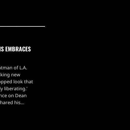
UNS EMBRACES
ntman of L.A.
iking new
ropped look that
y liberating.'
ance on Dean
shared his
revealing that he
ssle of […]