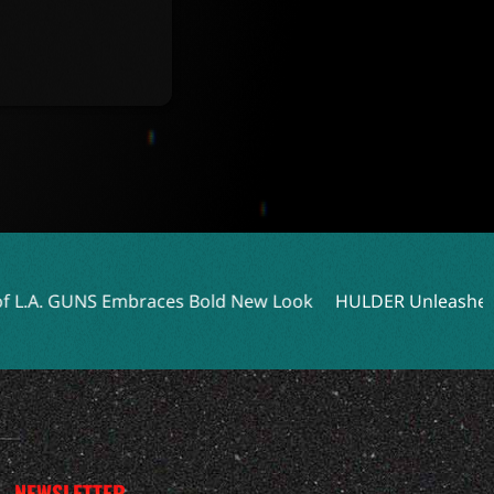
aces Bold New Look
HULDER Unleashes Dark Power with N
NEWSLETTER