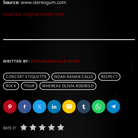
Source:
www.stereogum.com
Read the original article here.
WRITTEN BY:
IROCKNASHVILLE NEWS
CONCERT ETIQUETTE
NOAH KAHAN CALLS
RESPECT
ROCK
TOUR
WHEREAS OLIVIA RODRIGO
email
RATE IT