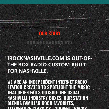
OUR STORY
IROCKNASHVILLE.COM IS OUT-OF-
THE-BOX RADIO CUSTOM-BUILT
FOR NASHVILLE.
WE ARE AN INDEPENDENT INTERNET RADIO
STATION CREATED TO SPOTLIGHT THE MUSIC
THAT OFTEN FALLS OUTSIDE THE USUAL
NASHVILLE INDUSTRY BOXES. OUR STATION
BLENDS FAMILIAR ROCK FAVORITES,
ALTERNATIVE CLASSICS, CURRENT TRACKS,