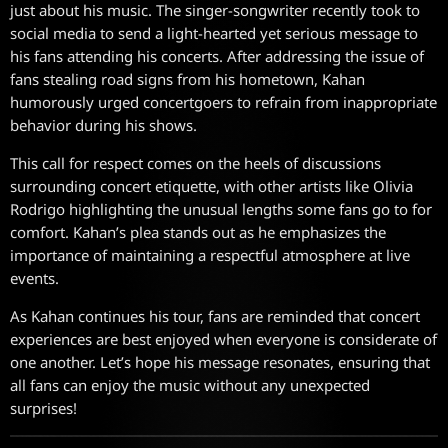
just about his music. The singer-songwriter recently took to
social media to send a light-hearted yet serious message to
his fans attending his concerts. After addressing the issue of
fans stealing road signs from his hometown, Kahan
humorously urged concertgoers to refrain from inappropriate
behavior during his shows.
This call for respect comes on the heels of discussions
surrounding concert etiquette, with other artists like Olivia
Rodrigo highlighting the unusual lengths some fans go to for
comfort. Kahan’s plea stands out as he emphasizes the
importance of maintaining a respectful atmosphere at live
events.
As Kahan continues his tour, fans are reminded that concert
experiences are best enjoyed when everyone is considerate of
one another. Let’s hope his message resonates, ensuring that
all fans can enjoy the music without any unexpected
surprises!