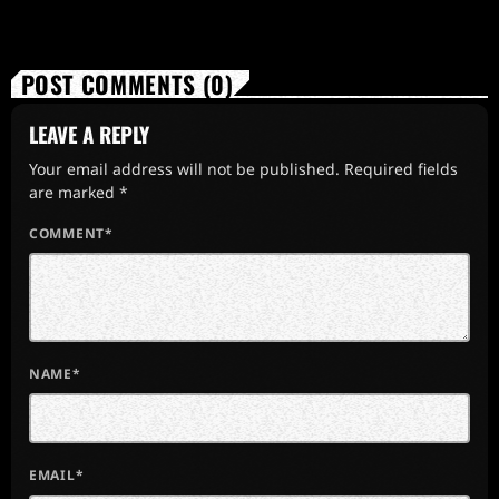
POST COMMENTS (0)
LEAVE A REPLY
Your email address will not be published. Required fields
are marked *
COMMENT*
NAME*
EMAIL*