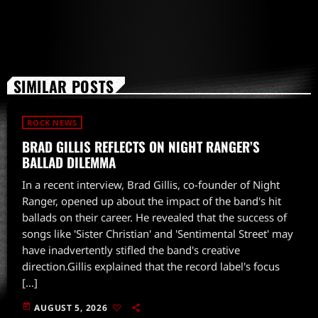
SIMILAR POSTS
ROCK NEWS
BRAD GILLIS REFLECTS ON NIGHT RANGER’S
BALLAD DILEMMA
In a recent interview, Brad Gillis, co-founder of Night
Ranger, opened up about the impact of the band's hit
ballads on their career. He revealed that the success of
songs like 'Sister Christian' and 'Sentimental Street' may
have inadvertently stifled the band's creative
direction.Gillis explained that the record label's focus
[…]
today
AUGUST 5, 2026