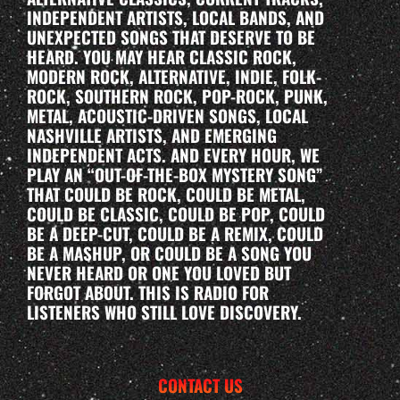
INDEPENDENT ARTISTS, LOCAL BANDS, AND
UNEXPECTED SONGS THAT DESERVE TO BE
HEARD. YOU MAY HEAR CLASSIC ROCK,
MODERN ROCK, ALTERNATIVE, INDIE, FOLK-
ROCK, SOUTHERN ROCK, POP-ROCK, PUNK,
METAL, ACOUSTIC-DRIVEN SONGS, LOCAL
NASHVILLE ARTISTS, AND EMERGING
INDEPENDENT ACTS. AND EVERY HOUR, WE
PLAY AN “OUT-OF-THE-BOX MYSTERY SONG”
THAT COULD BE ROCK, COULD BE METAL,
COULD BE CLASSIC, COULD BE POP, COULD
BE A DEEP-CUT, COULD BE A REMIX, COULD
BE A MASHUP, OR COULD BE A SONG YOU
NEVER HEARD OR ONE YOU LOVED BUT
FORGOT ABOUT. THIS IS RADIO FOR
LISTENERS WHO STILL LOVE DISCOVERY.
CONTACT US