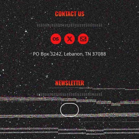
CONTACT US
PO Box 3242, Lebanon, TN 37088
NEWSLETTER