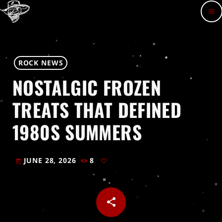
menu
ROCK NEWS
NOSTALGIC FROZEN
TREATS THAT DEFINED
1980S SUMMERS
JUNE 28, 2026
8
today
share
email