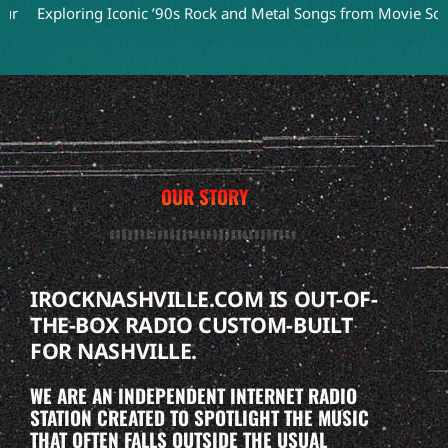
xploring Iconic ’90s Rock and Metal Songs from Movie Soundtrac
OUR STORY
IROCKNASHVILLE.COM IS OUT-OF-
THE-BOX RADIO CUSTOM-BUILT
FOR NASHVILLE.
WE ARE AN INDEPENDENT INTERNET RADIO
STATION CREATED TO SPOTLIGHT THE MUSIC
THAT OFTEN FALLS OUTSIDE THE USUAL