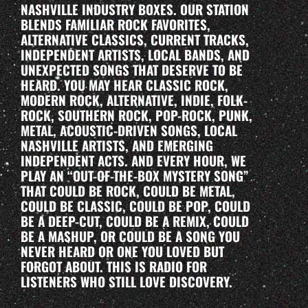
NASHVILLE INDUSTRY BOXES. OUR STATION
BLENDS FAMILIAR ROCK FAVORITES,
ALTERNATIVE CLASSICS, CURRENT TRACKS,
INDEPENDENT ARTISTS, LOCAL BANDS, AND
UNEXPECTED SONGS THAT DESERVE TO BE
HEARD. YOU MAY HEAR CLASSIC ROCK,
MODERN ROCK, ALTERNATIVE, INDIE, FOLK-
ROCK, SOUTHERN ROCK, POP-ROCK, PUNK,
METAL, ACOUSTIC-DRIVEN SONGS, LOCAL
NASHVILLE ARTISTS, AND EMERGING
INDEPENDENT ACTS. AND EVERY HOUR, WE
PLAY AN “OUT-OF-THE-BOX MYSTERY SONG”
THAT COULD BE ROCK, COULD BE METAL,
COULD BE CLASSIC, COULD BE POP, COULD
BE A DEEP-CUT, COULD BE A REMIX, COULD
BE A MASHUP, OR COULD BE A SONG YOU
NEVER HEARD OR ONE YOU LOVED BUT
FORGOT ABOUT. THIS IS RADIO FOR
LISTENERS WHO STILL LOVE DISCOVERY.