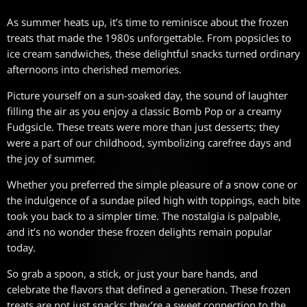
As summer heats up, it’s time to reminisce about the frozen
treats that made the 1980s unforgettable. From popsicles to
ice cream sandwiches, these delightful snacks turned ordinary
afternoons into cherished memories.
Picture yourself on a sun-soaked day, the sound of laughter
filling the air as you enjoy a classic Bomb Pop or a creamy
Fudgsicle. These treats were more than just desserts; they
were a part of our childhood, symbolizing carefree days and
the joy of summer.
Whether you preferred the simple pleasure of a snow cone or
the indulgence of a sundae piled high with toppings, each bite
took you back to a simpler time. The nostalgia is palpable,
and it’s no wonder these frozen delights remain popular
today.
So grab a spoon, a stick, or just your bare hands, and
celebrate the flavors that defined a generation. These frozen
treats are not just snacks; they’re a sweet connection to the