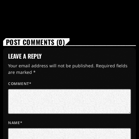
POST COMMENTS (0)
LEAVE A REPLY
Your email address will not be published. Required fields
are marked *
COMMENT*
NAME*