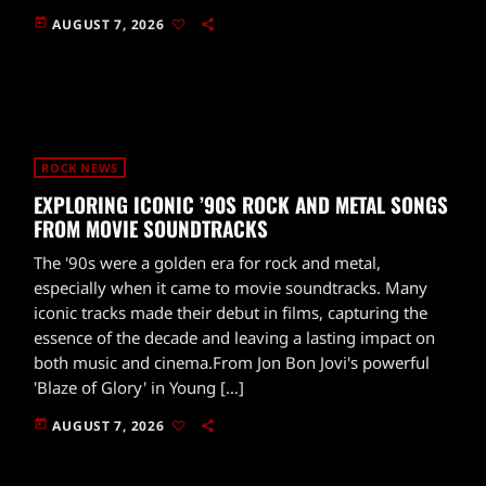
today
AUGUST 7, 2026
ROCK NEWS
EXPLORING ICONIC ’90S ROCK AND METAL SONGS
FROM MOVIE SOUNDTRACKS
The '90s were a golden era for rock and metal,
especially when it came to movie soundtracks. Many
iconic tracks made their debut in films, capturing the
essence of the decade and leaving a lasting impact on
both music and cinema.From Jon Bon Jovi's powerful
'Blaze of Glory' in Young […]
today
AUGUST 7, 2026