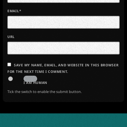
EMAIL*
URL
SAVE MY NAME, EMAIL, AND WEBSITE IN THIS BROWSER
FOR THE NEXT TIME I COMMENT.
I AM HUMAN
Tick the switch to enable the submit button.