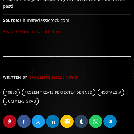
past!
Source:
ultimateclassicrock.com
Read the original article here.
WRITTEN BY:
IROCKNASHVILLE NEWS
1980S
FROZEN TREATS PERFECTLY DEFINED
NOSTALGIA
SUMMERS GRAB
email