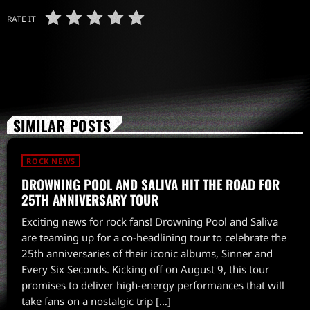
RATE IT
SIMILAR POSTS
ROCK NEWS
DROWNING POOL AND SALIVA HIT THE ROAD FOR
25TH ANNIVERSARY TOUR
Exciting news for rock fans! Drowning Pool and Saliva
are teaming up for a co-headlining tour to celebrate the
25th anniversaries of their iconic albums, Sinner and
Every Six Seconds. Kicking off on August 9, this tour
promises to deliver high-energy performances that will
take fans on a nostalgic trip […]