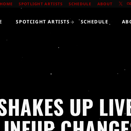
HOME
SPOTLIGHT ARTISTS
SCHEDULE
ABOUT
E
SPOTLIGHT ARTISTS
SCHEDULE
AB
SHAKES UP LIV
LINEUP CHANGE