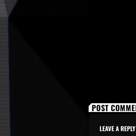
POST COMMEN
LEAVE A REPLY