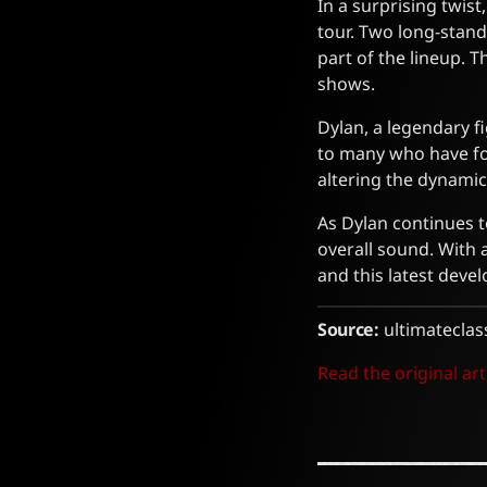
In a surprising twis
tour. Two long-stand
part of the lineup. 
shows.
Dylan, a legendary f
to many who have fol
altering the dynami
As Dylan continues to
overall sound. With 
and this latest deve
Source:
ultimateclas
Read the original art