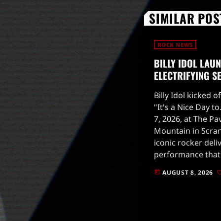
SIMILAR POS
ROCK NEWS
BILLY IDOL LAU
ELECTRIFYING S
Billy Idol kicked o
"It's a Nice Day t
7, 2026, at The Pa
Mountain in Scran
iconic rocker deli
performance that 
upcoming tour.Th
AUGUST 8, 2026
today
upbeat track "Stil