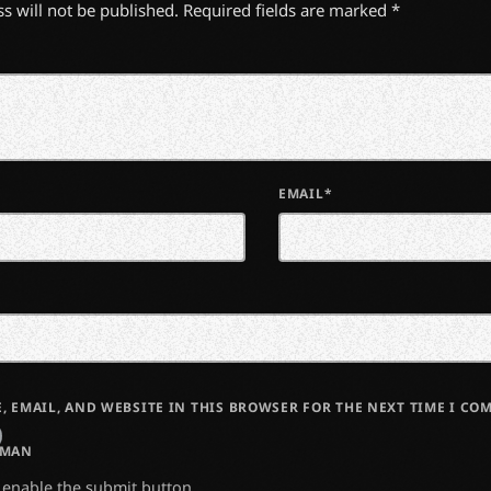
s will not be published. Required fields are marked *
EMAIL*
, EMAIL, AND WEBSITE IN THIS BROWSER FOR THE NEXT TIME I CO
UMAN
o enable the submit button.