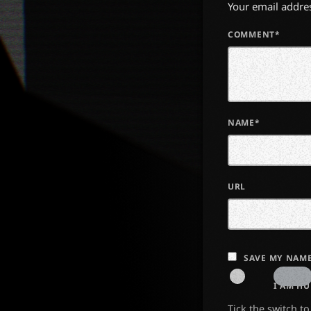
Your email addres
COMMENT*
NAME*
URL
SAVE MY NAME
I AM H
Tick the switch t