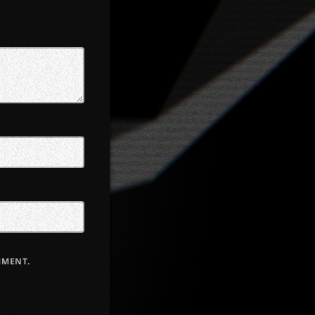
MMENT.