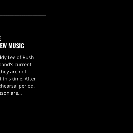
E
NEW MUSIC
eddy Lee of Rush
 band’s current
they are not
 this time. After
hearsal period,
feson are
g a stellar live
drummer Anika