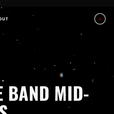
OUT
menu
E BAND MID-
S