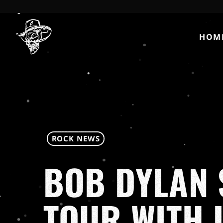
HOM
ROCK NEWS
BOB DYLAN 
TOUR WITH 