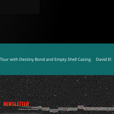
Bond and Empty Shell Casing
David Ellefson Talks Kings 
NEWSLETTER