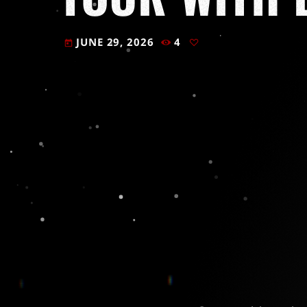
JUNE 29, 2026
4
today