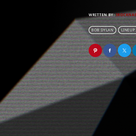
WRITTEN BY:
IROCKNA
BOB DYLAN
LINEUP