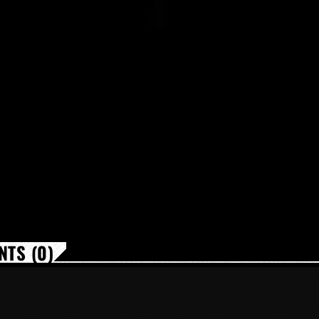
TS (0)