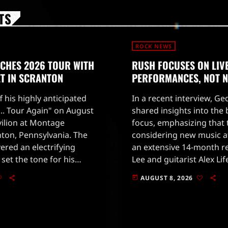
TS
ROCK NEWS
NCHES 2026 TOUR WITH
RUSH FOCUSES ON LIV
ET IN SCRANTON
PERFORMANCES, NOT 
ff his highly anticipated
In a recent interview, G
o... Tour Again" on August
shared insights into the
vilion at Montage
focus, emphasizing that 
ton, Pennsylvania. The
considering new music at
vered an electrifying
an extensive 14-month re
set the tone for his
Lee and guitarist Alex Li
e night began with the
concentrating on deliverin
AUGUST 8, 2026
today
l Dancing" […]
performance with new 
Nilles […]