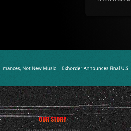
 Music
Exhorder Announces Final U.S. Tour Featuring In
OUR STORY