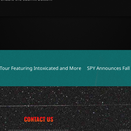
toxicated and More
SPY Announces Fall Tour with Destiny 
CONTACT US