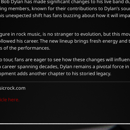
t, Bob Dylan has made significant changes to his live band d
ing members, known for their contributions to Dylan’s soun
This unexpected shift has fans buzzing about how it will imp
igure in rock music, is no stranger to evolution, but this m
lowed his career. The new lineup brings fresh energy and ta
cs of the performances.
 tour, fans are eager to see how these changes will influenc
a career spanning decades, Dylan remains a pivotal force in
lopment adds another chapter to his storied legacy.
sicrock.com
icle here.