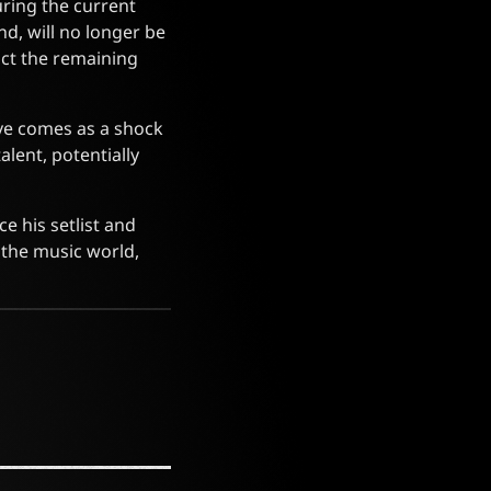
uring the current
d, will no longer be
act the remaining
ove comes as a shock
lent, potentially
e his setlist and
 the music world,