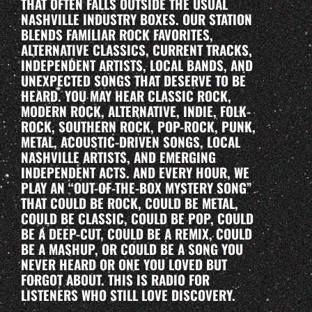
THAT OFTEN FALLS OUTSIDE THE USUAL
NASHVILLE INDUSTRY BOXES. OUR STATION
BLENDS FAMILIAR ROCK FAVORITES,
ALTERNATIVE CLASSICS, CURRENT TRACKS,
INDEPENDENT ARTISTS, LOCAL BANDS, AND
UNEXPECTED SONGS THAT DESERVE TO BE
HEARD. YOU MAY HEAR CLASSIC ROCK,
MODERN ROCK, ALTERNATIVE, INDIE, FOLK-
ROCK, SOUTHERN ROCK, POP-ROCK, PUNK,
METAL, ACOUSTIC-DRIVEN SONGS, LOCAL
NASHVILLE ARTISTS, AND EMERGING
INDEPENDENT ACTS. AND EVERY HOUR, WE
PLAY AN “OUT-OF-THE-BOX MYSTERY SONG”
THAT COULD BE ROCK, COULD BE METAL,
COULD BE CLASSIC, COULD BE POP, COULD
BE A DEEP-CUT, COULD BE A REMIX, COULD
BE A MASHUP, OR COULD BE A SONG YOU
NEVER HEARD OR ONE YOU LOVED BUT
FORGOT ABOUT. THIS IS RADIO FOR
LISTENERS WHO STILL LOVE DISCOVERY.