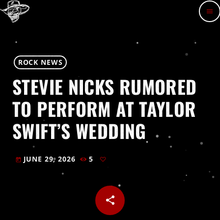
menu
ROCK NEWS
STEVIE NICKS RUMORED
TO PERFORM AT TAYLOR
SWIFT’S WEDDING
JUNE 29, 2026
5
today
share
email