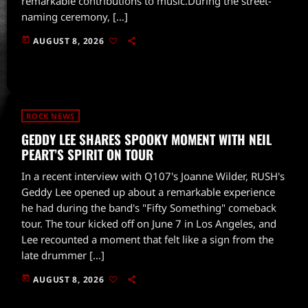
remarkable contributions to music.During the street-
naming ceremony, […]
today
AUGUST 8, 2026
ROCK NEWS
GEDDY LEE SHARES SPOOKY MOMENT WITH NEIL
PEART’S SPIRIT ON TOUR
In a recent interview with Q107's Joanne Wilder, RUSH's
Geddy Lee opened up about a remarkable experience
he had during the band's "Fifty Something" comeback
tour. The tour kicked off on June 7 in Los Angeles, and
Lee recounted a moment that felt like a sign from the
late drummer […]
today
AUGUST 8, 2026