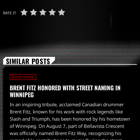
RATE IT
SIMILAR POSTS
ROCK NEWS
BRENT FITZ HONORED WITH STREET NAMING IN
WINNIPEG
In an inspiring tribute, acclaimed Canadian drummer
Brent Fitz, known for his work with rock legends like
Slash and Triumph, has been honored by his hometown
of Winnipeg. On August 7, part of Bellavista Crescent
was officially named Brent Fitz Way, recognizing his