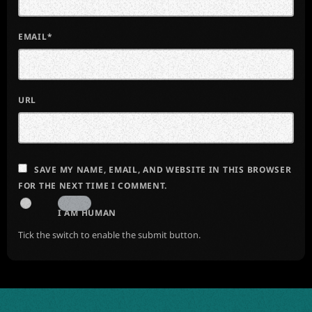
EMAIL*
URL
SAVE MY NAME, EMAIL, AND WEBSITE IN THIS BROWSER
FOR THE NEXT TIME I COMMENT.
I AM HUMAN
Tick the switch to enable the submit button.