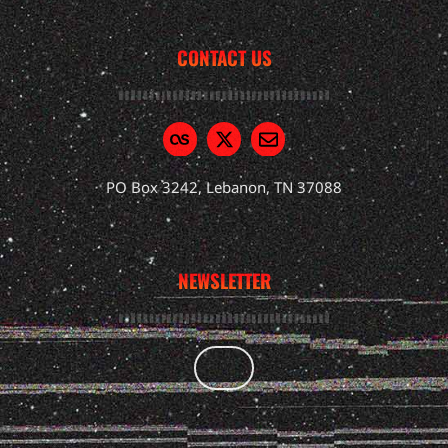
CONTACT US
PO Box 3242, Lebanon, TN 37088
NEWSLETTER