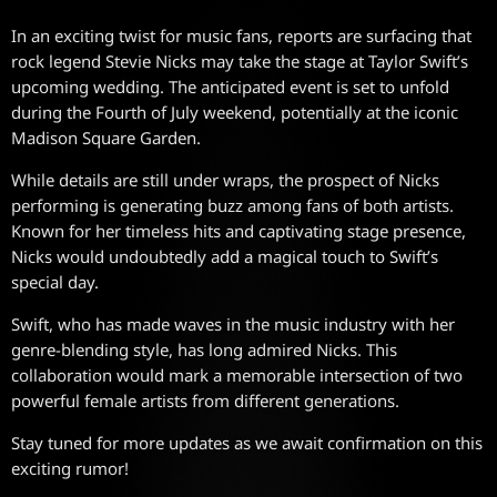
In an exciting twist for music fans, reports are surfacing that
rock legend Stevie Nicks may take the stage at Taylor Swift’s
upcoming wedding. The anticipated event is set to unfold
during the Fourth of July weekend, potentially at the iconic
Madison Square Garden.
While details are still under wraps, the prospect of Nicks
performing is generating buzz among fans of both artists.
Known for her timeless hits and captivating stage presence,
Nicks would undoubtedly add a magical touch to Swift’s
special day.
Swift, who has made waves in the music industry with her
genre-blending style, has long admired Nicks. This
collaboration would mark a memorable intersection of two
powerful female artists from different generations.
Stay tuned for more updates as we await confirmation on this
exciting rumor!