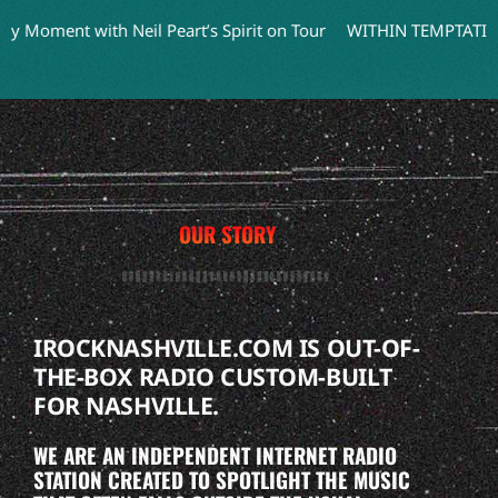
ment with Neil Peart’s Spirit on Tour
WITHIN TEMPTATION Tea
OUR STORY
IROCKNASHVILLE.COM IS OUT-OF-
THE-BOX RADIO CUSTOM-BUILT
FOR NASHVILLE.
WE ARE AN INDEPENDENT INTERNET RADIO
STATION CREATED TO SPOTLIGHT THE MUSIC