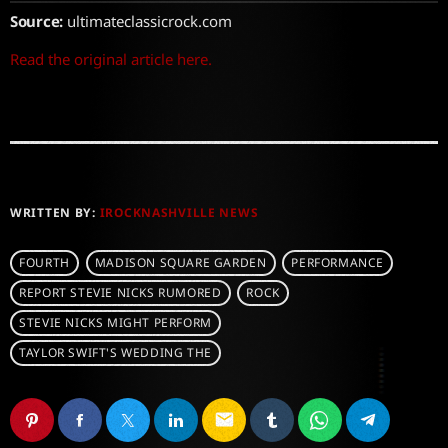
Source:
ultimateclassicrock.com
Read the original article here.
WRITTEN BY:
IROCKNASHVILLE NEWS
FOURTH
MADISON SQUARE GARDEN
PERFORMANCE
REPORT STEVIE NICKS RUMORED
ROCK
STEVIE NICKS MIGHT PERFORM
TAYLOR SWIFT'S WEDDING THE
email