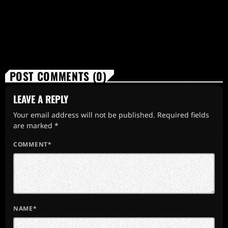
POST COMMENTS (0)
LEAVE A REPLY
Your email address will not be published. Required fields
are marked *
COMMENT*
NAME*