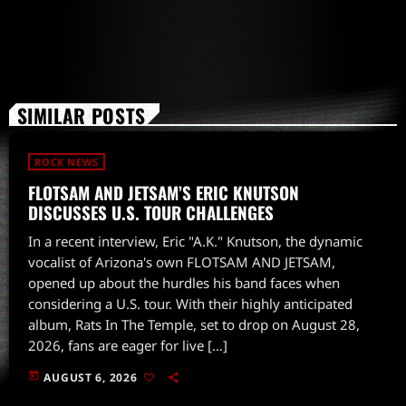
SIMILAR POSTS
ROCK NEWS
FLOTSAM AND JETSAM’S ERIC KNUTSON
DISCUSSES U.S. TOUR CHALLENGES
In a recent interview, Eric "A.K." Knutson, the dynamic
vocalist of Arizona's own FLOTSAM AND JETSAM,
opened up about the hurdles his band faces when
considering a U.S. tour. With their highly anticipated
album, Rats In The Temple, set to drop on August 28,
2026, fans are eager for live […]
today
AUGUST 6, 2026