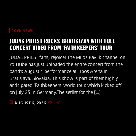
ROCK NEWS
JUDAS PRIEST ROCKS BRATISLAVA WITH FULL
CONCERT VIDEO FROM ‘FAITHKEEPERS’ TOUR
JUDAS PRIEST fans, rejoice! The Milos Pavlik channel on
YouTube has just uploaded the entire concert from the
band's August 4 performance at Tipos Arena in
Bratislava, Slovakia. This show is part of their highly
anticipated 'Faithkeepers' world tour, which kicked off
on July 25 in Germany.The setlist for the […]
today
AUGUST 6, 2026