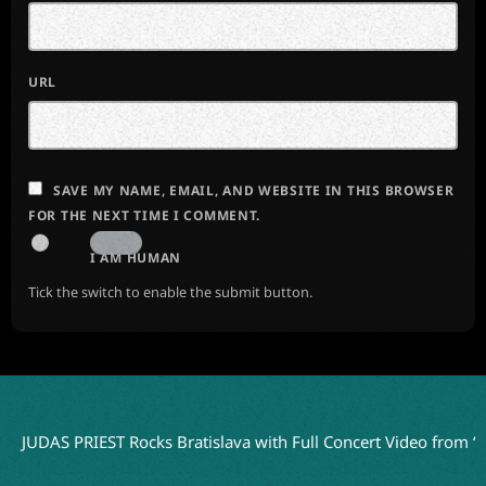
URL
SAVE MY NAME, EMAIL, AND WEBSITE IN THIS BROWSER
FOR THE NEXT TIME I COMMENT.
I AM HUMAN
Tick the switch to enable the submit button.
S PRIEST Rocks Bratislava with Full Concert Video from ‘Faithkee