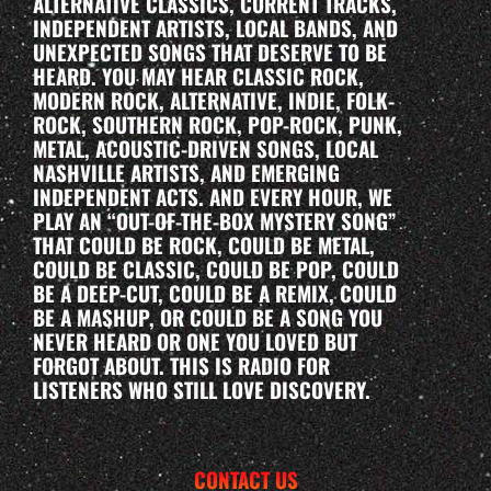
ALTERNATIVE CLASSICS, CURRENT TRACKS,
INDEPENDENT ARTISTS, LOCAL BANDS, AND
UNEXPECTED SONGS THAT DESERVE TO BE
HEARD. YOU MAY HEAR CLASSIC ROCK,
MODERN ROCK, ALTERNATIVE, INDIE, FOLK-
ROCK, SOUTHERN ROCK, POP-ROCK, PUNK,
METAL, ACOUSTIC-DRIVEN SONGS, LOCAL
NASHVILLE ARTISTS, AND EMERGING
INDEPENDENT ACTS. AND EVERY HOUR, WE
PLAY AN “OUT-OF-THE-BOX MYSTERY SONG”
THAT COULD BE ROCK, COULD BE METAL,
COULD BE CLASSIC, COULD BE POP, COULD
BE A DEEP-CUT, COULD BE A REMIX, COULD
BE A MASHUP, OR COULD BE A SONG YOU
NEVER HEARD OR ONE YOU LOVED BUT
FORGOT ABOUT. THIS IS RADIO FOR
LISTENERS WHO STILL LOVE DISCOVERY.
CONTACT US