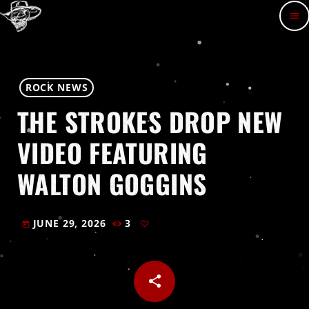
menu
ROCK NEWS
THE STROKES DROP NEW
VIDEO FEATURING
WALTON GOGGINS
JUNE 29, 2026
3
today
share
email