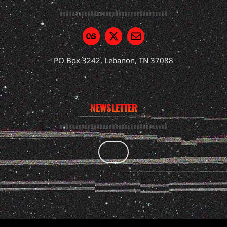
PO Box 3242, Lebanon, TN 37088
NEWSLETTER