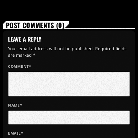
POST COMMENTS (0)
LEAVE A REPLY
Your email address will not be published. Required fields
are marked *
COMMENT*
NAME*
EMAIL*