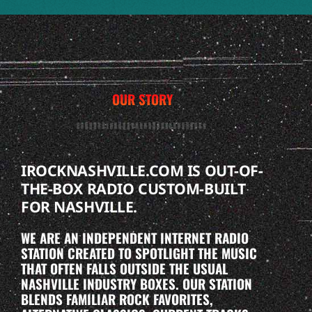
OUR STORY
IROCKNASHVILLE.COM IS OUT-OF-
THE-BOX RADIO CUSTOM-BUILT
FOR NASHVILLE.
WE ARE AN INDEPENDENT INTERNET RADIO
STATION CREATED TO SPOTLIGHT THE MUSIC
THAT OFTEN FALLS OUTSIDE THE USUAL
NASHVILLE INDUSTRY BOXES. OUR STATION
BLENDS FAMILIAR ROCK FAVORITES,