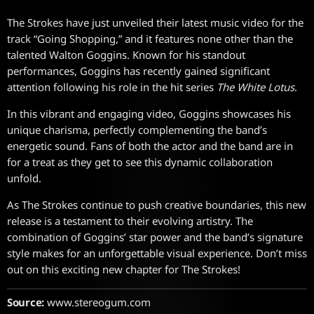
The Strokes have just unveiled their latest music video for the
track “Going Shopping,” and it features none other than the
talented Walton Goggins. Known for his standout
performances, Goggins has recently gained significant
attention following his role in the hit series
The White Lotus
.
In this vibrant and engaging video, Goggins showcases his
unique charisma, perfectly complementing the band’s
energetic sound. Fans of both the actor and the band are in
for a treat as they get to see this dynamic collaboration
unfold.
As The Strokes continue to push creative boundaries, this new
release is a testament to their evolving artistry. The
combination of Goggins’ star power and the band’s signature
style makes for an unforgettable visual experience. Don’t miss
out on this exciting new chapter for The Strokes!
Source:
www.stereogum.com