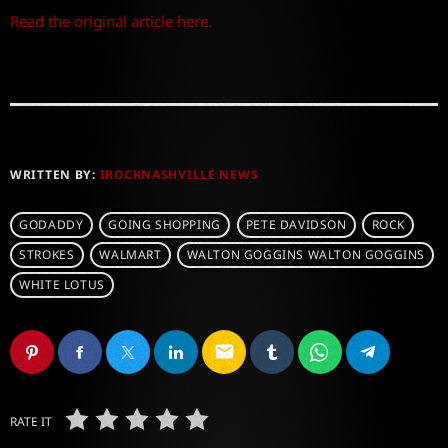
Read the original article here.
WRITTEN BY:
IROCKNASHVILLE NEWS
GODADDY
GOING SHOPPING
PETE DAVIDSON
ROCK
STROKES
WALMART
WALTON GOGGINS WALTON GOGGINS
WHITE LOTUS
email
RATE IT