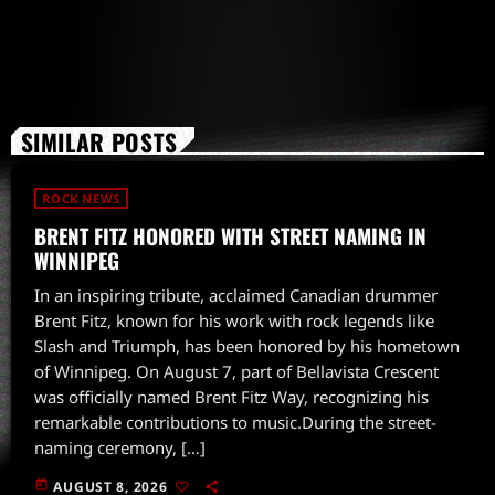
SIMILAR POSTS
ROCK NEWS
BRENT FITZ HONORED WITH STREET NAMING IN
WINNIPEG
In an inspiring tribute, acclaimed Canadian drummer
Brent Fitz, known for his work with rock legends like
Slash and Triumph, has been honored by his hometown
of Winnipeg. On August 7, part of Bellavista Crescent
was officially named Brent Fitz Way, recognizing his
remarkable contributions to music.During the street-
naming ceremony, […]
today
AUGUST 8, 2026