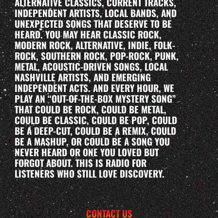
ALTERNATIVE CLASSICS, CURRENT TRACKS,
INDEPENDENT ARTISTS, LOCAL BANDS, AND
UNEXPECTED SONGS THAT DESERVE TO BE
HEARD. YOU MAY HEAR CLASSIC ROCK,
MODERN ROCK, ALTERNATIVE, INDIE, FOLK-
ROCK, SOUTHERN ROCK, POP-ROCK, PUNK,
METAL, ACOUSTIC-DRIVEN SONGS, LOCAL
NASHVILLE ARTISTS, AND EMERGING
INDEPENDENT ACTS. AND EVERY HOUR, WE
PLAY AN “OUT-OF-THE-BOX MYSTERY SONG”
THAT COULD BE ROCK, COULD BE METAL,
COULD BE CLASSIC, COULD BE POP, COULD
BE A DEEP-CUT, COULD BE A REMIX, COULD
BE A MASHUP, OR COULD BE A SONG YOU
NEVER HEARD OR ONE YOU LOVED BUT
FORGOT ABOUT. THIS IS RADIO FOR
LISTENERS WHO STILL LOVE DISCOVERY.
CONTACT US