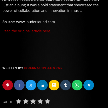
just an album; it was a bold statement that showcased the
power of collaboration and innovation in music.
Source:
www.loudersound.com
Read the original article here.
WRITTEN BY:
IROCKNASHVILLE NEWS
email
RATE IT