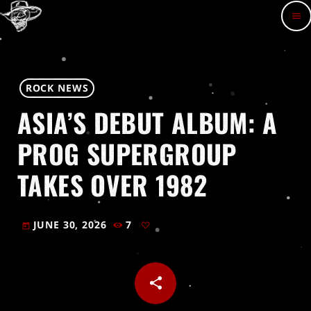
menu
ROCK NEWS
ASIA’S DEBUT ALBUM: A
PROG SUPERGROUP
TAKES OVER 1982
JUNE 30, 2026
7
today
share
email