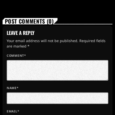
POST COMMENTS (0)
LEAVE A REPLY
Your email address will not be published. Required fields
are marked *
COMMENT*
NAME*
EMAIL*