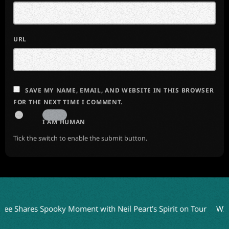
URL
SAVE MY NAME, EMAIL, AND WEBSITE IN THIS BROWSER
FOR THE NEXT TIME I COMMENT.
I AM HUMAN
Tick the switch to enable the submit button.
res Spooky Moment with Neil Peart’s Spirit on Tour
WITHIN TE