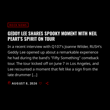
ROCK NEWS
GEDDY LEE SHARES SPOOKY MOMENT WITH NEIL
PEART’S SPIRIT ON TOUR
In a recent interview with Q107's Joanne Wilder, RUSH's
Geddy Lee opened up about a remarkable experience
he had during the band's "Fifty Something" comeback
tour. The tour kicked off on June 7 in Los Angeles, and
Lee recounted a moment that felt like a sign from the
late drummer […]
today
AUGUST 8, 2026