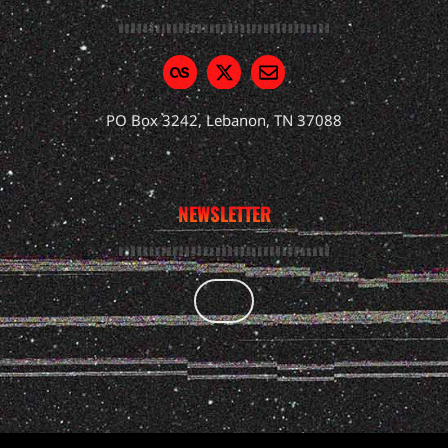
PO Box 3242, Lebanon, TN 37088
NEWSLETTER