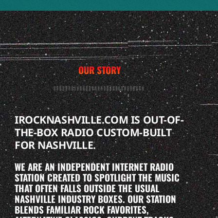
OUR STORY
IROCKNASHVILLE.COM IS OUT-OF-
THE-BOX RADIO CUSTOM-BUILT
FOR NASHVILLE.
WE ARE AN INDEPENDENT INTERNET RADIO
STATION CREATED TO SPOTLIGHT THE MUSIC
THAT OFTEN FALLS OUTSIDE THE USUAL
NASHVILLE INDUSTRY BOXES. OUR STATION
BLENDS FAMILIAR ROCK FAVORITES,