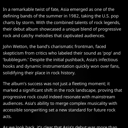
In a remarkable twist of fate, Asia emerged as one of the
defining bands of the summer in 1982, taking the U.S. pop
charts by storm. With the combined talents of rock legends,
their debut album showcased a unique blend of progressive
rock and catchy melodies that captivated audiences.
John Wetton, the band’s charismatic frontman, faced
skepticism from critics who labeled their sound as ‘pop’ and
‘bubblegum.’ Despite the initial pushback, Asia’s infectious
hooks and dynamic instrumentation quickly won over fans,
solidifying their place in rock history.
The album’s success was not just a fleeting moment; it
marked a significant shift in the rock landscape, proving that
progressive rock could indeed resonate with mainstream
audiences. Asia’s ability to merge complex musicality with
accessible songwriting set a new standard for future rock
acts.
As we look back, it’s clear that Asia’s debut was more than