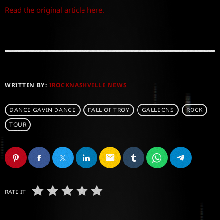
Read the original article here.
WRITTEN BY:
IROCKNASHVILLE NEWS
DANCE GAVIN DANCE
FALL OF TROY
GALLEONS
ROCK
TOUR
email
RATE IT