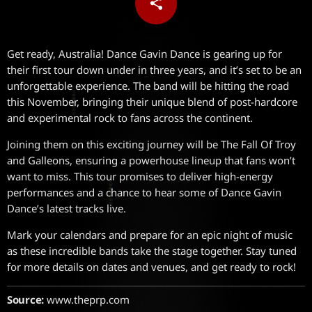
share
email
Get ready, Australia! Dance Gavin Dance is gearing up for
their first tour down under in three years, and it’s set to be an
unforgettable experience. The band will be hitting the road
this November, bringing their unique blend of post-hardcore
and experimental rock to fans across the continent.
Joining them on this exciting journey will be The Fall Of Troy
and Galleons, ensuring a powerhouse lineup that fans won’t
want to miss. This tour promises to deliver high-energy
performances and a chance to hear some of Dance Gavin
Dance’s latest tracks live.
Mark your calendars and prepare for an epic night of music
as these incredible bands take the stage together. Stay tuned
for more details on dates and venues, and get ready to rock!
Source:
www.theprp.com