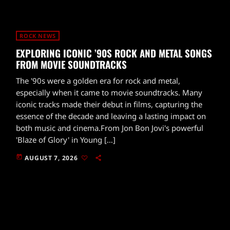
ROCK NEWS
EXPLORING ICONIC ’90S ROCK AND METAL SONGS
FROM MOVIE SOUNDTRACKS
The '90s were a golden era for rock and metal,
especially when it came to movie soundtracks. Many
iconic tracks made their debut in films, capturing the
essence of the decade and leaving a lasting impact on
both music and cinema.From Jon Bon Jovi's powerful
'Blaze of Glory' in Young […]
today
AUGUST 7, 2026