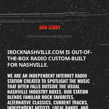
OUR STORY
IROCKNASHVILLE.COM IS OUT-OF-
THE-BOX RADIO CUSTOM-BUILT
FOR NASHVILLE.
WE ARE AN INDEPENDENT INTERNET RADIO
STATION CREATED TO SPOTLIGHT THE MUSIC
THAT OFTEN FALLS OUTSIDE THE USUAL
NASHVILLE INDUSTRY BOXES. OUR STATION
BLENDS FAMILIAR ROCK FAVORITES,
ALTERNATIVE CLASSICS, CURRENT TRACKS,
INDEPENDENT ARTISTS, LOCAL BANDS, AND