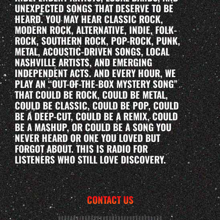
UNEXPECTED SONGS THAT DESERVE TO BE
HEARD. YOU MAY HEAR CLASSIC ROCK,
MODERN ROCK, ALTERNATIVE, INDIE, FOLK-
ROCK, SOUTHERN ROCK, POP-ROCK, PUNK,
METAL, ACOUSTIC-DRIVEN SONGS, LOCAL
NASHVILLE ARTISTS, AND EMERGING
INDEPENDENT ACTS. AND EVERY HOUR, WE
PLAY AN “OUT-OF-THE-BOX MYSTERY SONG”
THAT COULD BE ROCK, COULD BE METAL,
COULD BE CLASSIC, COULD BE POP, COULD
BE A DEEP-CUT, COULD BE A REMIX, COULD
BE A MASHUP, OR COULD BE A SONG YOU
NEVER HEARD OR ONE YOU LOVED BUT
FORGOT ABOUT. THIS IS RADIO FOR
LISTENERS WHO STILL LOVE DISCOVERY.
CONTACT US