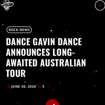
menu
ROCK NEWS
DANCE GAVIN DANCE
ANNOUNCES LONG-
AWAITED AUSTRALIAN
TOUR
JUNE 30, 2026
5
today