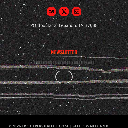
PO Box 3242, Lebanon, TN 37088
NEWSLETTER
©2026 IROCKNASHVILLE.COM | SITE OWNED AND