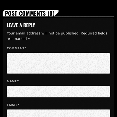
POST COMMENTS (0)
LEAVE A REPLY
Your email address will not be published. Required fields
are marked *
COMMENT*
NAME*
EMAIL*