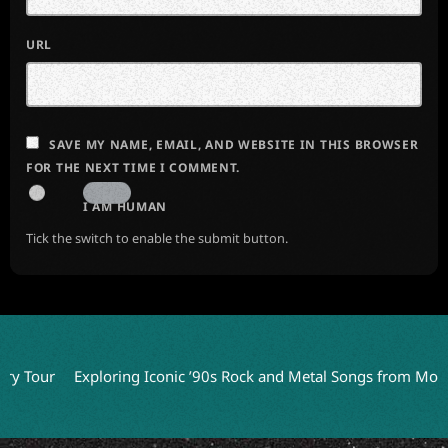
URL
SAVE MY NAME, EMAIL, AND WEBSITE IN THIS BROWSER
FOR THE NEXT TIME I COMMENT.
I AM HUMAN
Tick the switch to enable the submit button.
Tour
Exploring Iconic ’90s Rock and Metal Songs from Movie S