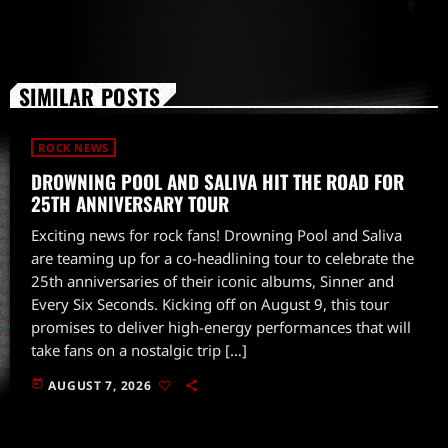
SIMILAR POSTS
ROCK NEWS
DROWNING POOL AND SALIVA HIT THE ROAD FOR
25TH ANNIVERSARY TOUR
Exciting news for rock fans! Drowning Pool and Saliva
are teaming up for a co-headlining tour to celebrate the
25th anniversaries of their iconic albums, Sinner and
Every Six Seconds. Kicking off on August 9, this tour
promises to deliver high-energy performances that will
take fans on a nostalgic trip […]
today
AUGUST 7, 2026