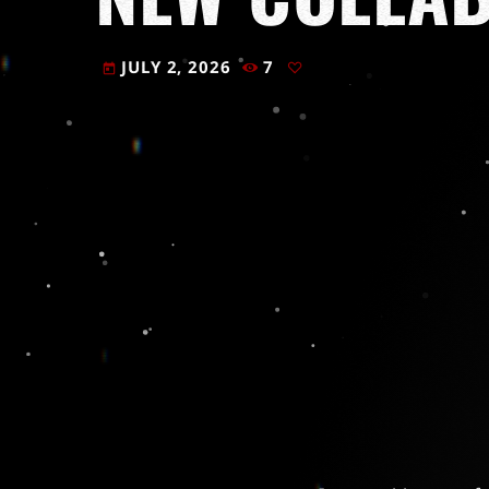
JULY 2, 2026
7
today