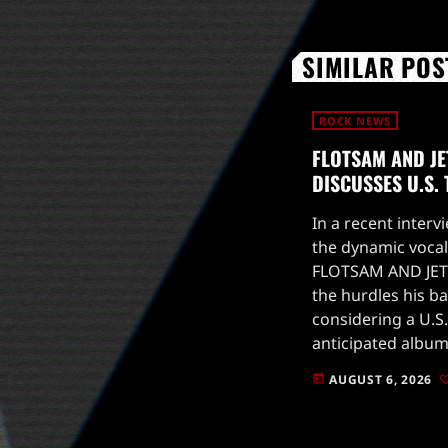
SIMILAR POS
ROCK NEWS
FLOTSAM AND JE
DISCUSSES U.S.
In a recent intervi
the dynamic vocal
FLOTSAM AND JET
the hurdles his b
considering a U.S.
anticipated album
to drop on August
AUGUST 6, 2026
today
for live […]