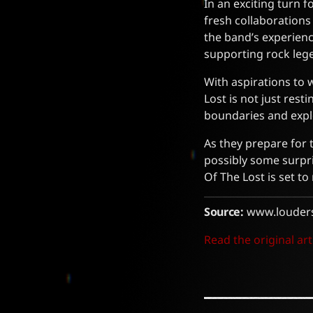
In an exciting turn 
fresh collaboration
the band’s experienc
supporting rock leg
With aspirations to 
Lost is not just res
boundaries and expl
As they prepare for 
possibly some surpr
Of The Lost is set t
Source:
www.louder
Read the original art