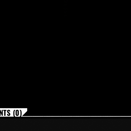
TS (0)