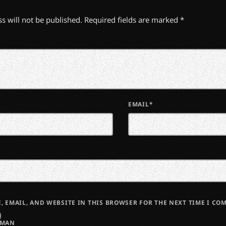
s will not be published. Required fields are marked *
EMAIL*
, EMAIL, AND WEBSITE IN THIS BROWSER FOR THE NEXT TIME I CO
UMAN