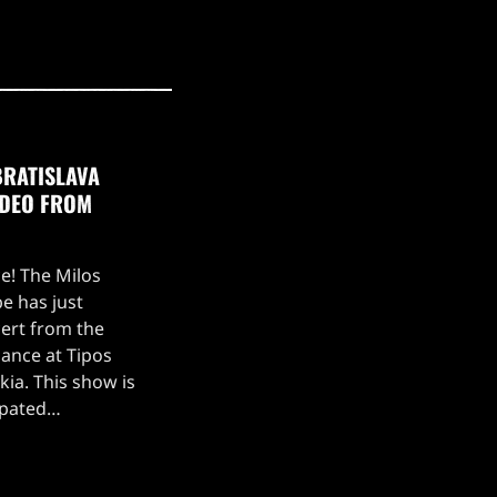
BRATISLAVA
IDEO FROM
ce! The Milos
e has just
ert from the
ance at Tipos
kia. This show is
ipated
, which kicked off
 setlist for the