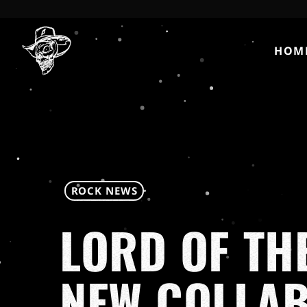
HOM
ROCK NEWS
LORD OF TH
NEW COLLA