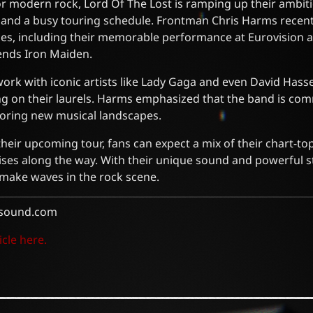
for modern rock, Lord Of The Lost is ramping up their ambit
s and a busy touring schedule. Frontman Chris Harms recen
es, including their memorable performance at Eurovision a
ends Iron Maiden.
work with iconic artists like Lady Gaga and even David Hass
ting on their laurels. Harms emphasized that the band is co
oring new musical landscapes.
their upcoming tour, fans can expect a mix of their chart-to
ises along the way. With their unique sound and powerful s
o make waves in the rock scene.
sound.com
icle here.