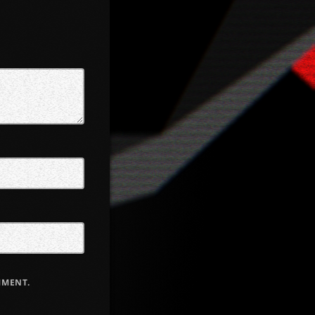
MMENT.