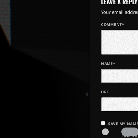
LEAVE A REPLY
Your email addres
COMMENT*
NAME*
URL
SAVE MY NAME
I AM H