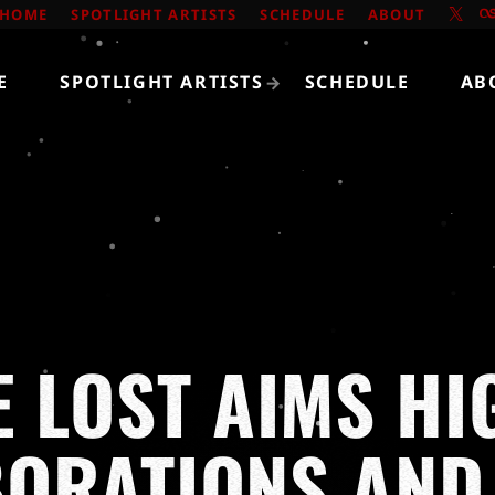
HOME
SPOTLIGHT ARTISTS
SCHEDULE
ABOUT
E
SPOTLIGHT ARTISTS
SCHEDULE
AB
E LOST AIMS HI
BORATIONS AND