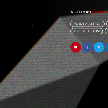
WRITTEN BY:
IROCKNA
DAVID HASSELHOFF
LORD OF THE LOST