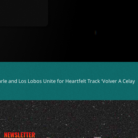
ite for Heartfelt Track ‘Volver A Celaya’
Two Shell Embrac
NEWSLETTER