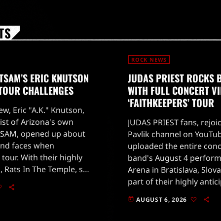
TS
ROCK NEWS
TSAM’S ERIC KNUTSON
JUDAS PRIEST ROCKS 
 TOUR CHALLENGES
WITH FULL CONCERT V
‘FAITHKEEPERS’ TOUR
ew, Eric "A.K." Knutson,
ist of Arizona's own
JUDAS PRIEST fans, rejoi
SAM, opened up about
Pavlik channel on YouTub
and faces when
uploaded the entire conc
 tour. With their highly
band's August 4 perform
, Rats In The Temple, set
Arena in Bratislava, Slova
 28, 2026, fans are eager
part of their highly antic
'Faithkeepers' world tour
AUGUST 6, 2026
today
on July 25 in Germany.The
[…]