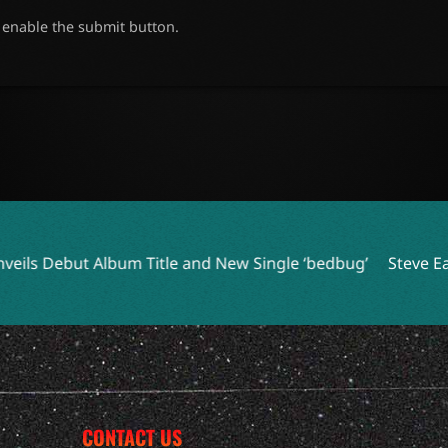
o enable the submit button.
itle and New Single ‘bedbug’
Steve Earle and Los Lobos Un
CONTACT US