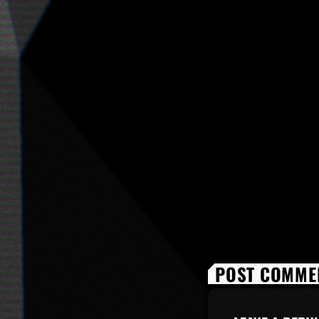
POST COMMEN