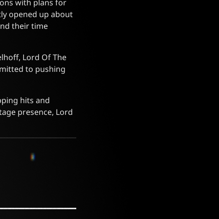
ions with plans for
tly opened up about
nd their time
elhoff, Lord Of The
mmitted to pushing
pping hits and
tage presence, Lord