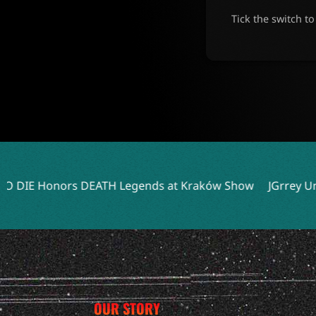
Tick the switch t
TH Legends at Kraków Show
JGrrey Unveils Debut Album T
OUR STORY