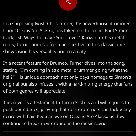
share
email
In a surprising twist, Chris Turner, the powerhouse drummer
from Oceans Ate Alaska, has taken on the iconic Paul Simon
track, “50 Ways To Leave Your Lover.” Known for his metal
roots, Turner brings a fresh perspective to this classic tune,
showcasing his versatility and creativity.
In a recent feature for Drumeo, Turner dives into the song,
stating, “I’m coming in as a metal drummer going ‘what the
hell?'” His unique approach not only pays homage to Simon’s
original but also infuses it with a hard-hitting energy that fans
of both genres will appreciate.
This cover is a testament to Turner’s skills and willingness to
push boundaries, proving that rock drummers can tackle any
genre with flair. Keep an eye on Oceans Ate Alaska as they
continue to break new ground in the music scene.