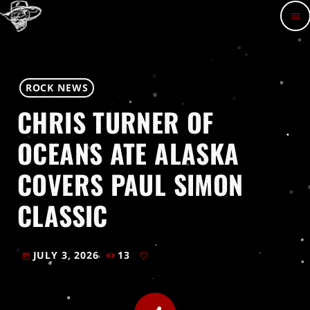
menu
ROCK NEWS
CHRIS TURNER OF
OCEANS ATE ALASKA
COVERS PAUL SIMON
CLASSIC
JULY 3, 2026
13
today