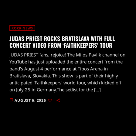
ROCK NEWS
JUDAS PRIEST ROCKS BRATISLAVA WITH FULL
CONCERT VIDEO FROM ‘FAITHKEEPERS’ TOUR
JUDAS PRIEST fans, rejoice! The Milos Pavlik channel on
YouTube has just uploaded the entire concert from the
band's August 4 performance at Tipos Arena in
Bratislava, Slovakia. This show is part of their highly
anticipated 'Faithkeepers' world tour, which kicked off
on July 25 in Germany.The setlist for the […]
today
AUGUST 6, 2026