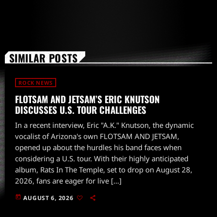
SIMILAR POSTS
ROCK NEWS
FLOTSAM AND JETSAM’S ERIC KNUTSON
DISCUSSES U.S. TOUR CHALLENGES
In a recent interview, Eric "A.K." Knutson, the dynamic
vocalist of Arizona's own FLOTSAM AND JETSAM,
opened up about the hurdles his band faces when
considering a U.S. tour. With their highly anticipated
album, Rats In The Temple, set to drop on August 28,
2026, fans are eager for live […]
today
AUGUST 6, 2026