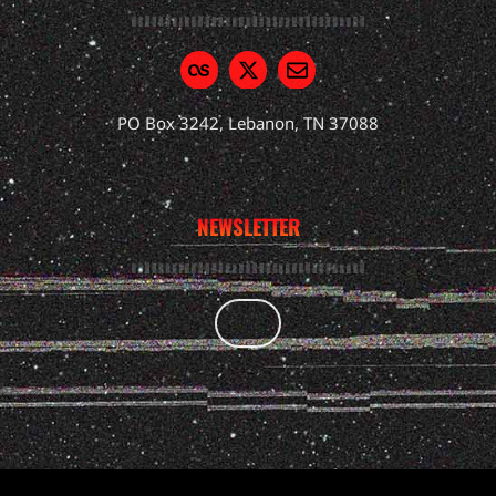
PO Box 3242, Lebanon, TN 37088
NEWSLETTER