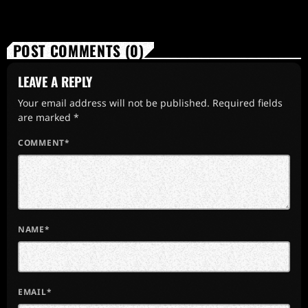
POST COMMENTS (0)
LEAVE A REPLY
Your email address will not be published. Required fields
are marked *
COMMENT*
NAME*
EMAIL*