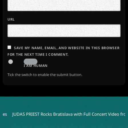
URL
SAVE MY NAME, EMAIL, AND WEBSITE IN THIS BROWSER
FOR THE NEXT TIME I COMMENT.
I AM HUMAN
Tick the switch to enable the submit button.
JUDAS PRIEST Rocks Bratislava with Full Concert Video from ‘Faith