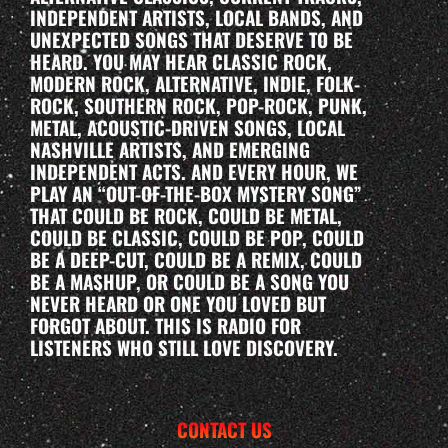
INDEPENDENT ARTISTS, LOCAL BANDS, AND
UNEXPECTED SONGS THAT DESERVE TO BE
HEARD. YOU MAY HEAR CLASSIC ROCK,
MODERN ROCK, ALTERNATIVE, INDIE, FOLK-
ROCK, SOUTHERN ROCK, POP-ROCK, PUNK,
METAL, ACOUSTIC-DRIVEN SONGS, LOCAL
NASHVILLE ARTISTS, AND EMERGING
INDEPENDENT ACTS. AND EVERY HOUR, WE
PLAY AN “OUT-OF-THE-BOX MYSTERY SONG”
THAT COULD BE ROCK, COULD BE METAL,
COULD BE CLASSIC, COULD BE POP, COULD
BE A DEEP-CUT, COULD BE A REMIX, COULD
BE A MASHUP, OR COULD BE A SONG YOU
NEVER HEARD OR ONE YOU LOVED BUT
FORGOT ABOUT. THIS IS RADIO FOR
LISTENERS WHO STILL LOVE DISCOVERY.
CONTACT US