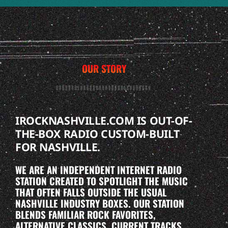
OUR STORY
IROCKNASHVILLE.COM IS OUT-OF-
THE-BOX RADIO CUSTOM-BUILT
FOR NASHVILLE.
WE ARE AN INDEPENDENT INTERNET RADIO
STATION CREATED TO SPOTLIGHT THE MUSIC
THAT OFTEN FALLS OUTSIDE THE USUAL
NASHVILLE INDUSTRY BOXES. OUR STATION
BLENDS FAMILIAR ROCK FAVORITES,
ALTERNATIVE CLASSICS, CURRENT TRACKS,