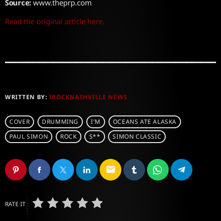
Source:
www.theprp.com
Read the original article here.
WRITTEN BY:
IROCKNASHVILLE NEWS
COVER
DRUMMING
I'M
OCEANS ATE ALASKA
PAUL SIMON
ROCK
S**
SIMON CLASSIC
email
RATE IT