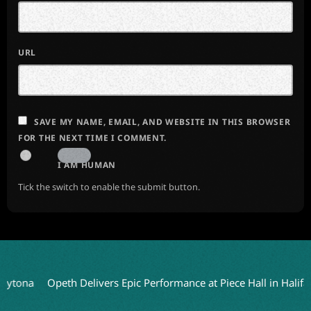
URL
SAVE MY NAME, EMAIL, AND WEBSITE IN THIS BROWSER
FOR THE NEXT TIME I COMMENT.
I AM HUMAN
Tick the switch to enable the submit button.
Opeth Delivers Epic Performance at Piece Hall in Halifax
HEA