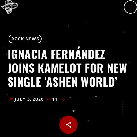
menu
ROCK NEWS
IGNACIA FERNÁNDEZ
JOINS KAMELOT FOR NEW
SINGLE ‘ASHEN WORLD’
JULY 3, 2026
11
today
share
email