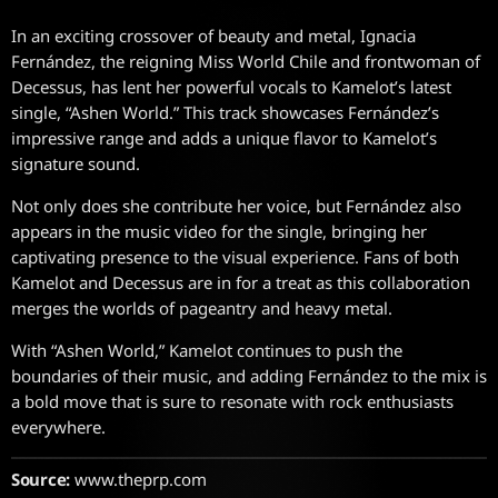
In an exciting crossover of beauty and metal, Ignacia
Fernández, the reigning Miss World Chile and frontwoman of
Decessus, has lent her powerful vocals to Kamelot’s latest
single, “Ashen World.” This track showcases Fernández’s
impressive range and adds a unique flavor to Kamelot’s
signature sound.
Not only does she contribute her voice, but Fernández also
appears in the music video for the single, bringing her
captivating presence to the visual experience. Fans of both
Kamelot and Decessus are in for a treat as this collaboration
merges the worlds of pageantry and heavy metal.
With “Ashen World,” Kamelot continues to push the
boundaries of their music, and adding Fernández to the mix is
a bold move that is sure to resonate with rock enthusiasts
everywhere.
Source:
www.theprp.com