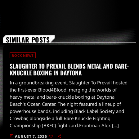
SIMILAR POSTS
ROCK NEWS
SLAUGHTER TO PREVAIL BLENDS METAL AND BARE-
KNUCKLE BOXING IN DAYTONA
In a groundbreaking event, Slaughter To Prevail hosted
the first-ever Blood4Blood, merging the worlds of
heavy metal and bare-knuckle boxing at Daytona
Beach's Ocean Center. The night featured a lineup of
powerhouse bands, including Black Label Society and
Crowbar, alongside a full Bare Knuckle Fighting
Championship (BKFC) fight card.Frontman Alex […]
today
AUGUST 7, 2026