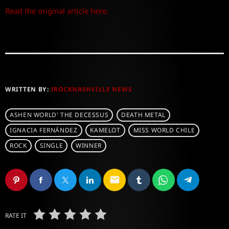
Read the original article here.
WRITTEN BY:
IROCKNASHVILLE NEWS
ASHEN WORLD' THE DECESSUS
DEATH METAL
IGNACIA FERNÁNDEZ
KAMELOT
MISS WORLD CHILE
ROCK
SINGLE
WINNER
email
RATE IT