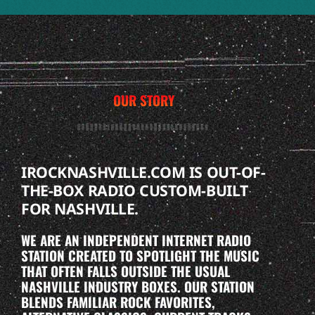
OUR STORY
IROCKNASHVILLE.COM IS OUT-OF-
THE-BOX RADIO CUSTOM-BUILT
FOR NASHVILLE.
WE ARE AN INDEPENDENT INTERNET RADIO
STATION CREATED TO SPOTLIGHT THE MUSIC
THAT OFTEN FALLS OUTSIDE THE USUAL
NASHVILLE INDUSTRY BOXES. OUR STATION
BLENDS FAMILIAR ROCK FAVORITES,