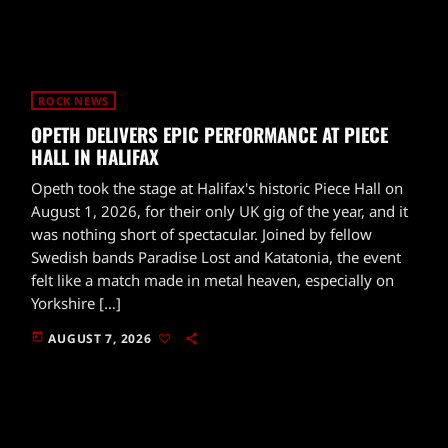
ROCK NEWS
OPETH DELIVERS EPIC PERFORMANCE AT PIECE
HALL IN HALIFAX
Opeth took the stage at Halifax's historic Piece Hall on
August 1, 2026, for their only UK gig of the year, and it
was nothing short of spectacular. Joined by fellow
Swedish bands Paradise Lost and Katatonia, the event
felt like a match made in metal heaven, especially on
Yorkshire […]
today
AUGUST 7, 2026