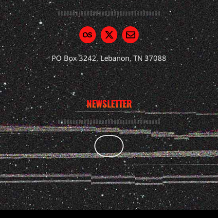
PO Box 3242, Lebanon, TN 37088
NEWSLETTER