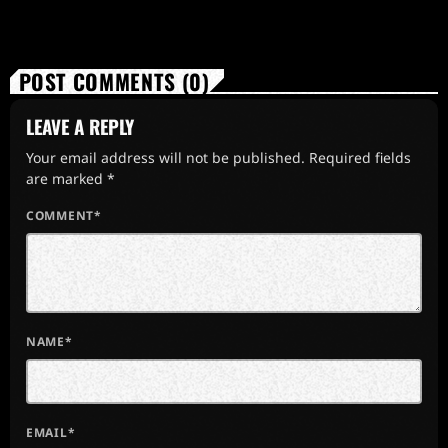
POST COMMENTS (0)
LEAVE A REPLY
Your email address will not be published. Required fields
are marked *
COMMENT*
NAME*
EMAIL*