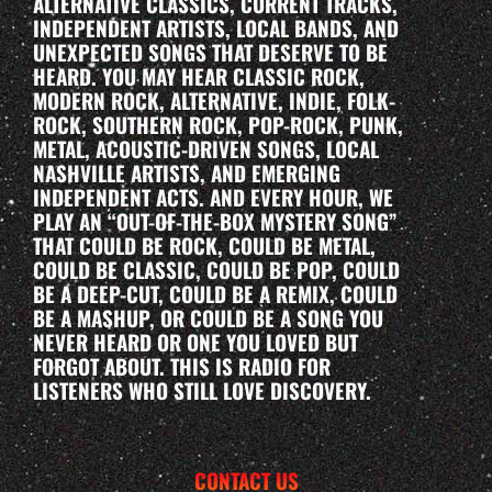
ALTERNATIVE CLASSICS, CURRENT TRACKS,
INDEPENDENT ARTISTS, LOCAL BANDS, AND
UNEXPECTED SONGS THAT DESERVE TO BE
HEARD. YOU MAY HEAR CLASSIC ROCK,
MODERN ROCK, ALTERNATIVE, INDIE, FOLK-
ROCK, SOUTHERN ROCK, POP-ROCK, PUNK,
METAL, ACOUSTIC-DRIVEN SONGS, LOCAL
NASHVILLE ARTISTS, AND EMERGING
INDEPENDENT ACTS. AND EVERY HOUR, WE
PLAY AN “OUT-OF-THE-BOX MYSTERY SONG”
THAT COULD BE ROCK, COULD BE METAL,
COULD BE CLASSIC, COULD BE POP, COULD
BE A DEEP-CUT, COULD BE A REMIX, COULD
BE A MASHUP, OR COULD BE A SONG YOU
NEVER HEARD OR ONE YOU LOVED BUT
FORGOT ABOUT. THIS IS RADIO FOR
LISTENERS WHO STILL LOVE DISCOVERY.
CONTACT US