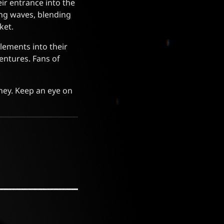
ir entrance into the
ting waves, blending
ket.
lements into their
entures. Fans of
ney. Keep an eye on