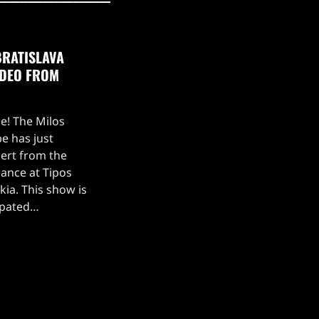
BRATISLAVA
IDEO FROM
ce! The Milos
e has just
ert from the
ance at Tipos
kia. This show is
ipated
, which kicked off
 setlist for the