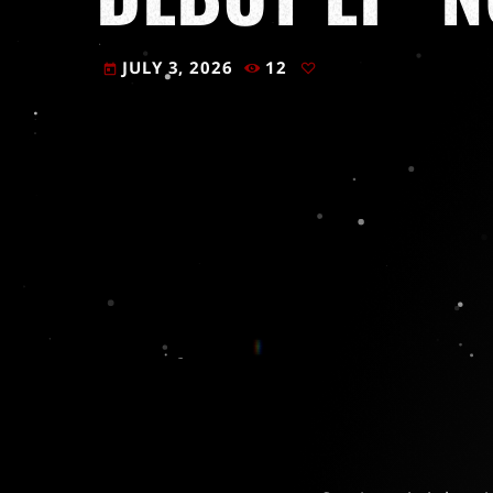
JULY 3, 2026
12
today