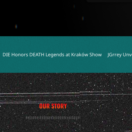
 Legends at Kraków Show
JGrrey Unveils Debut Album Tit
OUR STORY