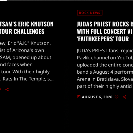
ROCK NEWS
TSAM’S ERIC KNUTSON
JUDAS PRIEST ROCKS 
 TOUR CHALLENGES
WITH FULL CONCERT V
‘FAITHKEEPERS’ TOUR
ew, Eric "A.K." Knutson,
ist of Arizona's own
JUDAS PRIEST fans, rejoi
SAM, opened up about
Pavlik channel on YouTub
and faces when
uploaded the entire conc
 tour. With their highly
band's August 4 perform
, Rats In The Temple, set
Arena in Bratislava, Slova
 28, 2026, fans are eager
part of their highly antic
'Faithkeepers' world tour
AUGUST 6, 2026
today
on July 25 in Germany.The
[…]