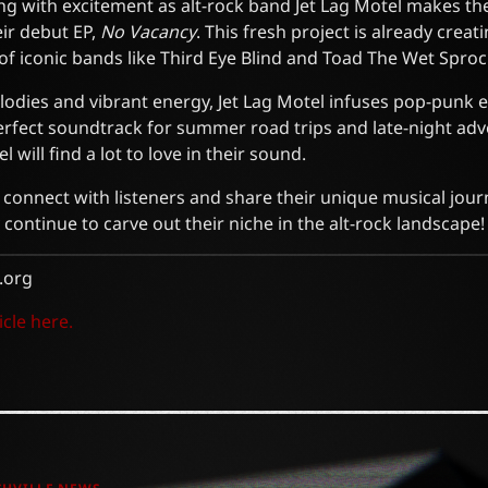
ng with excitement as alt-rock band Jet Lag Motel makes the
ir debut EP,
No Vacancy
. This fresh project is already crea
f iconic bands like Third Eye Blind and Toad The Wet Sproc
lodies and vibrant energy, Jet Lag Motel infuses pop-punk e
erfect soundtrack for summer road trips and late-night adv
 will find a lot to love in their sound.
 connect with listeners and share their unique musical jour
 continue to carve out their niche in the alt-rock landscape!
.org
icle here.