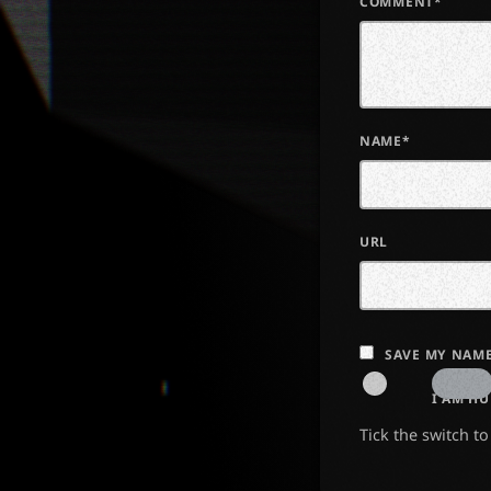
COMMENT*
NAME*
URL
SAVE MY NAME
I AM H
Tick the switch t