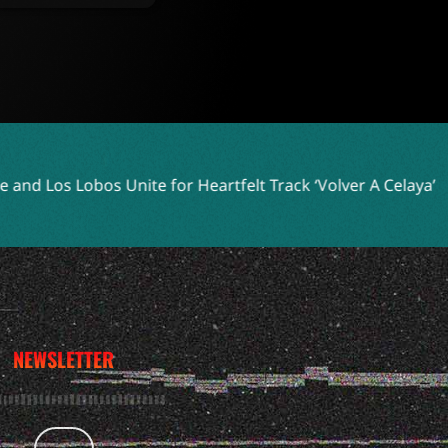
e for Heartfelt Track ‘Volver A Celaya’
Two Shell Embraces
NEWSLETTER