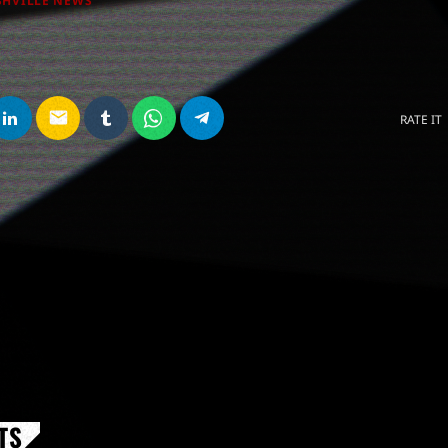
SHVILLE NEWS
email
RATE IT
TS