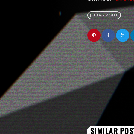
WRITTEN BY:
IROCKNA
JET LAG MOTEL
SIMILAR POS