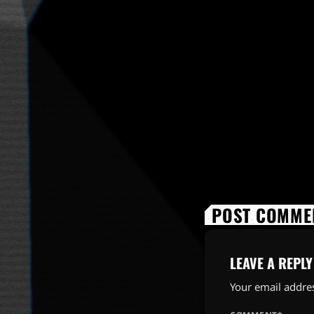
POST COMMEN
LEAVE A REPLY
Your email addres