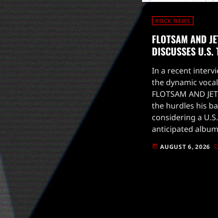
ROCK NEWS
FLOTSAM AND JE
DISCUSSES U.S.
In a recent intervi
the dynamic vocal
FLOTSAM AND JET
the hurdles his b
considering a U.S.
anticipated album
to drop on August
AUGUST 6, 2026
today
for live […]