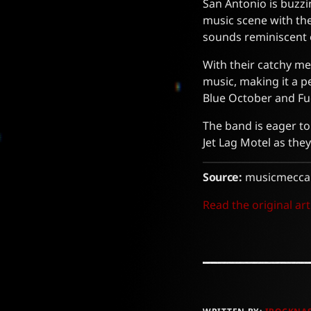
San Antonio is buzzi
music scene with the
sounds reminiscent o
With their catchy me
music, making it a p
Blue October and Fuel
The band is eager to
Jet Lag Motel as they
Source:
musicmecca
Read the original art