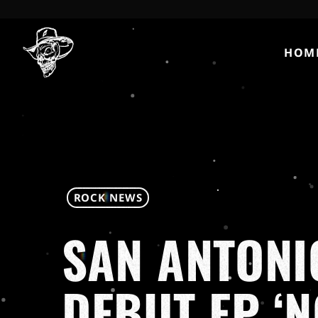
HOM
ROCK NEWS
SAN ANTONIO
DEBUT EP ‘