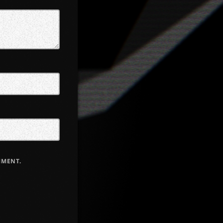
MMENT.