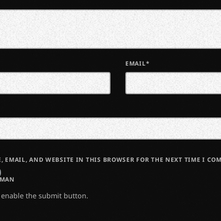
EMAIL*
, EMAIL, AND WEBSITE IN THIS BROWSER FOR THE NEXT TIME I CO
UMAN
o enable the submit button.