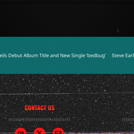
le and New Single ‘bedbug’
Steve Earle and Los Lobos Unit
CONTACT US