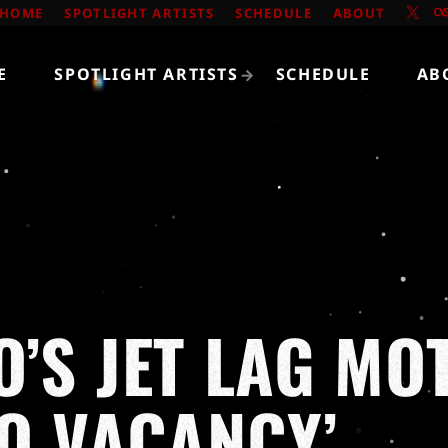
HOME
SPOTLIGHT ARTISTS
SCHEDULE
ABOUT
E
SPOTLIGHT ARTISTS
SCHEDULE
AB
’S JET LAG MO
NO VACANCY’