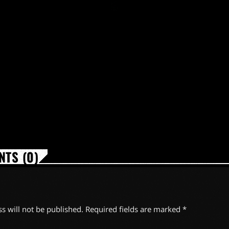
TS (0)
s will not be published. Required fields are marked *