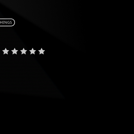
THINGS