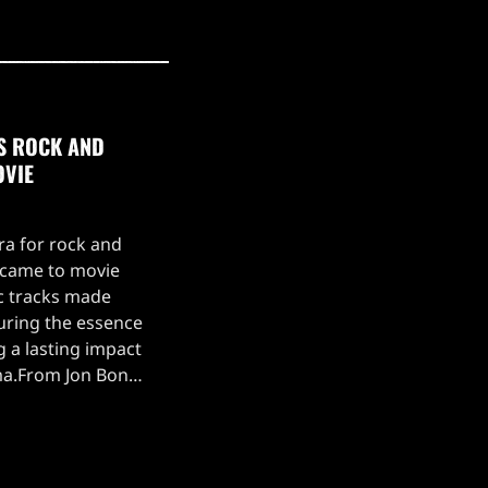
0S ROCK AND
OVIE
ra for rock and
t came to movie
c tracks made
turing the essence
g a lasting impact
ma.From Jon Bon
 Glory' in Young