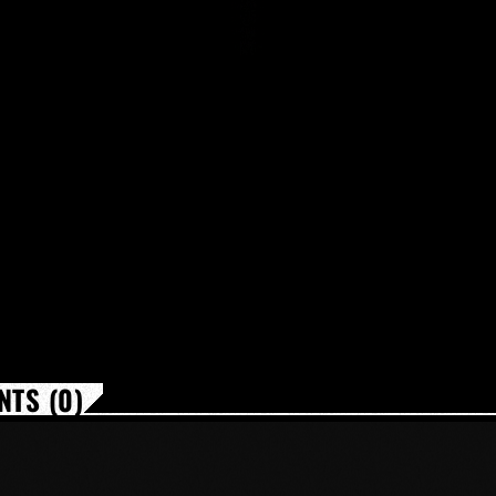
TS (0)