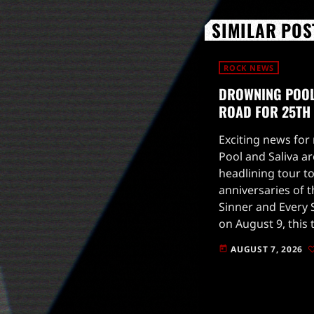
SIMILAR POS
ROCK NEWS
DROWNING POOL 
ROAD FOR 25TH
Exciting news for
Pool and Saliva ar
headlining tour to
anniversaries of t
Sinner and Every S
on August 9, this 
high-energy perfo
AUGUST 7, 2026
today
fans on a nostalgi