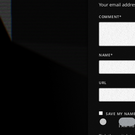
Your email addres
COMMENT*
NAME*
URL
SAVE MY NAME
I AM H