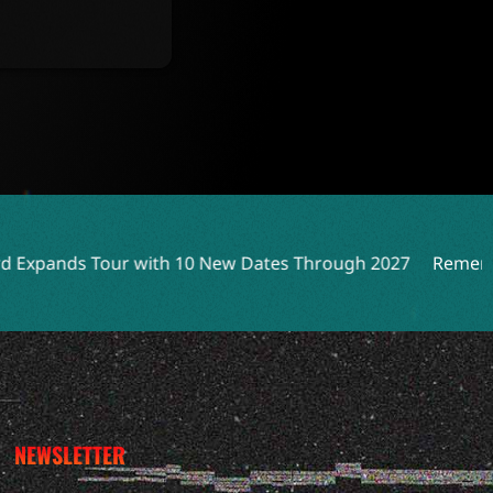
th 10 New Dates Through 2027
Remembering Peter Katsis:
NEWSLETTER