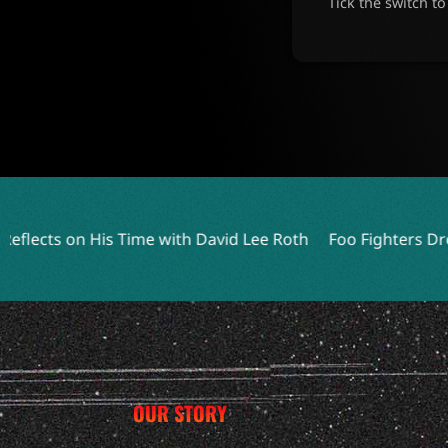
Tick the switch t
e with David Lee Roth
Foo Fighters Drop Surprise Live EP 
OUR STORY