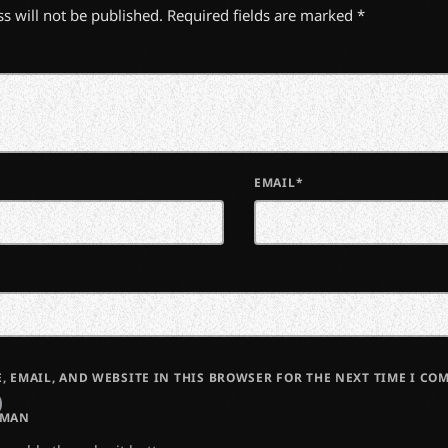
s will not be published. Required fields are marked *
EMAIL*
, EMAIL, AND WEBSITE IN THIS BROWSER FOR THE NEXT TIME I CO
UMAN