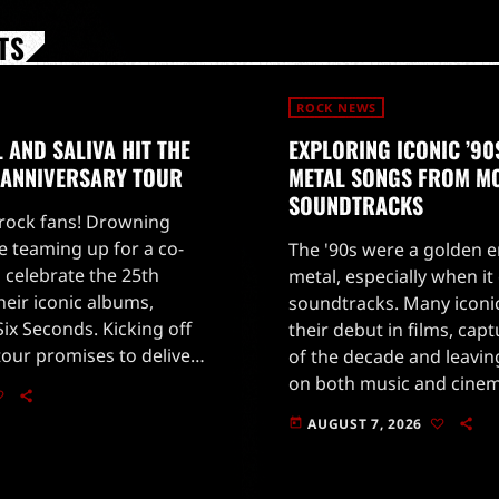
TS
ROCK NEWS
AND SALIVA HIT THE
EXPLORING ICONIC ’9
 ANNIVERSARY TOUR
METAL SONGS FROM M
SOUNDTRACKS
 rock fans! Drowning
e teaming up for a co-
The '90s were a golden e
 celebrate the 25th
metal, especially when i
heir iconic albums,
soundtracks. Many iconi
ix Seconds. Kicking off
their debut in films, cap
tour promises to deliver
of the decade and leavin
rmances that will take
on both music and cine
c trip […]
Jovi's powerful 'Blaze of
AUGUST 7, 2026
today
[…]