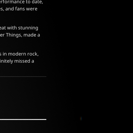
performance to date,
es, and fans were
eat with stunning
ger Things, made a
es in modern rock,
initely missed a