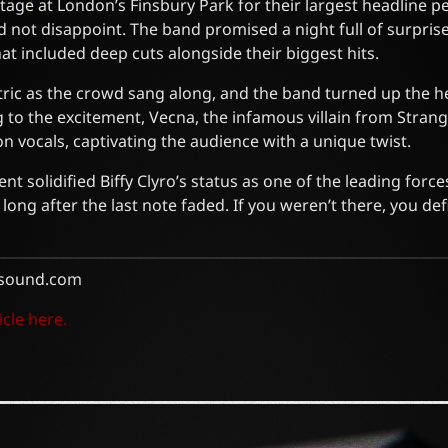
 stage at London’s Finsbury Park for their largest headline 
id not disappoint. The band promised a night full of surpris
that included deep cuts alongside their biggest hits.
ric as the crowd sang along, and the band turned up the h
 to the excitement, Vecna, the infamous villain from Stran
n vocals, captivating the audience with a unique twist.
t solidified Biffy Clyro’s status as one of the leading forc
long after the last note faded. If you weren’t there, you def
sound.com
icle here.