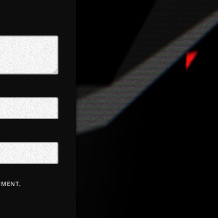
MMENT.