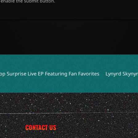
o enable the submit button.
Featuring Fan Favorites
Lynyrd Skynyrd Expands Tour wi
CONTACT US