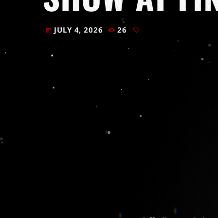
JULY 4, 2026
26
today