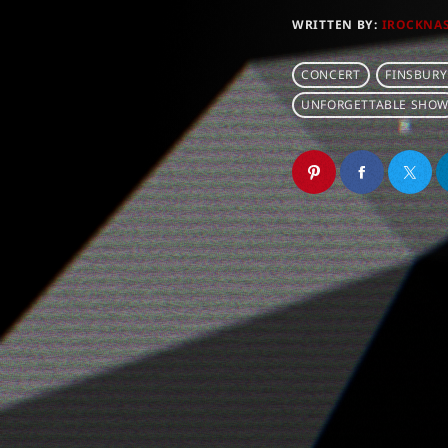
WRITTEN BY:
IROCKNA
CONCERT
FINSBURY
UNFORGETTABLE SHO