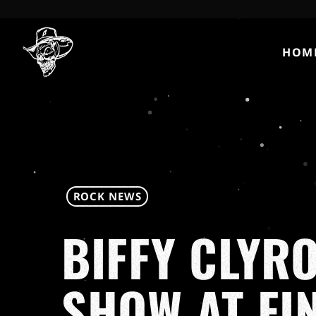
HOM
ROCK NEWS
BIFFY CLYR
SHOW AT FI