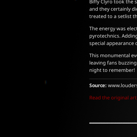
Biffy Clyro took the
and they certainly d
treated to a setlist 
The energy was elect
pyrotechnics. Adding
special appearance o
This monumental even
leaving fans buzzing 
night to remember!
Source:
www.louder
Read the original art