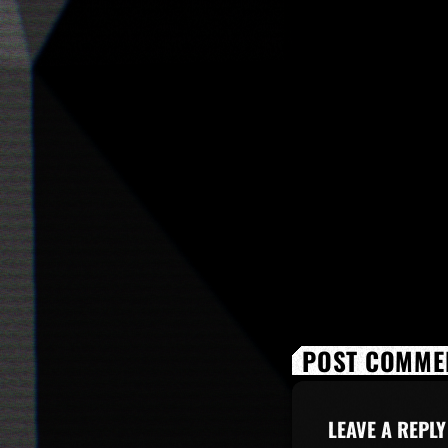
POST COMMEN
LEAVE A REPLY