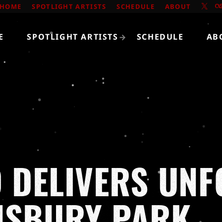
HOME
SPOTLIGHT ARTISTS
SCHEDULE
ABOUT
E
SPOTLIGHT ARTISTS
SCHEDULE
AB
O DELIVERS UN
NSBURY PARK