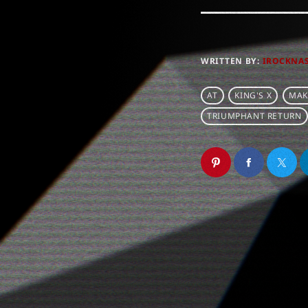
WRITTEN BY:
IROCKNA
AT
KING'S X
MAK
TRIUMPHANT RETURN