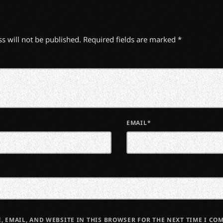
s will not be published. Required fields are marked *
EMAIL*
, EMAIL, AND WEBSITE IN THIS BROWSER FOR THE NEXT TIME I CO