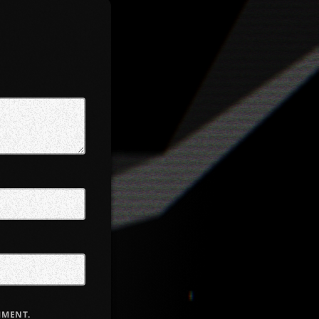
MMENT.