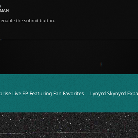
UMAN
o enable the submit button.
Fan Favorites
Lynyrd Skynyrd Expands Tour with 10 New 