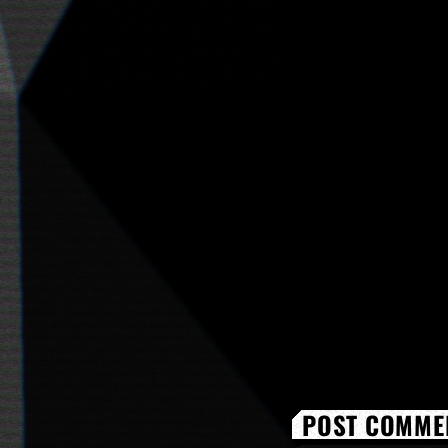
POST COMMEN