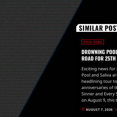
SIMILAR POS
ROCK NEWS
DROWNING POOL 
ROAD FOR 25TH
Exciting news for
Pool and Saliva ar
headlining tour to
anniversaries of t
Sinner and Every S
on August 9, this 
high-energy perfo
AUGUST 7, 2026
today
fans on a nostalgi