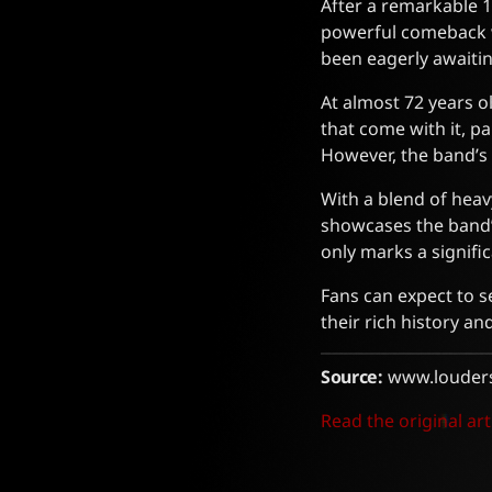
After a remarkable 1
powerful comeback w
been eagerly awaitin
At almost 72 years o
that come with it, p
However, the band’s 
With a blend of heav
showcases the band’s
only marks a signific
Fans can expect to 
their rich history an
Source:
www.louder
Read the original art