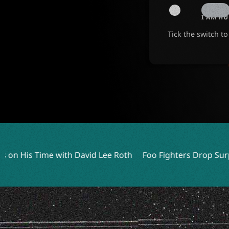
I AM H
Tick the switch t
id Lee Roth
Foo Fighters Drop Surprise Live EP Featuring 