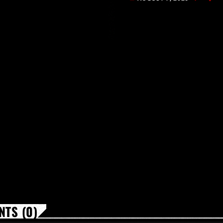
[…]
TS (0)