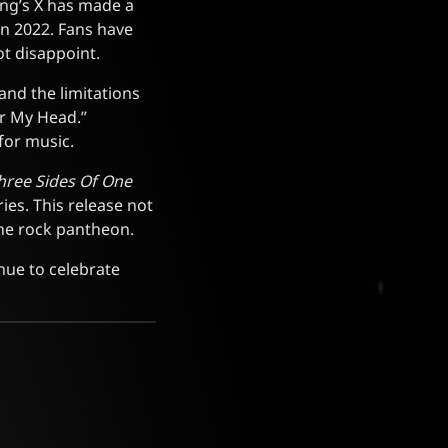
ing’s X has made a
 in 2022. Fans have
ot disappoint.
and the limitations
er My Head.”
for music.
hree Sides Of One
ies. This release not
 the rock pantheon.
nue to celebrate