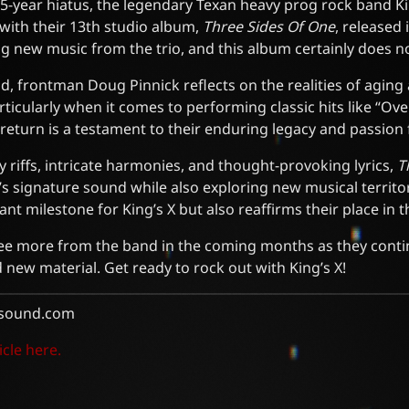
5-year hiatus, the legendary Texan heavy prog rock band K
ith their 13th studio album,
Three Sides Of One
, released
g new music from the trio, and this album certainly does n
ld, frontman Doug Pinnick reflects on the realities of aging 
articularly when it comes to performing classic hits like “Ov
return is a testament to their enduring legacy and passion 
y riffs, intricate harmonies, and thought-provoking lyrics,
T
 signature sound while also exploring new musical territor
ant milestone for King’s X but also reaffirms their place in
see more from the band in the coming months as they conti
d new material. Get ready to rock out with King’s X!
sound.com
icle here.