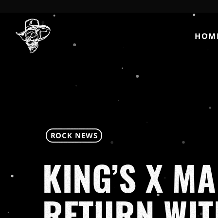
HOM
ROCK NEWS
KING’S X M
RETURN WI