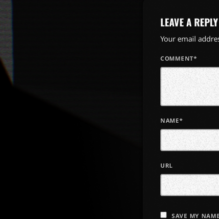
LEAVE A REPLY
Your email addres
COMMENT*
NAME*
URL
SAVE MY NAME