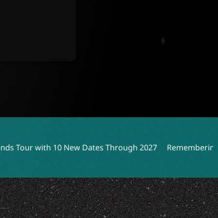
Dates Through 2027
Remembering Peter Katsis: A Rock L