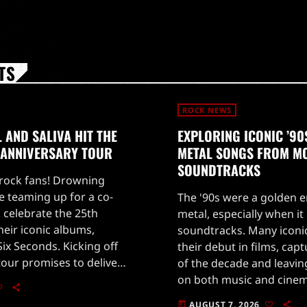
TS
ROCK NEWS
AND SALIVA HIT THE
EXPLORING ICONIC ’9
 ANNIVERSARY TOUR
METAL SONGS FROM M
SOUNDTRACKS
 rock fans! Drowning
e teaming up for a co-
The '90s were a golden e
 celebrate the 25th
metal, especially when i
heir iconic albums,
soundtracks. Many iconi
ix Seconds. Kicking off
their debut in films, cap
tour promises to deliver
of the decade and leavin
rmances that will take
on both music and cine
c trip […]
Jovi's powerful 'Blaze of
AUGUST 7, 2026
today