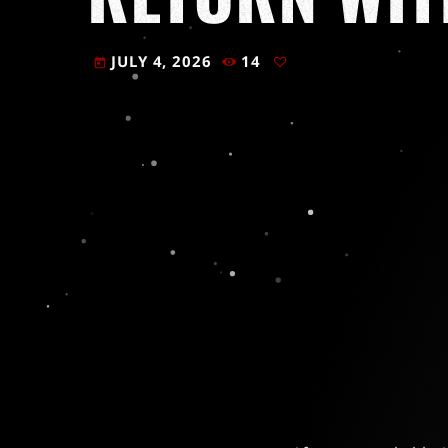
JULY 4, 2026
14
today