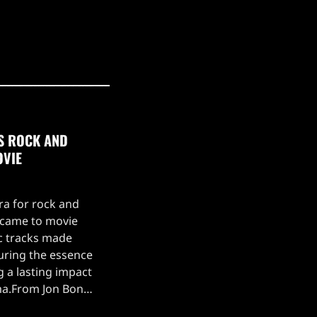
0S ROCK AND
OVIE
ra for rock and
t came to movie
c tracks made
turing the essence
g a lasting impact
ma.From Jon Bon
 Glory' in Young