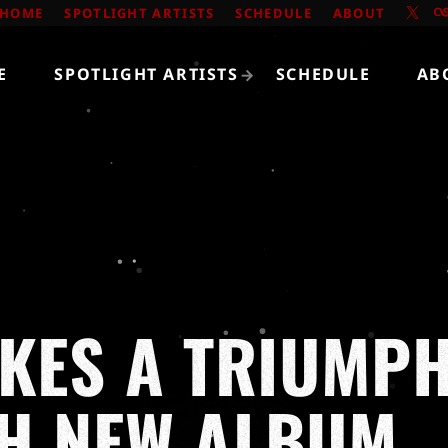
HOME
SPOTLIGHT ARTISTS
SCHEDULE
ABOUT
E
SPOTLIGHT ARTISTS
SCHEDULE
AB
AKES A TRIUMP
TH NEW ALBUM