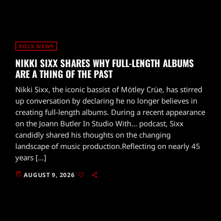
ROCK NEWS
NIKKI SIXX SHARES WHY FULL-LENGTH ALBUMS
ARE A THING OF THE PAST
Nikki Sixx, the iconic bassist of Mötley Crüe, has stirred
up conversation by declaring he no longer believes in
creating full-length albums. During a recent appearance
on the Joann Butler In Studio With... podcast, Sixx
candidly shared his thoughts on the changing
landscape of music production.Reflecting on nearly 45
years […]
today
AUGUST 9, 2026