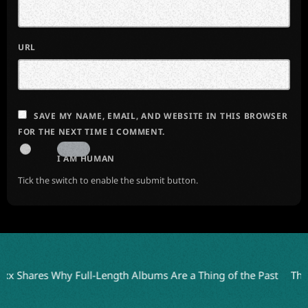
URL
SAVE MY NAME, EMAIL, AND WEBSITE IN THIS BROWSER
FOR THE NEXT TIME I COMMENT.
I AM HUMAN
Tick the switch to enable the submit button.
 Shares Why Full-Length Albums Are a Thing of the Past
The An