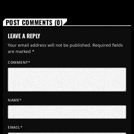
POST COMMENTS (0)
LEAVE A REPLY
Your email address will not be published. Required fields
are marked *
COMMENT*
NAME*
EMAIL*