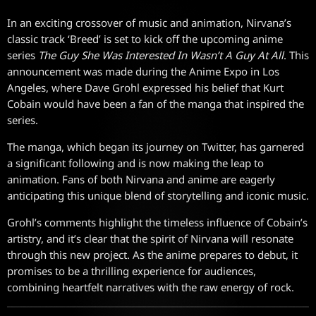
In an exciting crossover of music and animation, Nirvana’s
classic track ‘Breed’ is set to kick off the upcoming anime
series
The Guy She Was Interested In Wasn’t A Guy At All
. This
announcement was made during the Anime Expo in Los
Angeles, where Dave Grohl expressed his belief that Kurt
Cobain would have been a fan of the manga that inspired the
series.
The manga, which began its journey on Twitter, has garnered
a significant following and is now making the leap to
animation. Fans of both Nirvana and anime are eagerly
anticipating this unique blend of storytelling and iconic music.
Grohl’s comments highlight the timeless influence of Cobain’s
artistry, and it’s clear that the spirit of Nirvana will resonate
through this new project. As the anime prepares to debut, it
promises to be a thrilling experience for audiences,
combining heartfelt narratives with the raw energy of rock.