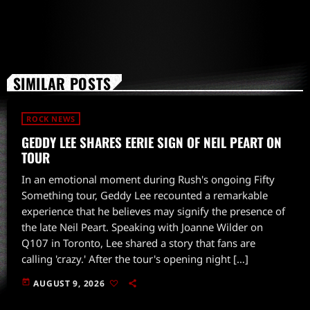
SIMILAR POSTS
ROCK NEWS
GEDDY LEE SHARES EERIE SIGN OF NEIL PEART ON
TOUR
In an emotional moment during Rush's ongoing Fifty
Something tour, Geddy Lee recounted a remarkable
experience that he believes may signify the presence of
the late Neil Peart. Speaking with Joanne Wilder on
Q107 in Toronto, Lee shared a story that fans are
calling 'crazy.' After the tour's opening night […]
today
AUGUST 9, 2026