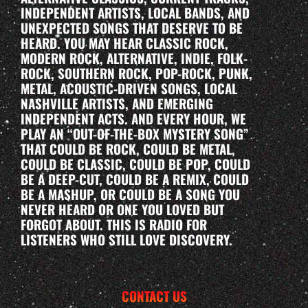
INDEPENDENT ARTISTS, LOCAL BANDS, AND
UNEXPECTED SONGS THAT DESERVE TO BE
HEARD. YOU MAY HEAR CLASSIC ROCK,
MODERN ROCK, ALTERNATIVE, INDIE, FOLK-
ROCK, SOUTHERN ROCK, POP-ROCK, PUNK,
METAL, ACOUSTIC-DRIVEN SONGS, LOCAL
NASHVILLE ARTISTS, AND EMERGING
INDEPENDENT ACTS. AND EVERY HOUR, WE
PLAY AN “OUT-OF-THE-BOX MYSTERY SONG”
THAT COULD BE ROCK, COULD BE METAL,
COULD BE CLASSIC, COULD BE POP, COULD
BE A DEEP-CUT, COULD BE A REMIX, COULD
BE A MASHUP, OR COULD BE A SONG YOU
NEVER HEARD OR ONE YOU LOVED BUT
FORGOT ABOUT. THIS IS RADIO FOR
LISTENERS WHO STILL LOVE DISCOVERY.
CONTACT US