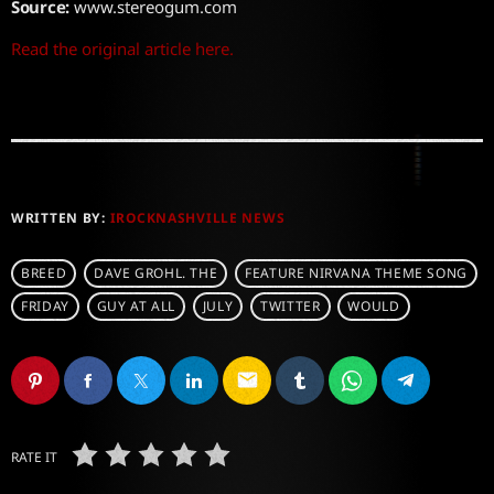
Source:
www.stereogum.com
Read the original article here.
WRITTEN BY:
IROCKNASHVILLE NEWS
BREED
DAVE GROHL. THE
FEATURE NIRVANA THEME SONG
FRIDAY
GUY AT ALL
JULY
TWITTER
WOULD
email
RATE IT