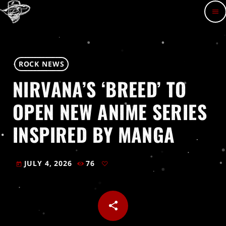
menu
ROCK NEWS
NIRVANA’S ‘BREED’ TO
OPEN NEW ANIME SERIES
INSPIRED BY MANGA
JULY 4, 2026
76
today
share
email