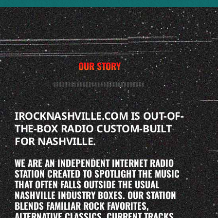
OUR STORY
IROCKNASHVILLE.COM IS OUT-OF-
THE-BOX RADIO CUSTOM-BUILT
FOR NASHVILLE.
WE ARE AN INDEPENDENT INTERNET RADIO
STATION CREATED TO SPOTLIGHT THE MUSIC
THAT OFTEN FALLS OUTSIDE THE USUAL
NASHVILLE INDUSTRY BOXES. OUR STATION
BLENDS FAMILIAR ROCK FAVORITES,
ALTERNATIVE CLASSICS, CURRENT TRACKS,