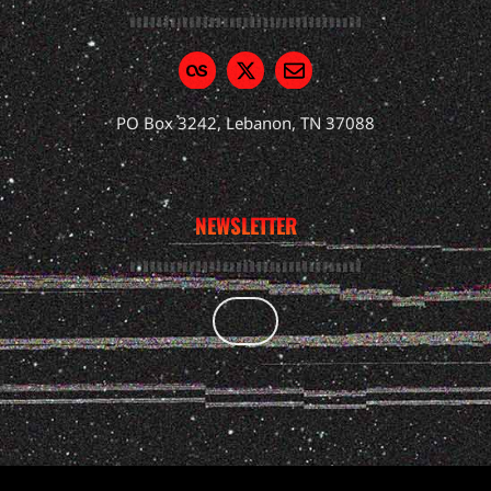
PO Box 3242, Lebanon, TN 37088
NEWSLETTER