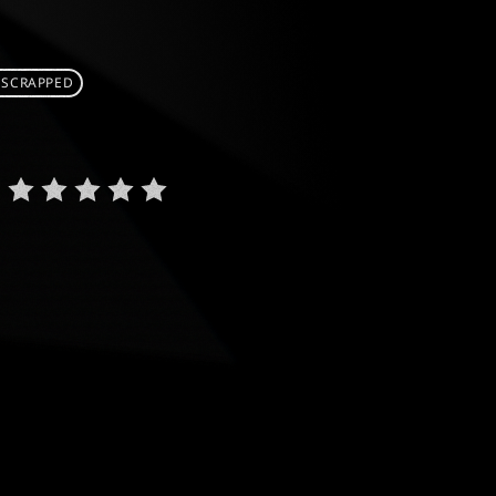
 SCRAPPED