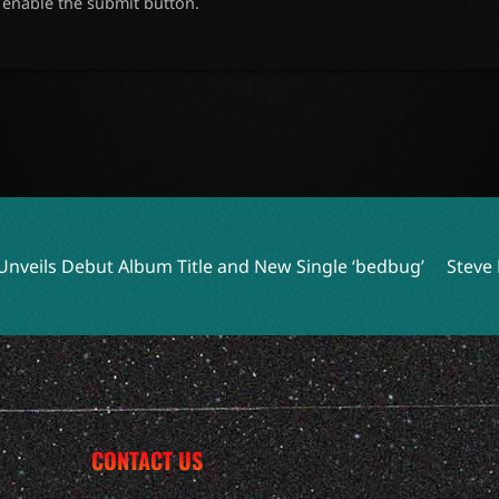
o enable the submit button.
 Title and New Single ‘bedbug’
Steve Earle and Los Lobos 
CONTACT US