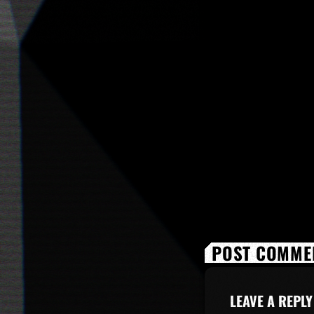
POST COMMEN
LEAVE A REPLY