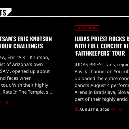
TS
ROCK NEWS
TSAM’S ERIC KNUTSON
JUDAS PRIEST ROCKS 
 TOUR CHALLENGES
WITH FULL CONCERT V
‘FAITHKEEPERS’ TOUR
ew, Eric "A.K." Knutson,
ist of Arizona's own
JUDAS PRIEST fans, rejoi
SAM, opened up about
Pavlik channel on YouTub
and faces when
uploaded the entire conc
 tour. With their highly
band's August 4 perform
, Rats In The Temple, set
Arena in Bratislava, Slova
 28, 2026, fans are eager
part of their highly antic
'Faithkeepers' world tour
AUGUST 6, 2026
today
on July 25 in Germany.The
[…]