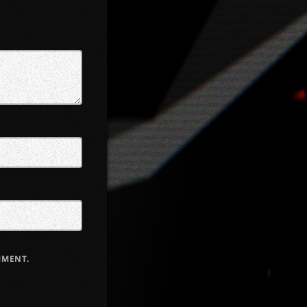
MMENT.