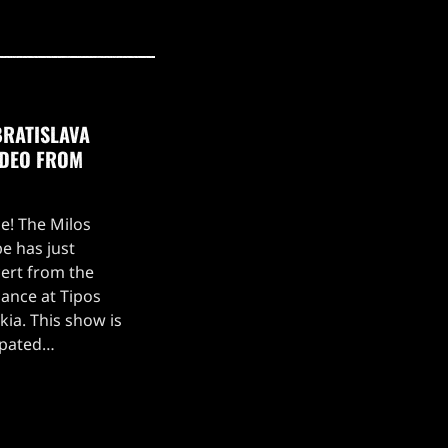
BRATISLAVA
IDEO FROM
ce! The Milos
e has just
ert from the
ance at Tipos
kia. This show is
ipated
, which kicked off
 setlist for the