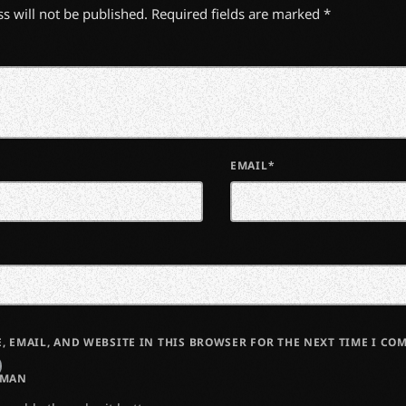
s will not be published. Required fields are marked *
EMAIL*
, EMAIL, AND WEBSITE IN THIS BROWSER FOR THE NEXT TIME I CO
UMAN