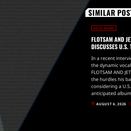
SIMILAR POS
ROCK NEWS
FLOTSAM AND JE
DISCUSSES U.S.
In a recent intervi
the dynamic vocal
FLOTSAM AND JET
the hurdles his b
considering a U.S.
anticipated album
to drop on August
AUGUST 6, 2026
today
for live […]