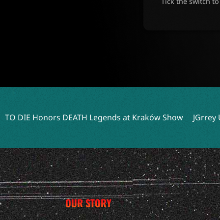
Tick the switch t
EATH Legends at Kraków Show
JGrrey Unveils Debut Album
OUR STORY