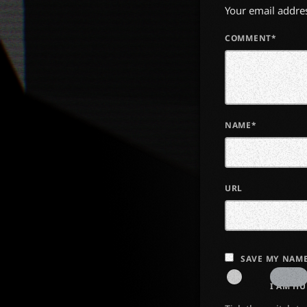
Your email addres
COMMENT*
NAME*
URL
SAVE MY NAME
I AM H