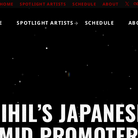
HOME
SPOTLIGHT ARTISTS
SCHEDULE
ABOUT
E
SPOTLIGHT ARTISTS
SCHEDULE
AB
IHIL’S JAPANE
MID PROMOTER