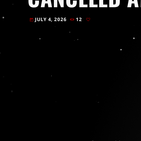
JULY 4, 2026
12
today