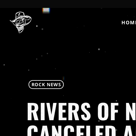
HOM
ROCK NEWS
RIVERS OF N
CANCELED A