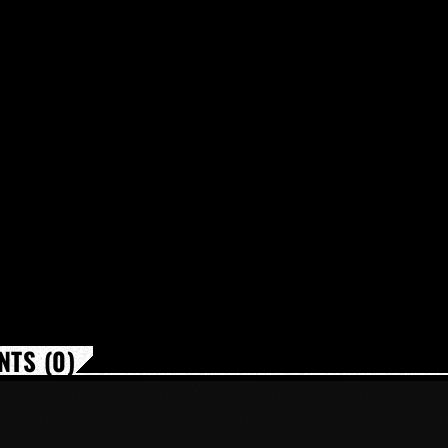
TS (0)