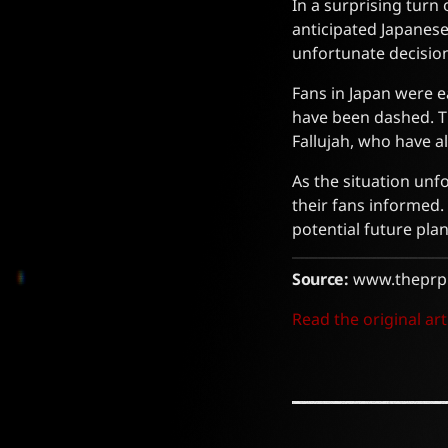
In a surprising turn 
anticipated Japanese
unfortunate decisio
Fans in Japan were e
have been dashed. T
Fallujah, who have a
As the situation unf
their fans informed.
potential future plan
Source:
www.theprp
Read the original art