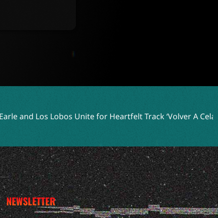
Unite for Heartfelt Track ‘Volver A Celaya’
Two Shell Embr
NEWSLETTER