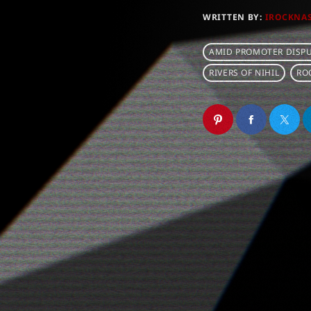
WRITTEN BY:
IROCKNA
AMID PROMOTER DISPU
RIVERS OF NIHIL
RO