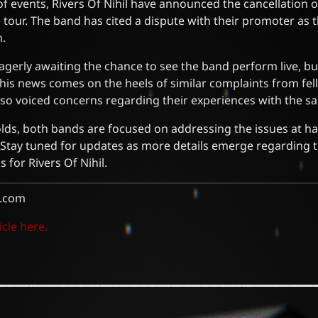
of events, Rivers Of Nihil have announced the cancellation o
 tour. The band has cited a dispute with their promoter as t
n.
agerly awaiting the chance to see the band perform live, b
his news comes on the heels of similar complaints from fe
lso voiced concerns regarding their experiences with the 
olds, both bands are focused on addressing the issues at h
 Stay tuned for updates as more details emerge regarding 
s for Rivers Of Nihil.
.com
icle here.