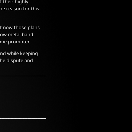
f their highly
he reason for this
ut now those plans
llow metal band
same promoter.
and while keeping
the dispute and