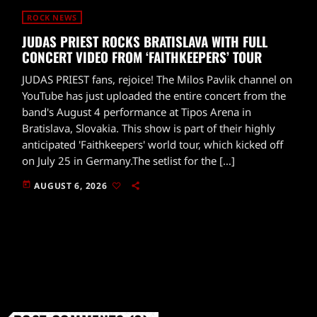
ROCK NEWS
JUDAS PRIEST ROCKS BRATISLAVA WITH FULL
CONCERT VIDEO FROM ‘FAITHKEEPERS’ TOUR
JUDAS PRIEST fans, rejoice! The Milos Pavlik channel on
YouTube has just uploaded the entire concert from the
band's August 4 performance at Tipos Arena in
Bratislava, Slovakia. This show is part of their highly
anticipated 'Faithkeepers' world tour, which kicked off
on July 25 in Germany.The setlist for the […]
today
AUGUST 6, 2026