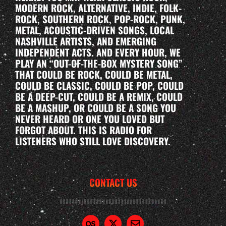
MODERN ROCK, ALTERNATIVE, INDIE, FOLK-
ROCK, SOUTHERN ROCK, POP-ROCK, PUNK,
METAL, ACOUSTIC-DRIVEN SONGS, LOCAL
NASHVILLE ARTISTS, AND EMERGING
INDEPENDENT ACTS. AND EVERY HOUR, WE
PLAY AN “OUT-OF-THE-BOX MYSTERY SONG”
THAT COULD BE ROCK, COULD BE METAL,
COULD BE CLASSIC, COULD BE POP, COULD
BE A DEEP-CUT, COULD BE A REMIX, COULD
BE A MASHUP, OR COULD BE A SONG YOU
NEVER HEARD OR ONE YOU LOVED BUT
FORGOT ABOUT. THIS IS RADIO FOR
LISTENERS WHO STILL LOVE DISCOVERY.
CONTACT US