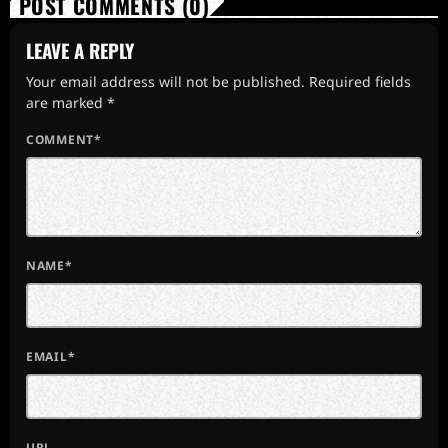
POST COMMENTS (0)
LEAVE A REPLY
Your email address will not be published. Required fields
are marked *
COMMENT*
NAME*
EMAIL*
URL