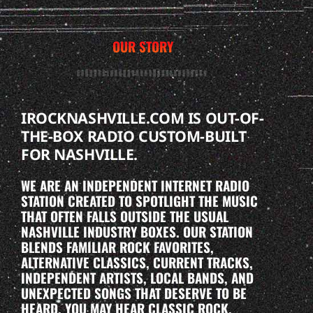
OUR STORY
IROCKNASHVILLE.COM IS OUT-OF-
THE-BOX RADIO CUSTOM-BUILT
FOR NASHVILLE.
WE ARE AN INDEPENDENT INTERNET RADIO
STATION CREATED TO SPOTLIGHT THE MUSIC
THAT OFTEN FALLS OUTSIDE THE USUAL
NASHVILLE INDUSTRY BOXES. OUR STATION
BLENDS FAMILIAR ROCK FAVORITES,
ALTERNATIVE CLASSICS, CURRENT TRACKS,
INDEPENDENT ARTISTS, LOCAL BANDS, AND
UNEXPECTED SONGS THAT DESERVE TO BE
HEARD. YOU MAY HEAR CLASSIC ROCK,