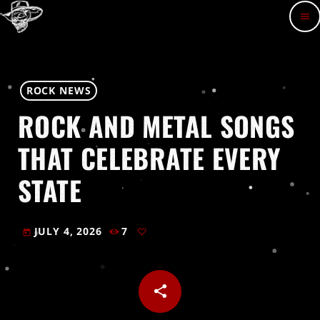
menu
ROCK NEWS
ROCK AND METAL SONGS
THAT CELEBRATE EVERY
STATE
JULY 4, 2026
7
today
share
email