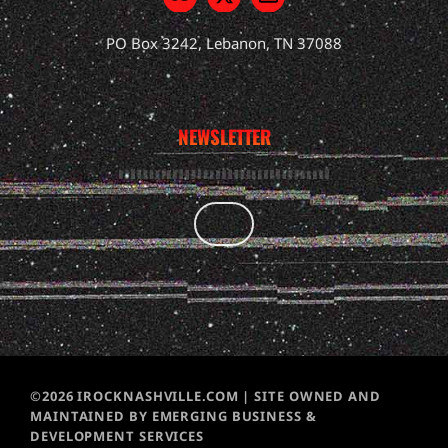
PO Box 3242, Lebanon, TN 37088
NEWSLETTER
©2026 IROCKNASHVILLE.COM | SITE OWNED AND
MAINTAINED BY EMERGING BUSINESS &
DEVELOPMENT SERVICES