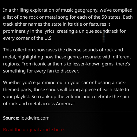
In a thrilling exploration of music geography, we’ve compiled
a list of one rock or metal song for each of the 50 states. Each
track either names the state in its title or features it
prominently in the lyrics, creating a unique soundtrack for
every corner of the U.S.
This collection showcases the diverse sounds of rock and
metal, highlighting how these genres resonate with different
regions. From iconic anthems to lesser-known gems, there’s
something for every fan to discover.
Whether you’re jamming out in your car or hosting a rock-
themed party, these songs will bring a piece of each state to
your playlist. So crank up the volume and celebrate the spirit
of rock and metal across America!
Source:
loudwire.com
Read the original article here.