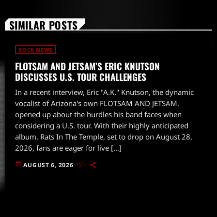
SIMILAR POSTS
ROCK NEWS
FLOTSAM AND JETSAM’S ERIC KNUTSON
DISCUSSES U.S. TOUR CHALLENGES
In a recent interview, Eric "A.K." Knutson, the dynamic
vocalist of Arizona's own FLOTSAM AND JETSAM,
opened up about the hurdles his band faces when
considering a U.S. tour. With their highly anticipated
album, Rats In The Temple, set to drop on August 28,
2026, fans are eager for live […]
today
AUGUST 6, 2026