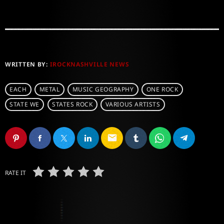
WRITTEN BY:
IROCKNASHVILLE NEWS
EACH
METAL
MUSIC GEOGRAPHY
ONE ROCK
STATE WE
STATES ROCK
VARIOUS ARTISTS
email
RATE IT