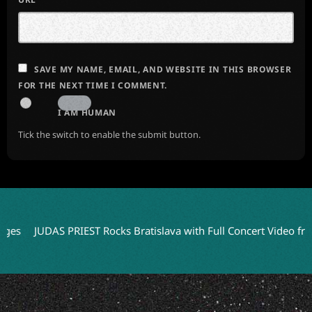
SAVE MY NAME, EMAIL, AND WEBSITE IN THIS BROWSER
FOR THE NEXT TIME I COMMENT.
I AM HUMAN
Tick the switch to enable the submit button.
JUDAS PRIEST Rocks Bratislava with Full Concert Video from ‘Fait