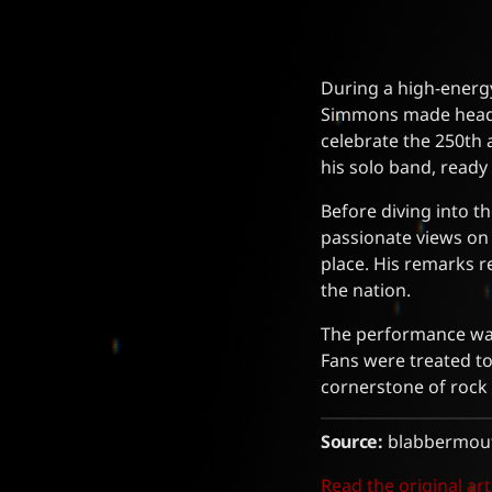
During a high-energy
Simmons made headli
celebrate the 250th
his solo band, ready 
Before diving into th
passionate views on 
place. His remarks 
the nation.
The performance was 
Fans were treated to
cornerstone of rock
Source:
blabbermout
Read the original art