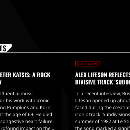
TS
ROCK NEWS
TER KATSIS: A ROCK
ALEX LIFESON REFLECT
Y
DIVISIVE TRACK ‘SUBD
influential music
In a recent interview, Rus
r his work with iconic
Lifeson opened up about
ing Pumpkins and Korn,
faced during the creatio
t the age of 69. He died
iconic track 'Subdivision
congestive heart failure,
summer of 1982 at Le St
profound impact on the
the song marked a signifi