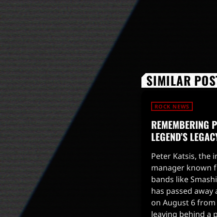
SIMILAR POS
ROCK NEWS
REMEMBERING PE
LEGEND’S LEGAC
Peter Katsis, the 
manager known fo
bands like Smash
has passed away a
on August 6 from 
leaving behind a 