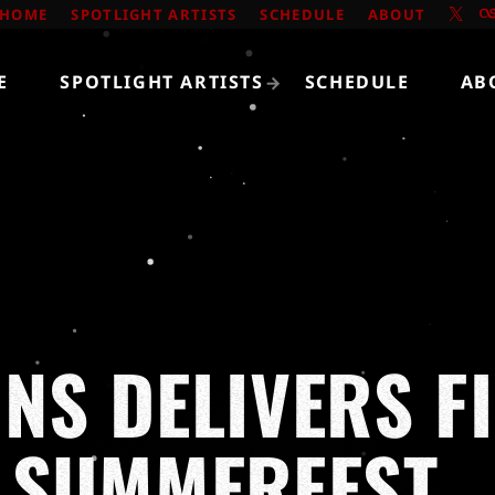
HOME
SPOTLIGHT ARTISTS
SCHEDULE
ABOUT
E
SPOTLIGHT ARTISTS
SCHEDULE
AB
NS DELIVERS F
 SUMMERFEST