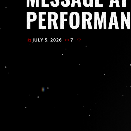
PERFORMAN
JULY 5, 2026
7
today