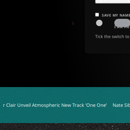
SAVE MY NAME
I AM H
Tick the switch t
mospheric New Track ‘One One’
Nate Sib Drops New Single 