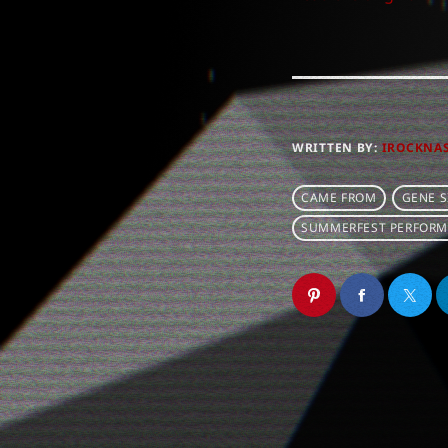
WRITTEN BY:
IROCKNA
CAME FROM
GENE 
SUMMERFEST PERFORM