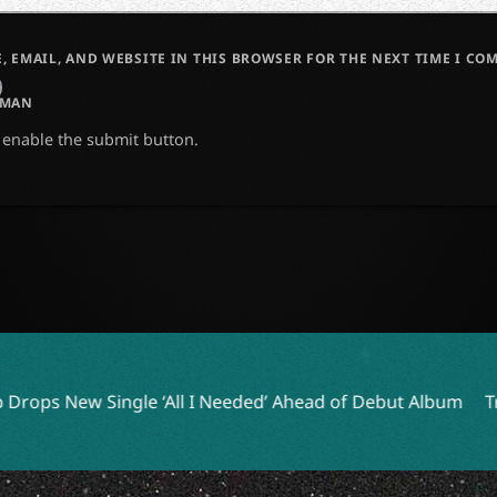
, EMAIL, AND WEBSITE IN THIS BROWSER FOR THE NEXT TIME I CO
UMAN
o enable the submit button.
‘All I Needed’ Ahead of Debut Album
Tribute to William O