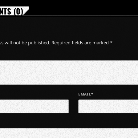
TS (0)
s will not be published. Required fields are marked *
EMAIL*