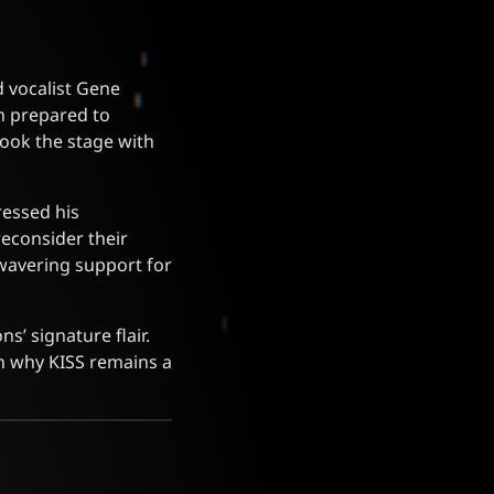
d vocalist Gene
n prepared to
ook the stage with
ressed his
reconsider their
wavering support for
’ signature flair.
in why KISS remains a