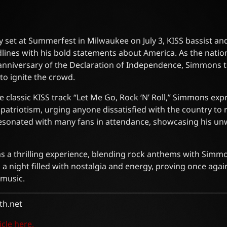
 set at Summerfest in Milwaukee on July 3, KISS bassist an
nes with his bold statements about America. As the natio
 anniversary of the Declaration of Independence, Simmons t
to ignite the crowd.
e classic KISS track “Let Me Go, Rock ‘N’ Roll,” Simmons exp
patriotism, urging anyone dissatisfied with the country to 
resonated with many fans in attendance, showcasing his un
a thrilling experience, blending rock anthems with Simmons
 a night filled with nostalgia and energy, proving once aga
 music.
h.net
icle here.