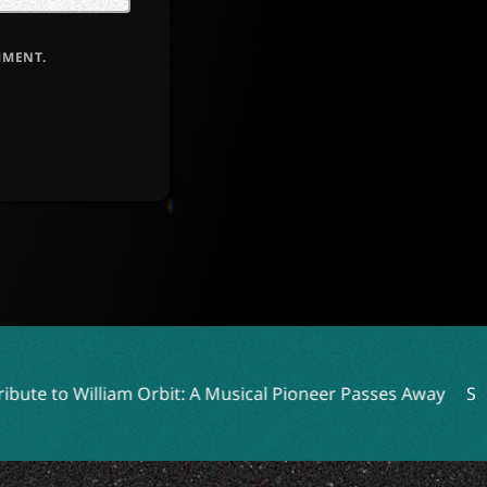
MMENT.
rbit: A Musical Pioneer Passes Away
Slaughter To Prevail 