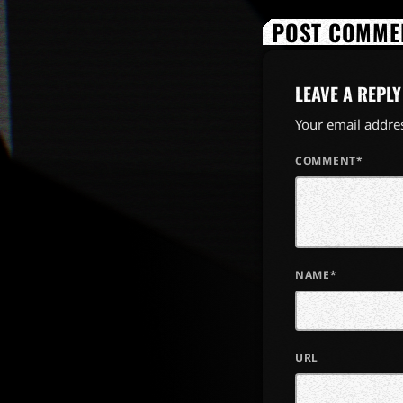
POST COMMEN
LEAVE A REPLY
Your email addres
COMMENT*
NAME*
URL