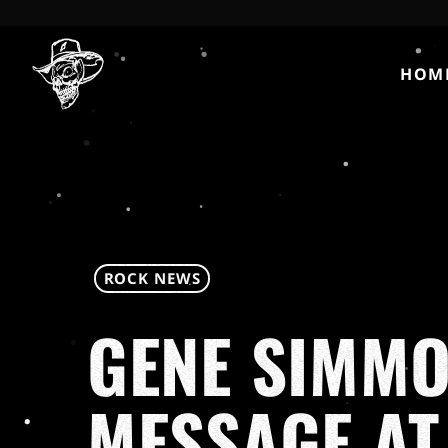
HOM
ROCK NEWS
GENE SIMMO
MESSAGE AT