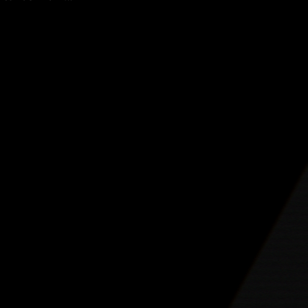
vily into
lls his frustration