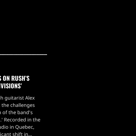
S ON RUSH’S
IVISIONS’
h guitarist Alex
 the challenges
n of the band's
s.' Recorded in the
udio in Quebec,
cant shift in