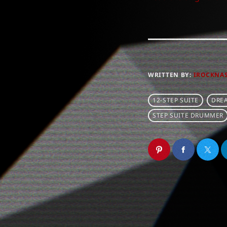
WRITTEN BY:
IROCKNA
12-STEP SUITE
DRE
STEP SUITE DRUMMER