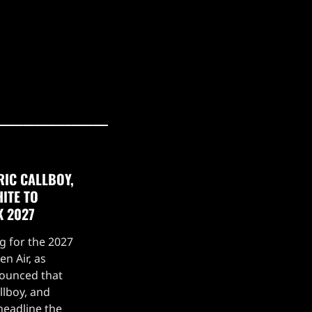
RIC CALLBOY,
ITE TO
K 2027
g for the 2027
n Air, as
nounced that
llboy, and
headline the