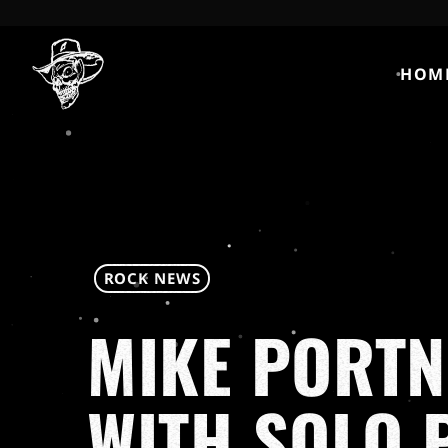
HOM
ROCK NEWS
MIKE PORTN
WITH SOLO 