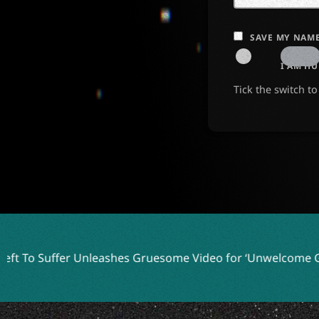
SAVE MY NAME
I AM H
Tick the switch t
ffer Unleashes Gruesome Video for ‘Unwelcome Guest’
Me