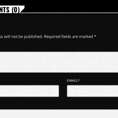
TS (0)
s will not be published. Required fields are marked *
EMAIL*