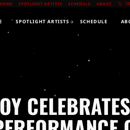
HOME
SPOTLIGHT ARTISTS
SCHEDULE
ABOUT
E
SPOTLIGHT ARTISTS
SCHEDULE
AB
OY CELEBRATES
PERFORMANCE O