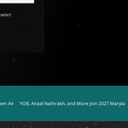
MMENT.
OB, Anaal Nathrakh, and More Join 2027 Maryland Deathfes