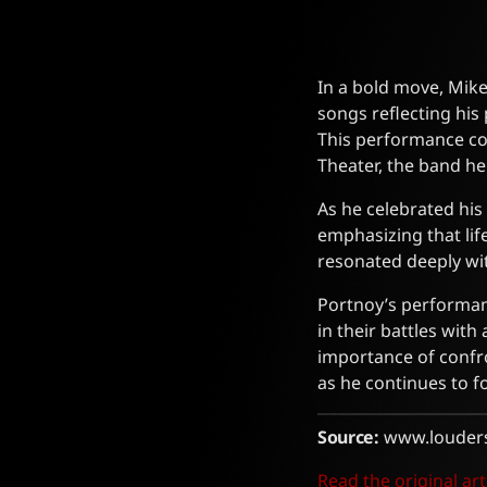
In a bold move, Mike
songs reflecting his
This performance co
Theater, the band h
As he celebrated his
emphasizing that lif
resonated deeply wit
Portnoy’s performanc
in their battles with
importance of confr
as he continues to f
Source:
www.louder
Read the original art