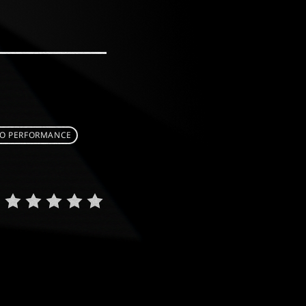
O PERFORMANCE