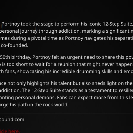
 Portnoy took the stage to perform his iconic 12-Step Suite, 
 personal journey through addiction, marking a significant 
mes during a pivotal time as Portnoy navigates his separa
e co-founded.
 50th birthday, Portnoy felt an urgent need to share this pow
e is too short to wait for a reunion that might never happen
h fans, showcasing his incredible drumming skills and emot
e not only highlights his talent but also sheds light on th
 addiction. The 12-Step Suite stands as a testament to resili
onting personal demons. Fans can expect more from this
orge his path in the rock world.
sound.com
icle here.