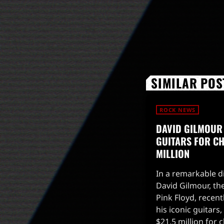
SIMILAR POS
ROCK NEWS
DAVID GILMOUR
GUITARS FOR CHA
MILLION
In a remarkable di
David Gilmour, the
Pink Floyd, recent
his iconic guitars
$21.5 million for 