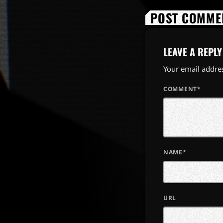
POST COMMEN
LEAVE A REPLY
Your email addres
COMMENT*
NAME*
URL