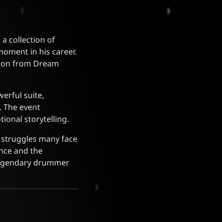
a collection of
moment in his career.
tion from Dream
erful suite,
. The event
ional storytelling.
e struggles many face
ence and the
 legendary drummer