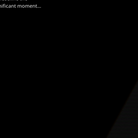
ignificant moment
 Mercyful Fate
rable performance
[…]