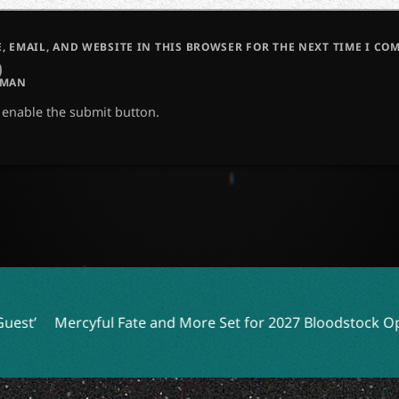
, EMAIL, AND WEBSITE IN THIS BROWSER FOR THE NEXT TIME I CO
UMAN
o enable the submit button.
rcyful Fate and More Set for 2027 Bloodstock Open Air
Y