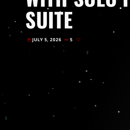
SUITE
JULY 5, 2026
5
today