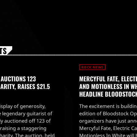
TS
ROCK NEWS
 AUCTIONS 123
MERCYFUL FATE, ELECT
RITY, RAISES $21.5
AND MOTIONLESS IN WH
HEADLINE BLOODSTOC
splay of generosity,
The excitement is buildin
 legendary guitarist of
edition of Bloodstock Ope
ly auctioned off 123 of
organizers have just an
, raising a staggering
Mercyful Fate, Electric Ca
charity. The auction, held
Motionless In White will 