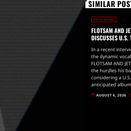
SIMILAR POS
ROCK NEWS
FLOTSAM AND JE
DISCUSSES U.S.
In a recent intervi
the dynamic vocal
FLOTSAM AND JET
the hurdles his b
considering a U.S.
anticipated album
to drop on August
AUGUST 6, 2026
today
for live […]