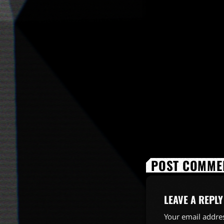
POST COMMEN
LEAVE A REPLY
Your email addres