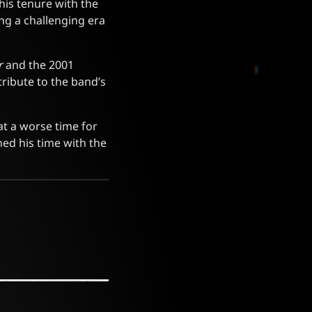
his tenure with the
ng a challenging era
r
and the 2001
ribute to the band’s
at a worse time for
ned his time with the