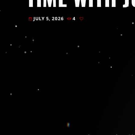
JULY 5, 2026
4
today