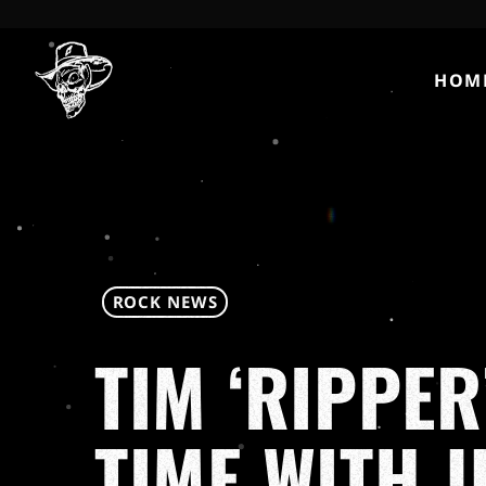
HOM
ROCK NEWS
TIM ‘RIPPER
TIME WITH 