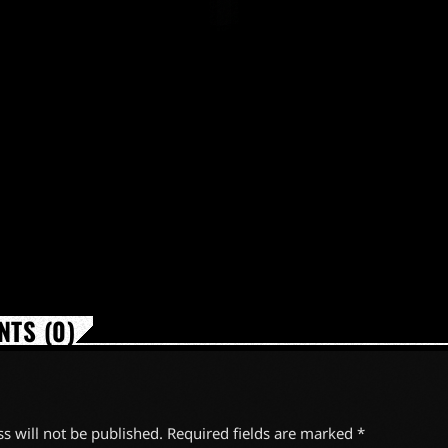
TS (0)
s will not be published. Required fields are marked *