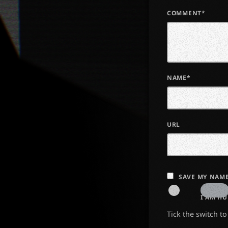
COMMENT*
NAME*
URL
SAVE MY NAME
I AM H
Tick the switch t