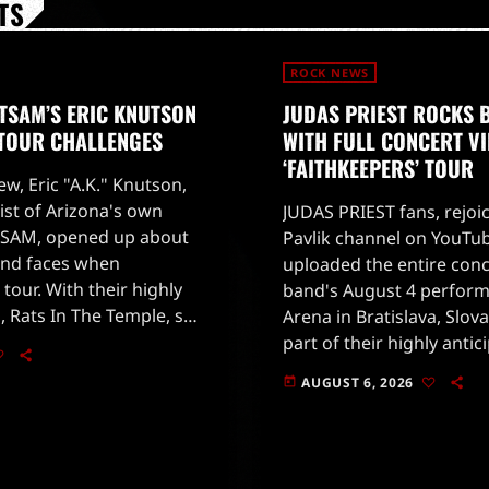
TS
ROCK NEWS
TSAM’S ERIC KNUTSON
JUDAS PRIEST ROCKS 
 TOUR CHALLENGES
WITH FULL CONCERT V
‘FAITHKEEPERS’ TOUR
ew, Eric "A.K." Knutson,
ist of Arizona's own
JUDAS PRIEST fans, rejoi
SAM, opened up about
Pavlik channel on YouTub
and faces when
uploaded the entire conc
 tour. With their highly
band's August 4 perform
, Rats In The Temple, set
Arena in Bratislava, Slova
 28, 2026, fans are eager
part of their highly antic
'Faithkeepers' world tour
AUGUST 6, 2026
today
on July 25 in Germany.The
[…]