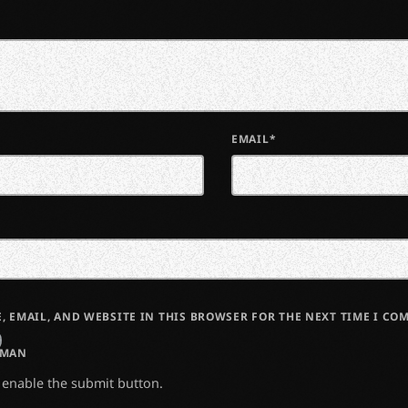
EMAIL*
, EMAIL, AND WEBSITE IN THIS BROWSER FOR THE NEXT TIME I CO
UMAN
o enable the submit button.