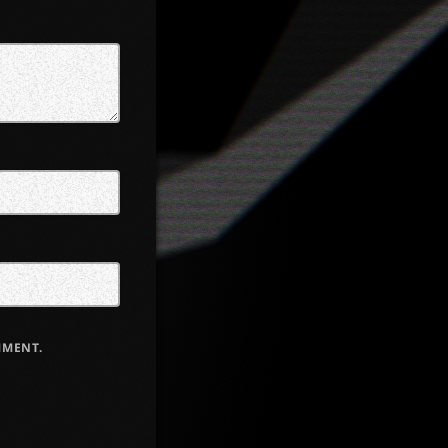
MMENT.