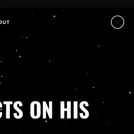
OUT
menu
CTS ON HIS