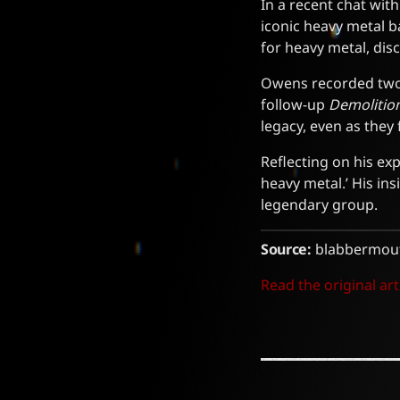
In a recent chat wit
iconic heavy metal b
for heavy metal, dis
Owens recorded two 
follow-up
Demolitio
legacy, even as they
Reflecting on his ex
heavy metal.’ His ins
legendary group.
Source:
blabbermout
Read the original art