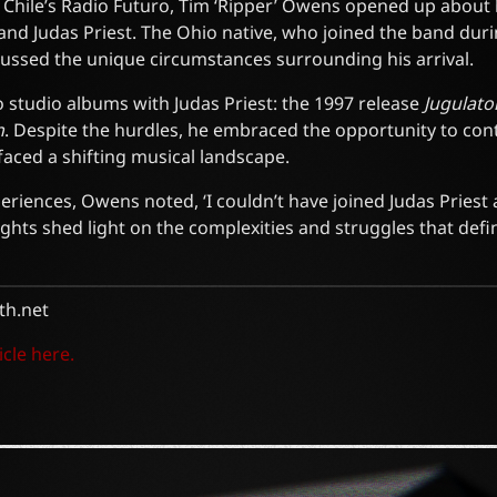
h Chile’s Radio Futuro, Tim ‘Ripper’ Owens opened up about 
and Judas Priest. The Ohio native, who joined the band duri
cussed the unique circumstances surrounding his arrival.
studio albums with Judas Priest: the 1997 release
Jugulato
n
. Despite the hurdles, he embraced the opportunity to cont
 faced a shifting musical landscape.
periences, Owens noted, ‘I couldn’t have joined Judas Priest 
ights shed light on the complexities and struggles that defi
h.net
icle here.