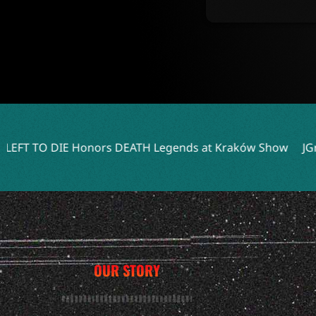
s DEATH Legends at Kraków Show
JGrrey Unveils Debut A
OUR STORY