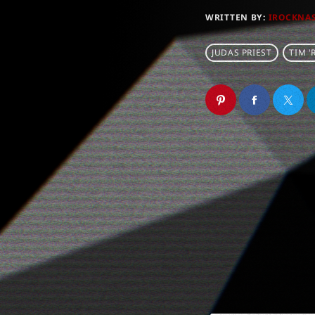
WRITTEN BY:
IROCKNA
JUDAS PRIEST
TIM '