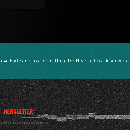
os Unite for Heartfelt Track ‘Volver A Celaya’
Two Shell E
NEWSLETTER