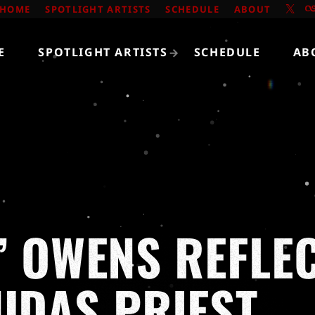
HOME
SPOTLIGHT ARTISTS
SCHEDULE
ABOUT
E
SPOTLIGHT ARTISTS
SCHEDULE
AB
’ OWENS REFLE
JUDAS PRIEST