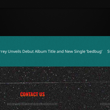
lbum Title and New Single ‘bedbug’
Steve Earle and Los Lob
CONTACT US