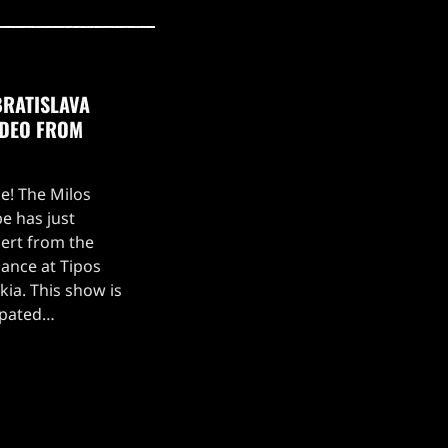
BRATISLAVA
IDEO FROM
ce! The Milos
e has just
ert from the
ance at Tipos
kia. This show is
ipated
, which kicked off
 setlist for the