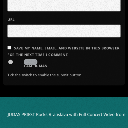
URL
SAVE MY NAME, EMAIL, AND WEBSITE IN THIS BROWSER
FOR THE NEXT TIME I COMMENT.
I AM HUMAN
Tick the switch to enable the submit button.
JUDAS PRIEST Rocks Bratislava with Full Concert Video from ‘Fait