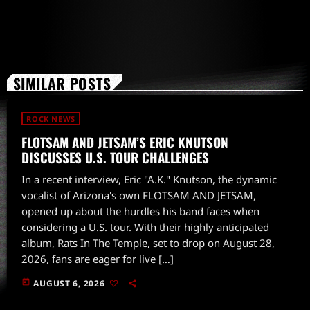
SIMILAR POSTS
ROCK NEWS
FLOTSAM AND JETSAM’S ERIC KNUTSON
DISCUSSES U.S. TOUR CHALLENGES
In a recent interview, Eric "A.K." Knutson, the dynamic
vocalist of Arizona's own FLOTSAM AND JETSAM,
opened up about the hurdles his band faces when
considering a U.S. tour. With their highly anticipated
album, Rats In The Temple, set to drop on August 28,
2026, fans are eager for live […]
today
AUGUST 6, 2026