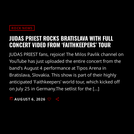
ROCK NEWS
JUDAS PRIEST ROCKS BRATISLAVA WITH FULL
CONCERT VIDEO FROM ‘FAITHKEEPERS’ TOUR
JUDAS PRIEST fans, rejoice! The Milos Pavlik channel on
YouTube has just uploaded the entire concert from the
band's August 4 performance at Tipos Arena in
Bratislava, Slovakia. This show is part of their highly
anticipated 'Faithkeepers' world tour, which kicked off
on July 25 in Germany.The setlist for the […]
today
AUGUST 6, 2026