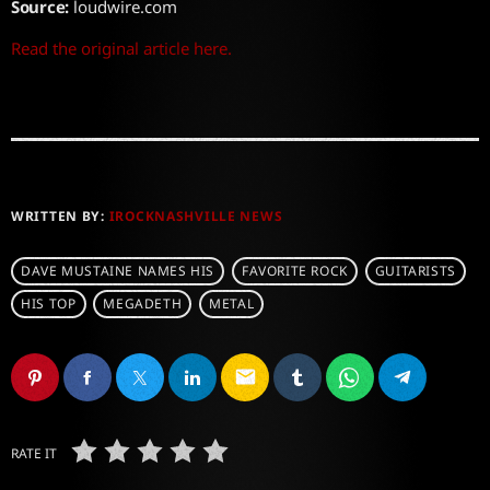
Source:
loudwire.com
Read the original article here.
WRITTEN BY:
IROCKNASHVILLE NEWS
DAVE MUSTAINE NAMES HIS
FAVORITE ROCK
GUITARISTS
HIS TOP
MEGADETH
METAL
email
RATE IT