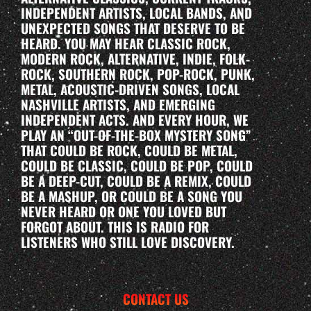
INDEPENDENT ARTISTS, LOCAL BANDS, AND
UNEXPECTED SONGS THAT DESERVE TO BE
HEARD. YOU MAY HEAR CLASSIC ROCK,
MODERN ROCK, ALTERNATIVE, INDIE, FOLK-
ROCK, SOUTHERN ROCK, POP-ROCK, PUNK,
METAL, ACOUSTIC-DRIVEN SONGS, LOCAL
NASHVILLE ARTISTS, AND EMERGING
INDEPENDENT ACTS. AND EVERY HOUR, WE
PLAY AN “OUT-OF-THE-BOX MYSTERY SONG”
THAT COULD BE ROCK, COULD BE METAL,
COULD BE CLASSIC, COULD BE POP, COULD
BE A DEEP-CUT, COULD BE A REMIX, COULD
BE A MASHUP, OR COULD BE A SONG YOU
NEVER HEARD OR ONE YOU LOVED BUT
FORGOT ABOUT. THIS IS RADIO FOR
LISTENERS WHO STILL LOVE DISCOVERY.
CONTACT US