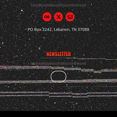
PO Box 3242, Lebanon, TN 37088
NEWSLETTER