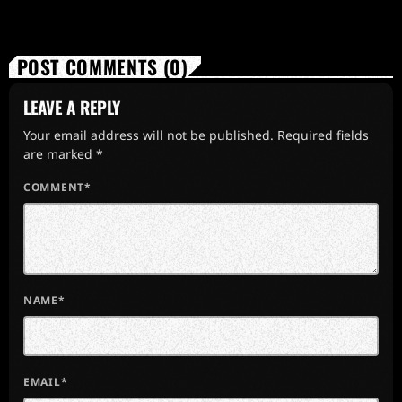
POST COMMENTS (0)
LEAVE A REPLY
Your email address will not be published. Required fields
are marked *
COMMENT*
NAME*
EMAIL*