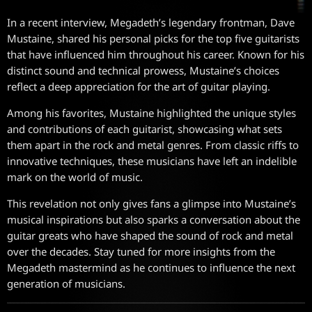
In a recent interview, Megadeth’s legendary frontman, Dave
Mustaine, shared his personal picks for the top five guitarists
that have influenced him throughout his career. Known for his
distinct sound and technical prowess, Mustaine’s choices
reflect a deep appreciation for the art of guitar playing.
Among his favorites, Mustaine highlighted the unique styles
and contributions of each guitarist, showcasing what sets
them apart in the rock and metal genres. From classic riffs to
innovative techniques, these musicians have left an indelible
mark on the world of music.
This revelation not only gives fans a glimpse into Mustaine’s
musical inspirations but also sparks a conversation about the
guitar greats who have shaped the sound of rock and metal
over the decades. Stay tuned for more insights from the
Megadeth mastermind as he continues to influence the next
generation of musicians.