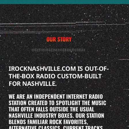
OUR STORY
IROCKNASHVILLE.COM IS OUT-OF-
THE-BOX RADIO CUSTOM-BUILT
FOR NASHVILLE.
WE ARE AN INDEPENDENT INTERNET RADIO
STATION CREATED TO SPOTLIGHT THE MUSIC
THAT OFTEN FALLS OUTSIDE THE USUAL
NASHVILLE INDUSTRY BOXES. OUR STATION
BLENDS FAMILIAR ROCK FAVORITES,
ALTERNATIVE CLASSICS, CURRENT TRACKS,