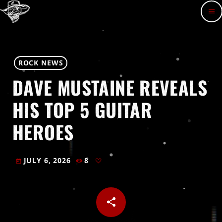
menu
ROCK NEWS
DAVE MUSTAINE REVEALS
HIS TOP 5 GUITAR
HEROES
JULY 6, 2026
8
today
share
email