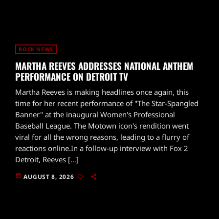
ROCK NEWS
MARTHA REEVES ADDRESSES NATIONAL ANTHEM
PERFORMANCE ON DETROIT TV
Martha Reeves is making headlines once again, this
time for her recent performance of "The Star-Spangled
Banner" at the inaugural Women's Professional
Baseball League. The Motown icon's rendition went
viral for all the wrong reasons, leading to a flurry of
reactions online.In a follow-up interview with Fox 2
Detroit, Reeves […]
today
AUGUST 8, 2026