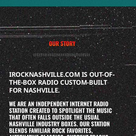
OUR STORY
IROCKNASHVILLE.COM IS OUT-OF-
THE-BOX RADIO CUSTOM-BUILT
FOR NASHVILLE.
WE ARE AN INDEPENDENT INTERNET RADIO
STATION CREATED TO SPOTLIGHT THE MUSIC
THAT OFTEN FALLS OUTSIDE THE USUAL
NASHVILLE INDUSTRY BOXES. OUR STATION
BLENDS FAMILIAR ROCK FAVORITES,