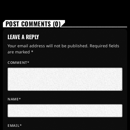
POST COMMENTS (0)
LEAVE A REPLY
Your email address will not be published. Required fields
are marked *
COMMENT*
NAME*
EMAIL*