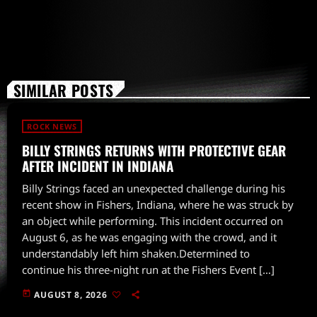
SIMILAR POSTS
ROCK NEWS
BILLY STRINGS RETURNS WITH PROTECTIVE GEAR
AFTER INCIDENT IN INDIANA
Billy Strings faced an unexpected challenge during his
recent show in Fishers, Indiana, where he was struck by
an object while performing. This incident occurred on
August 6, as he was engaging with the crowd, and it
understandably left him shaken.Determined to
continue his three-night run at the Fishers Event […]
today
AUGUST 8, 2026