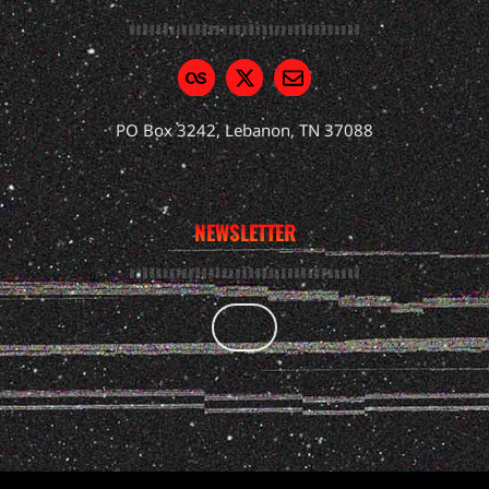
PO Box 3242, Lebanon, TN 37088
NEWSLETTER