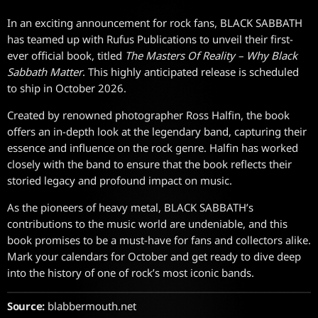
In an exciting announcement for rock fans, BLACK SABBATH
has teamed up with Rufus Publications to unveil their first-
ever official book, titled
The Masters Of Reality – Why Black
Sabbath Matter
. This highly anticipated release is scheduled
to ship in October 2026.
Created by renowned photographer Ross Halfin, the book
offers an in-depth look at the legendary band, capturing their
essence and influence on the rock genre. Halfin has worked
closely with the band to ensure that the book reflects their
storied legacy and profound impact on music.
As the pioneers of heavy metal, BLACK SABBATH’s
contributions to the music world are undeniable, and this
book promises to be a must-have for fans and collectors alike.
Mark your calendars for October and get ready to dive deep
into the history of one of rock’s most iconic bands.
Source:
blabbermouth.net