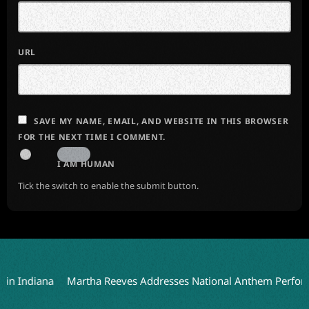
URL
SAVE MY NAME, EMAIL, AND WEBSITE IN THIS BROWSER
FOR THE NEXT TIME I COMMENT.
I AM HUMAN
Tick the switch to enable the submit button.
diana
Martha Reeves Addresses National Anthem Performance o