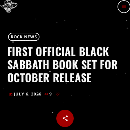
menu
ROCK NEWS
FIRST OFFICIAL BLACK
SABBATH BOOK SET FOR
OCTOBER RELEASE
JULY 6, 2026
9
today
share
email