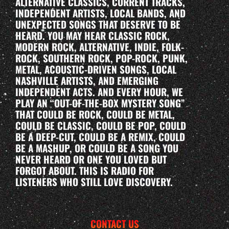
ALTERNATIVE CLASSICS, CURRENT TRACKS,
INDEPENDENT ARTISTS, LOCAL BANDS, AND
UNEXPECTED SONGS THAT DESERVE TO BE
HEARD. YOU MAY HEAR CLASSIC ROCK,
MODERN ROCK, ALTERNATIVE, INDIE, FOLK-
ROCK, SOUTHERN ROCK, POP-ROCK, PUNK,
METAL, ACOUSTIC-DRIVEN SONGS, LOCAL
NASHVILLE ARTISTS, AND EMERGING
INDEPENDENT ACTS. AND EVERY HOUR, WE
PLAY AN “OUT-OF-THE-BOX MYSTERY SONG”
THAT COULD BE ROCK, COULD BE METAL,
COULD BE CLASSIC, COULD BE POP, COULD
BE A DEEP-CUT, COULD BE A REMIX, COULD
BE A MASHUP, OR COULD BE A SONG YOU
NEVER HEARD OR ONE YOU LOVED BUT
FORGOT ABOUT. THIS IS RADIO FOR
LISTENERS WHO STILL LOVE DISCOVERY.
CONTACT US