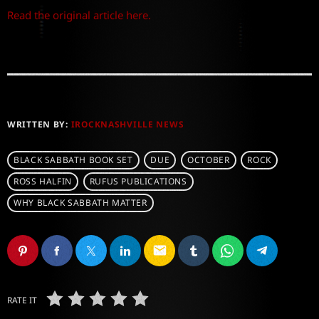
Read the original article here.
WRITTEN BY:
IROCKNASHVILLE NEWS
BLACK SABBATH BOOK SET
DUE
OCTOBER
ROCK
ROSS HALFIN
RUFUS PUBLICATIONS
WHY BLACK SABBATH MATTER
email
RATE IT