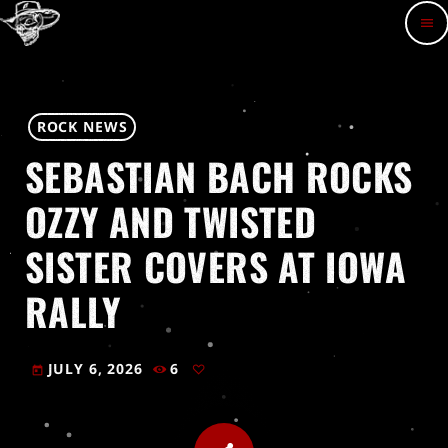
menu
ROCK NEWS
SEBASTIAN BACH ROCKS
OZZY AND TWISTED
SISTER COVERS AT IOWA
RALLY
JULY 6, 2026
6
today