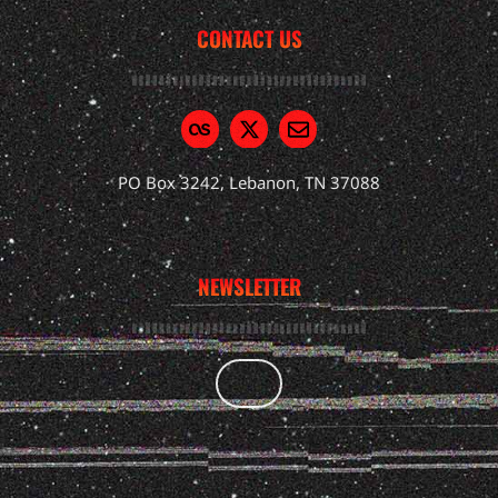
CONTACT US
PO Box 3242, Lebanon, TN 37088
NEWSLETTER