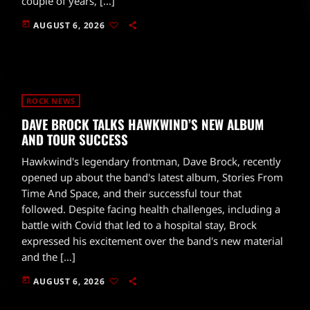
couple of years, […]
today
AUGUST 6, 2026
ROCK NEWS
DAVE BROCK TALKS HAWKWIND’S NEW ALBUM
AND TOUR SUCCESS
Hawkwind's legendary frontman, Dave Brock, recently
opened up about the band's latest album, Stories From
Time And Space, and their successful tour that
followed. Despite facing health challenges, including a
battle with Covid that led to a hospital stay, Brock
expressed his excitement over the band's new material
and the […]
today
AUGUST 6, 2026