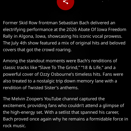
share
email
Former Skid Row frontman Sebastian Bach delivered an
electrifying performance at the 2026 Abate Of Iowa Freedom
Rally in Algona, Iowa, showcasing his iconic vocal prowess.
The July 4th show featured a mix of original hits and beloved
covers that got the crowd roaring.
Among the standout moments were Bach’s renditions of
classic tracks like “Slave To The Grind,” “18 & Life,” and a
powerful cover of Ozzy Osbourne’s timeless hits. Fans were
also treated to a nostalgic trip down memory lane with a
rendition of Twisted Sister’s anthems.
The Melvin Zoopers YouTube channel captured the
excitement, providing fans who couldn’t attend a glimpse of
the high-energy set. With a setlist that spanned his career,
Bach proved once again why he remains a formidable force in
rock music.