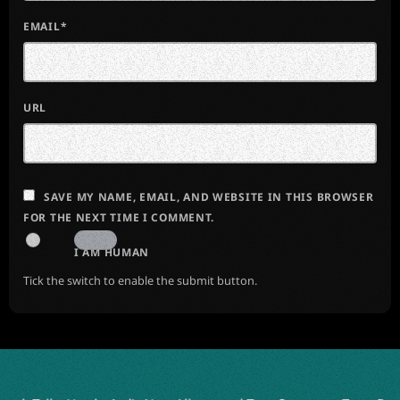
EMAIL*
URL
SAVE MY NAME, EMAIL, AND WEBSITE IN THIS BROWSER
FOR THE NEXT TIME I COMMENT.
I AM HUMAN
Tick the switch to enable the submit button.