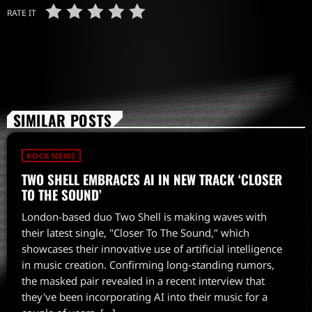
RATE IT
SIMILAR POSTS
ROCK NEWS
TWO SHELL EMBRACES AI IN NEW TRACK ‘CLOSER
TO THE SOUND’
London-based duo Two Shell is making waves with
their latest single, "Closer To The Sound," which
showcases their innovative use of artificial intelligence
in music creation. Confirming long-standing rumors,
the masked pair revealed in a recent interview that
they've been incorporating AI into their music for a