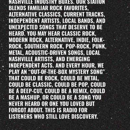
NASHVILLE INDUSTRY BOXES. OUR STATION
BLENDS FAMILIAR ROCK FAVORITES,
ALTERNATIVE CLASSICS, CURRENT TRACKS,
INDEPENDENT ARTISTS, LOCAL BANDS, AND
UNEXPECTED SONGS THAT DESERVE TO BE
HEARD. YOU MAY HEAR CLASSIC ROCK,
MODERN ROCK, ALTERNATIVE, INDIE, FOLK-
ROCK, SOUTHERN ROCK, POP-ROCK, PUNK,
METAL, ACOUSTIC-DRIVEN SONGS, LOCAL
NASHVILLE ARTISTS, AND EMERGING
INDEPENDENT ACTS. AND EVERY HOUR, WE
PLAY AN “OUT-OF-THE-BOX MYSTERY SONG”
THAT COULD BE ROCK, COULD BE METAL,
COULD BE CLASSIC, COULD BE POP, COULD
BE A DEEP-CUT, COULD BE A REMIX, COULD
BE A MASHUP, OR COULD BE A SONG YOU
NEVER HEARD OR ONE YOU LOVED BUT
FORGOT ABOUT. THIS IS RADIO FOR
LISTENERS WHO STILL LOVE DISCOVERY.