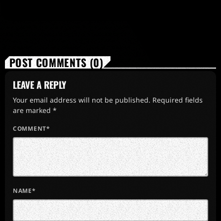
POST COMMENTS (0)
LEAVE A REPLY
Your email address will not be published. Required fields
are marked *
COMMENT*
NAME*