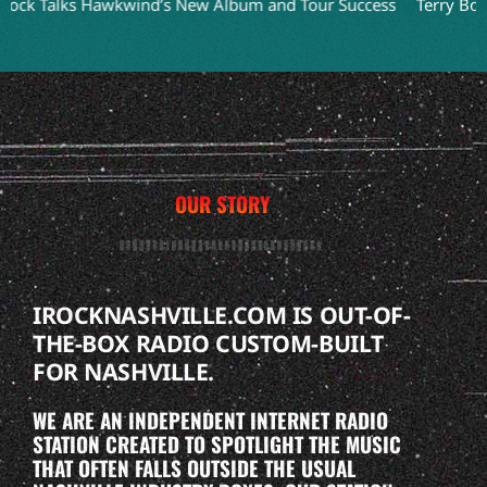
lks Hawkwind’s New Album and Tour Success
Terry Bozzio Ref
OUR STORY
IROCKNASHVILLE.COM IS OUT-OF-
THE-BOX RADIO CUSTOM-BUILT
FOR NASHVILLE.
WE ARE AN INDEPENDENT INTERNET RADIO
STATION CREATED TO SPOTLIGHT THE MUSIC
THAT OFTEN FALLS OUTSIDE THE USUAL