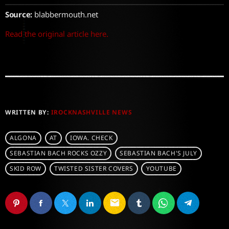
Source:
blabbermouth.net
Read the original article here.
WRITTEN BY:
IROCKNASHVILLE NEWS
ALGONA
AT
IOWA. CHECK
SEBASTIAN BACH ROCKS OZZY
SEBASTIAN BACH'S JULY
SKID ROW
TWISTED SISTER COVERS
YOUTUBE
email