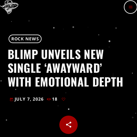
menu
ROCK NEWS
BLIMP UNVEILS NEW
SINGLE ‘AWAYWARD’
WITH EMOTIONAL DEPTH
JULY 7, 2026
18
today
share
email