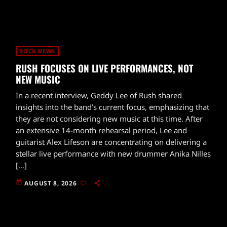
ROCK NEWS
RUSH FOCUSES ON LIVE PERFORMANCES, NOT
NEW MUSIC
In a recent interview, Geddy Lee of Rush shared
insights into the band’s current focus, emphasizing that
they are not considering new music at this time. After
an extensive 14-month rehearsal period, Lee and
guitarist Alex Lifeson are concentrating on delivering a
stellar live performance with new drummer Anika Nilles
[…]
today
AUGUST 8, 2026