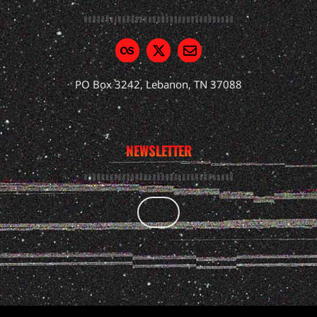
PO Box 3242, Lebanon, TN 37088
NEWSLETTER