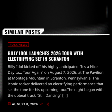
SIMILAR POSTS
ROCK NEWS
BILLY IDOL LAUNCHES 2026 TOUR WITH
ELECTRIFYING SET IN SCRANTON
Billy Idol kicked off his highly anticipated "It's a Nice
Day to... Tour Again" on August 7, 2026, at The Pavilion
at Montage Mountain in Scranton, Pennsylvania. The
iconic rocker delivered an electrifying performance that
set the tone for his upcoming tour.The night began with
the upbeat track "Still Dancing" […]
today
AUGUST 8, 2026