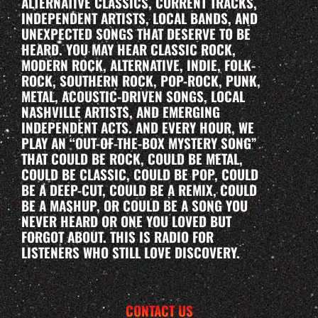
ALTERNATIVE CLASSICS, CURRENT TRACKS,
INDEPENDENT ARTISTS, LOCAL BANDS, AND
UNEXPECTED SONGS THAT DESERVE TO BE
HEARD. YOU MAY HEAR CLASSIC ROCK,
MODERN ROCK, ALTERNATIVE, INDIE, FOLK-
ROCK, SOUTHERN ROCK, POP-ROCK, PUNK,
METAL, ACOUSTIC-DRIVEN SONGS, LOCAL
NASHVILLE ARTISTS, AND EMERGING
INDEPENDENT ACTS. AND EVERY HOUR, WE
PLAY AN “OUT-OF-THE-BOX MYSTERY SONG”
THAT COULD BE ROCK, COULD BE METAL,
COULD BE CLASSIC, COULD BE POP, COULD
BE A DEEP-CUT, COULD BE A REMIX, COULD
BE A MASHUP, OR COULD BE A SONG YOU
NEVER HEARD OR ONE YOU LOVED BUT
FORGOT ABOUT. THIS IS RADIO FOR
LISTENERS WHO STILL LOVE DISCOVERY.
CONTACT US