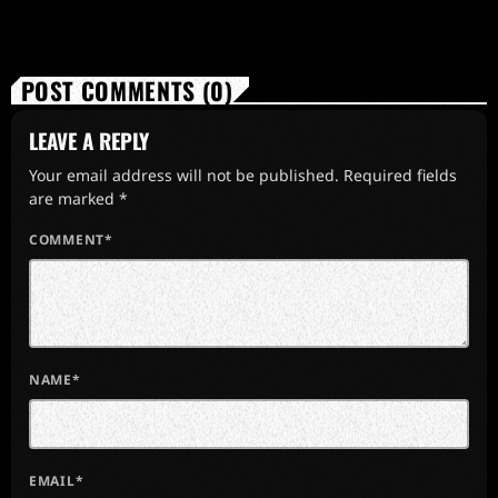
POST COMMENTS (0)
LEAVE A REPLY
Your email address will not be published. Required fields
are marked *
COMMENT*
NAME*
EMAIL*