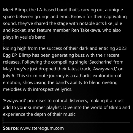
Meet Blimp, the LA-based band that’s carving out a unique
space between grunge and emo. Known for their captivating
sound, they’ve shared the stage with notable acts like julie
and Rocket, and feature member Ren Takekawa, who also
plays in yeule’s band.
Riding high from the success of their dark and enticing 2023
Egg EP, Blimp has been generating buzz with their recent
releases. Following the compelling single ‘Saccharine’ from
May, they’ve just dropped their latest track, ‘Awayward,’ on
July 6. This six-minute journey is a cathartic exploration of
emotion, showcasing the band’s ability to blend riveting
melodies with introspective lyrics.
‘Awayward’ promises to enthrall listeners, making it a must-
add to your summer playlist. Dive into the world of Blimp and
experience the depth of their music!
Source:
www.stereogum.com