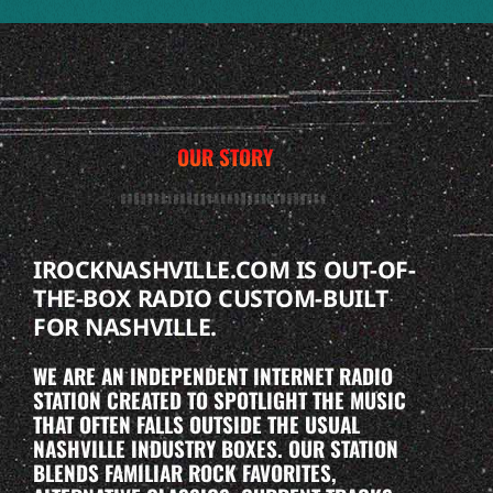
OUR STORY
IROCKNASHVILLE.COM IS OUT-OF-
THE-BOX RADIO CUSTOM-BUILT
FOR NASHVILLE.
WE ARE AN INDEPENDENT INTERNET RADIO
STATION CREATED TO SPOTLIGHT THE MUSIC
THAT OFTEN FALLS OUTSIDE THE USUAL
NASHVILLE INDUSTRY BOXES. OUR STATION
BLENDS FAMILIAR ROCK FAVORITES,