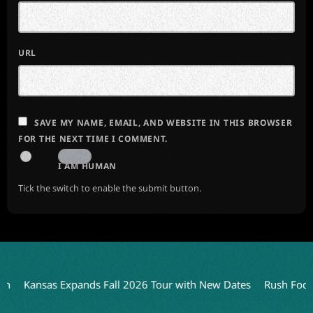
URL
SAVE MY NAME, EMAIL, AND WEBSITE IN THIS BROWSER
FOR THE NEXT TIME I COMMENT.
I AM HUMAN
Tick the switch to enable the submit button.
Kansas Expands Fall 2026 Tour with New Dates
Rush Focuses 