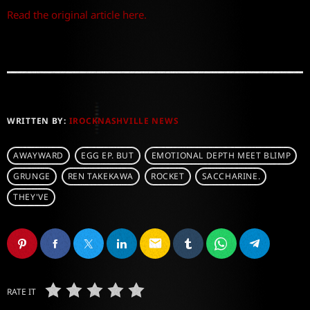
Read the original article here.
WRITTEN BY:
IROCKNASHVILLE NEWS
AWAYWARD
EGG EP. BUT
EMOTIONAL DEPTH MEET BLIMP
GRUNGE
REN TAKEKAWA
ROCKET
SACCHARINE.
THEY'VE
email
RATE IT