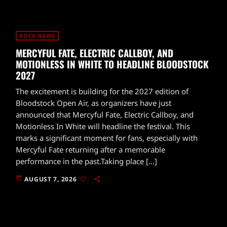
ROCK NEWS
MERCYFUL FATE, ELECTRIC CALLBOY, AND
MOTIONLESS IN WHITE TO HEADLINE BLOODSTOCK
2027
The excitement is building for the 2027 edition of
Bloodstock Open Air, as organizers have just
announced that Mercyful Fate, Electric Callboy, and
Motionless In White will headline the festival. This
marks a significant moment for fans, especially with
Mercyful Fate returning after a memorable
performance in the past.Taking place […]
today
AUGUST 7, 2026