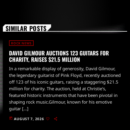
SIMILAR POSTS
ROCK NEWS
DAVID GILMOUR AUCTIONS 123 GUITARS FOR
CHARITY, RAISES $21.5 MILLION
In a remarkable display of generosity, David Gilmour,
the legendary guitarist of Pink Floyd, recently auctioned
off 123 of his iconic guitars, raising a staggering $21.5
million for charity. The auction, held at Christie's,
featured historic instruments that have been pivotal in
shaping rock music.Gilmour, known for his emotive
guitar […]
today
AUGUST 7, 2026