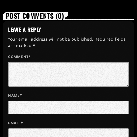
POST COMMENTS (0)
LEAVE A REPLY
Your email address will not be published. Required fields
are marked *
COMMENT*
NAME*
EMAIL*