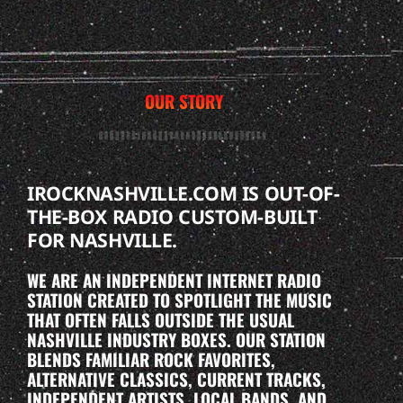
OUR STORY
IROCKNASHVILLE.COM IS OUT-OF-
THE-BOX RADIO CUSTOM-BUILT
FOR NASHVILLE.
WE ARE AN INDEPENDENT INTERNET RADIO
STATION CREATED TO SPOTLIGHT THE MUSIC
THAT OFTEN FALLS OUTSIDE THE USUAL
NASHVILLE INDUSTRY BOXES. OUR STATION
BLENDS FAMILIAR ROCK FAVORITES,
ALTERNATIVE CLASSICS, CURRENT TRACKS,
INDEPENDENT ARTISTS, LOCAL BANDS, AND