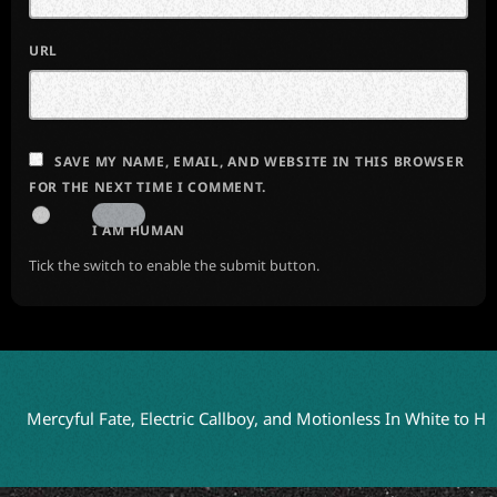
URL
SAVE MY NAME, EMAIL, AND WEBSITE IN THIS BROWSER
FOR THE NEXT TIME I COMMENT.
I AM HUMAN
Tick the switch to enable the submit button.
yful Fate, Electric Callboy, and Motionless In White to Headline