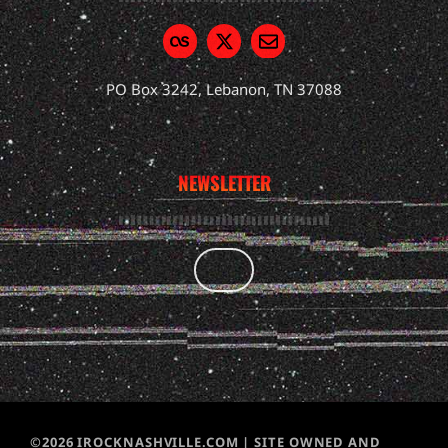
PO Box 3242, Lebanon, TN 37088
NEWSLETTER
©2026 IROCKNASHVILLE.COM | SITE OWNED AND