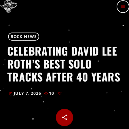
menu
ROCK NEWS
CELEBRATING DAVID LEE
ROTH’S BEST SOLO
TRACKS AFTER 40 YEARS
JULY 7, 2026
10
today
share
email