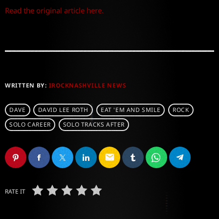
Read the original article here.
WRITTEN BY:
IROCKNASHVILLE NEWS
DAVE
DAVID LEE ROTH
EAT 'EM AND SMILE
ROCK
SOLO CAREER
SOLO TRACKS AFTER
email
RATE IT