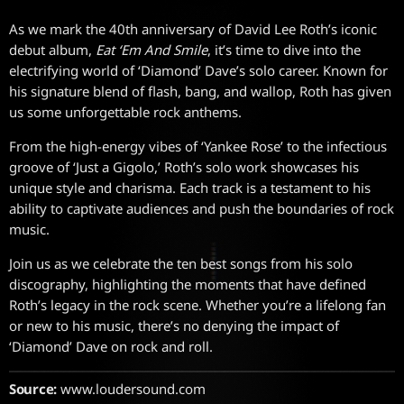
As we mark the 40th anniversary of David Lee Roth’s iconic
debut album,
Eat ‘Em And Smile
, it’s time to dive into the
electrifying world of ‘Diamond’ Dave’s solo career. Known for
his signature blend of flash, bang, and wallop, Roth has given
us some unforgettable rock anthems.
From the high-energy vibes of ‘Yankee Rose’ to the infectious
groove of ‘Just a Gigolo,’ Roth’s solo work showcases his
unique style and charisma. Each track is a testament to his
ability to captivate audiences and push the boundaries of rock
music.
Join us as we celebrate the ten best songs from his solo
discography, highlighting the moments that have defined
Roth’s legacy in the rock scene. Whether you’re a lifelong fan
or new to his music, there’s no denying the impact of
‘Diamond’ Dave on rock and roll.
Source:
www.loudersound.com