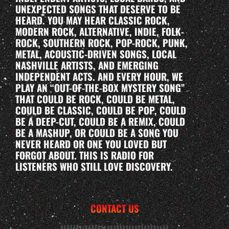
UNEXPECTED SONGS THAT DESERVE TO BE
HEARD. YOU MAY HEAR CLASSIC ROCK,
MODERN ROCK, ALTERNATIVE, INDIE, FOLK-
ROCK, SOUTHERN ROCK, POP-ROCK, PUNK,
METAL, ACOUSTIC-DRIVEN SONGS, LOCAL
NASHVILLE ARTISTS, AND EMERGING
INDEPENDENT ACTS. AND EVERY HOUR, WE
PLAY AN “OUT-OF-THE-BOX MYSTERY SONG”
THAT COULD BE ROCK, COULD BE METAL,
COULD BE CLASSIC, COULD BE POP, COULD
BE A DEEP-CUT, COULD BE A REMIX, COULD
BE A MASHUP, OR COULD BE A SONG YOU
NEVER HEARD OR ONE YOU LOVED BUT
FORGOT ABOUT. THIS IS RADIO FOR
LISTENERS WHO STILL LOVE DISCOVERY.
CONTACT US