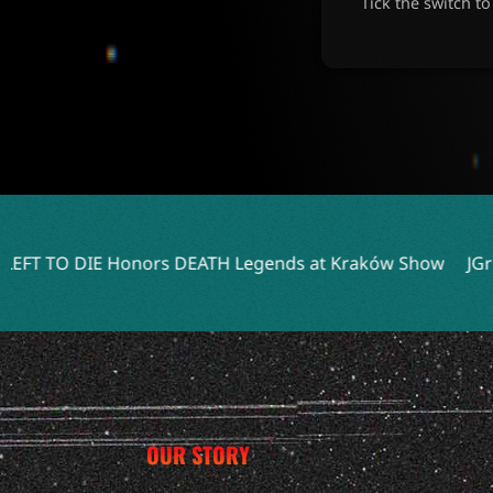
Tick the switch t
s DEATH Legends at Kraków Show
JGrrey Unveils Debut A
OUR STORY