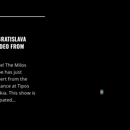
BRATISLAVA
IDEO FROM
ce! The Milos
e has just
ert from the
ance at Tipos
kia. This show is
ipated
, which kicked off
 setlist for the