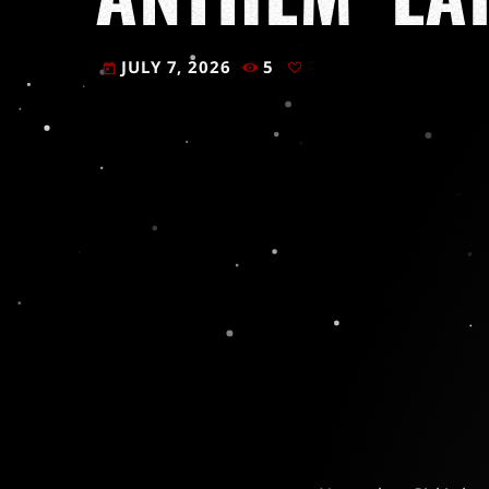
JULY 7, 2026
5
today