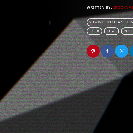
WRITTEN BY:
IROCKNA
90S-INDEBTED ANTHE
ROCK
THAT
YES