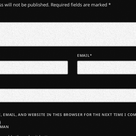
s will not be published. Required fields are marked *
EMAIL*
, EMAIL, AND WEBSITE IN THIS BROWSER FOR THE NEXT TIME I CO
UMAN