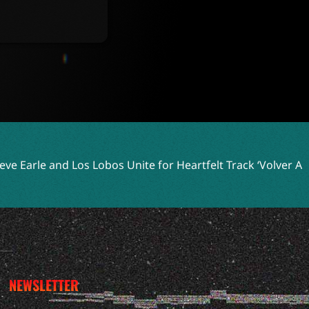
bos Unite for Heartfelt Track ‘Volver A Celaya’
Two Shell E
NEWSLETTER