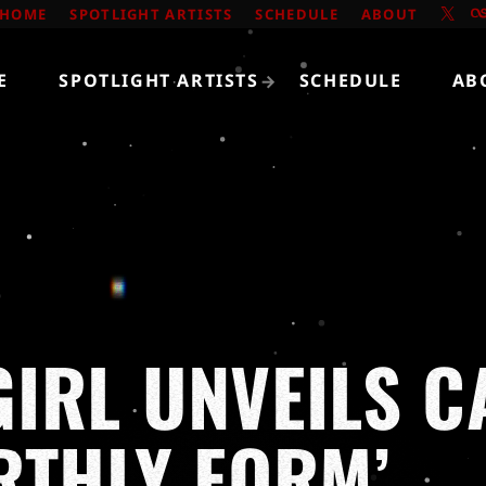
HOME
SPOTLIGHT ARTISTS
SCHEDULE
ABOUT
E
SPOTLIGHT ARTISTS
SCHEDULE
AB
IRL UNVEILS C
RTHLY FORM’