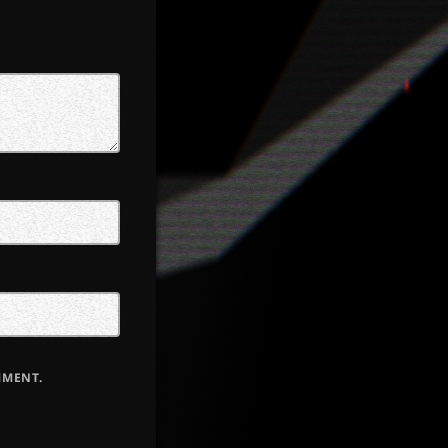
MMENT.