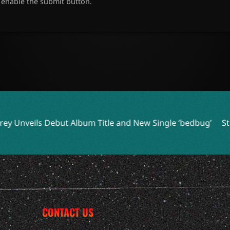
o enable the submit button.
lbum Title and New Single ‘bedbug’
Steve Earle and Los Lo
CONTACT US