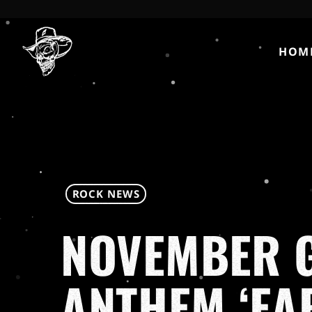
HOM
ROCK NEWS
NOVEMBER G
ANTHEM ‘EA