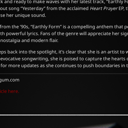
k and ready to make waves with her latest track, “Earthly F
dout song “Yesterday” from the acclaimed
Heart Prayer
EP, 
se her unique sound.
from the ’90s, “Earthly Form” is a compelling anthem that p
h powerful lyrics. Fans of the genre will appreciate her sig
nostalgia and modern flair.
s back into the spotlight, it’s clear that she is an artist to
d evocative songwriting, she is poised to capture the heart
d for more updates as she continues to push boundaries in 
gum.com
icle here.