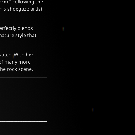
orm.” Following the
this shoegaze artist
erfectly blends
nature style that
 watch. With her
s of many more
the rock scene.