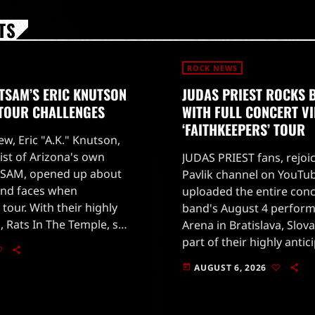
TS
ROCK NEWS
TSAM’S ERIC KNUTSON
JUDAS PRIEST ROCKS 
 TOUR CHALLENGES
WITH FULL CONCERT V
‘FAITHKEEPERS’ TOUR
ew, Eric "A.K." Knutson,
ist of Arizona's own
JUDAS PRIEST fans, rejoi
SAM, opened up about
Pavlik channel on YouTub
and faces when
uploaded the entire conc
 tour. With their highly
band's August 4 perform
, Rats In The Temple, set
Arena in Bratislava, Slova
 28, 2026, fans are eager
part of their highly antic
'Faithkeepers' world tour
AUGUST 6, 2026
today
on July 25 in Germany.The
[…]