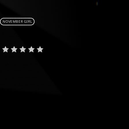
NOVEMBER GIRL