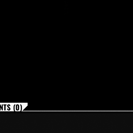
TS (0)