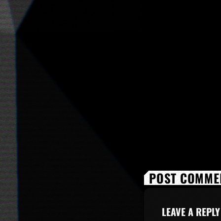
POST COMMEN
LEAVE A REPLY