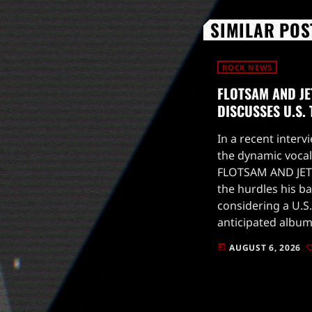
SIMILAR POS
ROCK NEWS
FLOTSAM AND JE
DISCUSSES U.S.
In a recent intervi
the dynamic vocal
FLOTSAM AND JET
the hurdles his b
considering a U.S.
anticipated album
to drop on August
AUGUST 6, 2026
today
for live […]