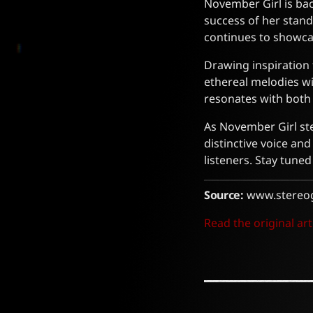
November Girl is bac
success of her stan
continues to showca
Drawing inspiration 
ethereal melodies wit
resonates with both 
As November Girl step
distinctive voice an
listeners. Stay tune
Source:
www.stereo
Read the original art