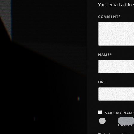
Your email addres
COMMENT*
NAME*
URL
SAVE MY NAME
I AM H