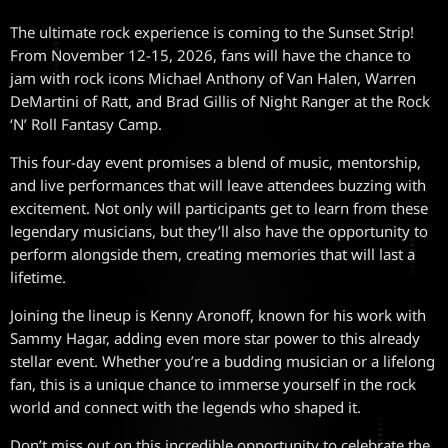
The ultimate rock experience is coming to the Sunset Strip!
From November 12-15, 2026, fans will have the chance to
jam with rock icons Michael Anthony of Van Halen, Warren
DeMartini of Ratt, and Brad Gillis of Night Ranger at the Rock
‘N’ Roll Fantasy Camp.
This four-day event promises a blend of music, mentorship,
and live performances that will leave attendees buzzing with
excitement. Not only will participants get to learn from these
legendary musicians, but they’ll also have the opportunity to
perform alongside them, creating memories that will last a
lifetime.
Joining the lineup is Kenny Aronoff, known for his work with
Sammy Hagar, adding even more star power to this already
stellar event. Whether you’re a budding musician or a lifelong
fan, this is a unique chance to immerse yourself in the rock
world and connect with the legends who shaped it.
Don’t miss out on this incredible opportunity to celebrate the