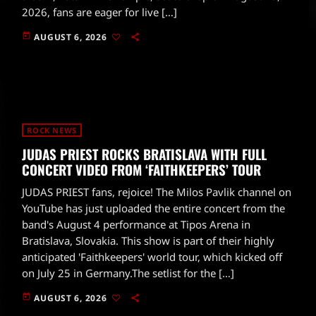
2026, fans are eager for live […]
today
AUGUST 6, 2026
ROCK NEWS
JUDAS PRIEST ROCKS BRATISLAVA WITH FULL
CONCERT VIDEO FROM ‘FAITHKEEPERS’ TOUR
JUDAS PRIEST fans, rejoice! The Milos Pavlik channel on
YouTube has just uploaded the entire concert from the
band's August 4 performance at Tipos Arena in
Bratislava, Slovakia. This show is part of their highly
anticipated 'Faithkeepers' world tour, which kicked off
on July 25 in Germany.The setlist for the […]
today
AUGUST 6, 2026