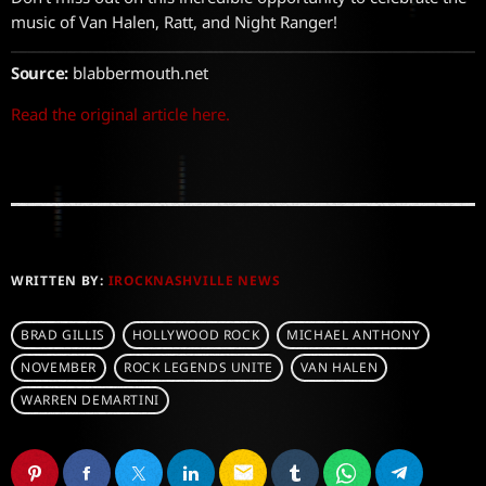
music of Van Halen, Ratt, and Night Ranger!
Source:
blabbermouth.net
Read the original article here.
WRITTEN BY:
IROCKNASHVILLE NEWS
BRAD GILLIS
HOLLYWOOD ROCK
MICHAEL ANTHONY
NOVEMBER
ROCK LEGENDS UNITE
VAN HALEN
WARREN DEMARTINI
email