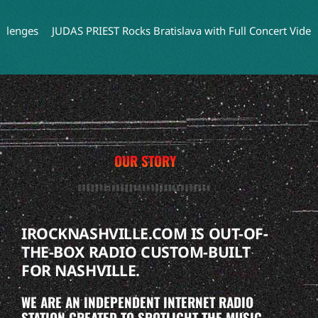
JUDAS PRIEST Rocks Bratislava with Full Concert Video from ‘F
OUR STORY
IROCKNASHVILLE.COM IS OUT-OF-
THE-BOX RADIO CUSTOM-BUILT
FOR NASHVILLE.
WE ARE AN INDEPENDENT INTERNET RADIO
STATION CREATED TO SPOTLIGHT THE MUSIC