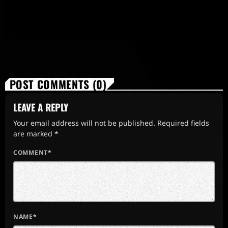
POST COMMENTS (0)
LEAVE A REPLY
Your email address will not be published. Required fields
are marked *
COMMENT*
NAME*