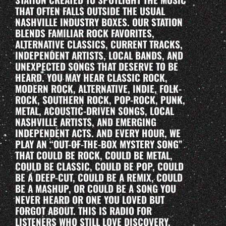
THAT OFTEN FALLS OUTSIDE THE USUAL
NASHVILLE INDUSTRY BOXES. OUR STATION
BLENDS FAMILIAR ROCK FAVORITES,
ALTERNATIVE CLASSICS, CURRENT TRACKS,
INDEPENDENT ARTISTS, LOCAL BANDS, AND
UNEXPECTED SONGS THAT DESERVE TO BE
HEARD. YOU MAY HEAR CLASSIC ROCK,
MODERN ROCK, ALTERNATIVE, INDIE, FOLK-
ROCK, SOUTHERN ROCK, POP-ROCK, PUNK,
METAL, ACOUSTIC-DRIVEN SONGS, LOCAL
NASHVILLE ARTISTS, AND EMERGING
INDEPENDENT ACTS. AND EVERY HOUR, WE
PLAY AN “OUT-OF-THE-BOX MYSTERY SONG”
THAT COULD BE ROCK, COULD BE METAL,
COULD BE CLASSIC, COULD BE POP, COULD
BE A DEEP-CUT, COULD BE A REMIX, COULD
BE A MASHUP, OR COULD BE A SONG YOU
NEVER HEARD OR ONE YOU LOVED BUT
FORGOT ABOUT. THIS IS RADIO FOR
LISTENERS WHO STILL LOVE DISCOVERY.