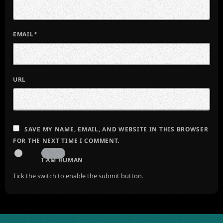
EMAIL*
URL
SAVE MY NAME, EMAIL, AND WEBSITE IN THIS BROWSER
FOR THE NEXT TIME I COMMENT.
I AM HUMAN
Tick the switch to enable the submit button.