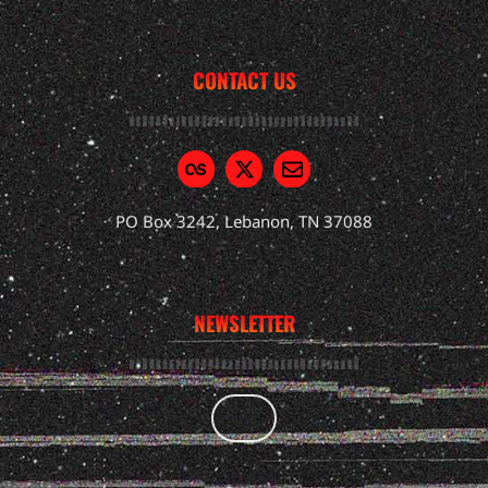
CONTACT US
PO Box 3242, Lebanon, TN 37088
NEWSLETTER