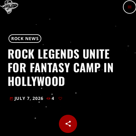
menu
ROCK NEWS
ROCK LEGENDS UNITE
FOR FANTASY CAMP IN
HOLLYWOOD
JULY 7, 2026
4
today
share
email