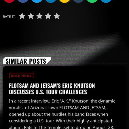
RATE IT
SIMILAR POSTS
ROCK NEWS
FLOTSAM AND JETSAM’S ERIC KNUTSON
DISCUSSES U.S. TOUR CHALLENGES
In a recent interview, Eric "A.K." Knutson, the dynamic
vocalist of Arizona's own FLOTSAM AND JETSAM,
opened up about the hurdles his band faces when
considering a U.S. tour. With their highly anticipated
album, Rats In The Temple, set to drop on August 28,