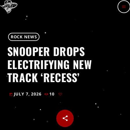
menu
ROCK NEWS
SNOOPER DROPS
ELECTRIFYING NEW
TRACK ‘RECESS’
JULY 7, 2026
10
today
share
email