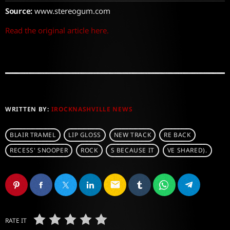
Source:
www.stereogum.com
Read the original article here.
WRITTEN BY:
IROCKNASHVILLE NEWS
BLAIR TRAMEL
LIP GLOSS
NEW TRACK
RE BACK
RECESS' SNOOPER
ROCK
S BECAUSE IT
VE SHARED).
email
RATE IT