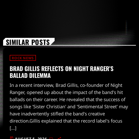
SIMILAR POSTS
ROCK NEWS
BRAD GILLIS REFLECTS ON NIGHT RANGER’S
BALLAD DILEMMA
In a recent interview, Brad Gillis, co-founder of Night
Ranger, opened up about the impact of the band's hit
ballads on their career. He revealed that the success of
songs like 'Sister Christian' and 'Sentimental Street' may
have inadvertently stifled the band's creative
direction.Gillis explained that the record label's focus
[…]
today
AUGUST 5, 2026