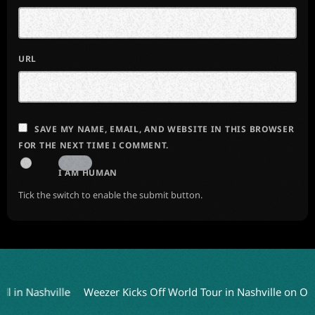
URL
SAVE MY NAME, EMAIL, AND WEBSITE IN THIS BROWSER
FOR THE NEXT TIME I COMMENT.
I AM HUMAN
Tick the switch to enable the submit button.
 Nashville
Weezer Kicks Off World Tour in Nashville on Octobe