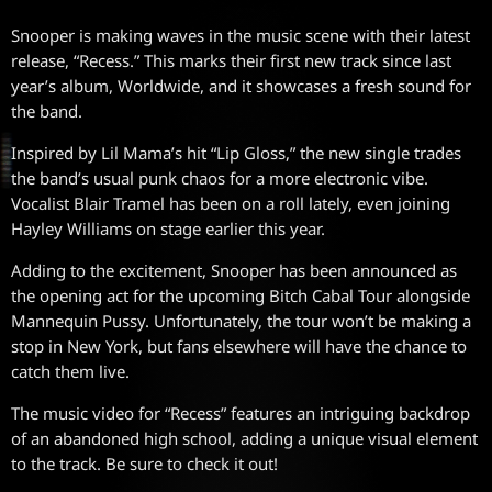
Snooper is making waves in the music scene with their latest
release, “Recess.” This marks their first new track since last
year’s album, Worldwide, and it showcases a fresh sound for
the band.
Inspired by Lil Mama’s hit “Lip Gloss,” the new single trades
the band’s usual punk chaos for a more electronic vibe.
Vocalist Blair Tramel has been on a roll lately, even joining
Hayley Williams on stage earlier this year.
Adding to the excitement, Snooper has been announced as
the opening act for the upcoming Bitch Cabal Tour alongside
Mannequin Pussy. Unfortunately, the tour won’t be making a
stop in New York, but fans elsewhere will have the chance to
catch them live.
The music video for “Recess” features an intriguing backdrop
of an abandoned high school, adding a unique visual element
to the track. Be sure to check it out!