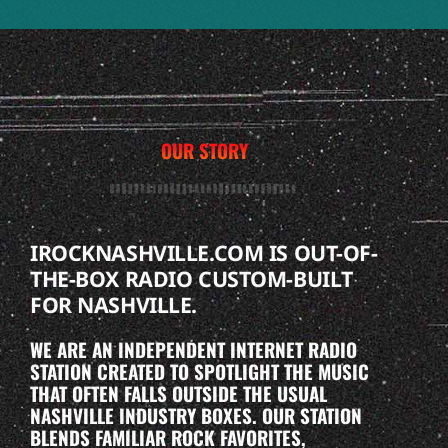
OUR STORY
IROCKNASHVILLE.COM IS OUT-OF-
THE-BOX RADIO CUSTOM-BUILT
FOR NASHVILLE.
WE ARE AN INDEPENDENT INTERNET RADIO
STATION CREATED TO SPOTLIGHT THE MUSIC
THAT OFTEN FALLS OUTSIDE THE USUAL
NASHVILLE INDUSTRY BOXES. OUR STATION
BLENDS FAMILIAR ROCK FAVORITES,