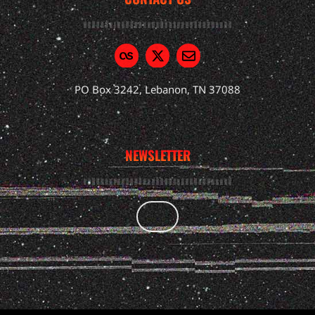
PO Box 3242, Lebanon, TN 37088
NEWSLETTER