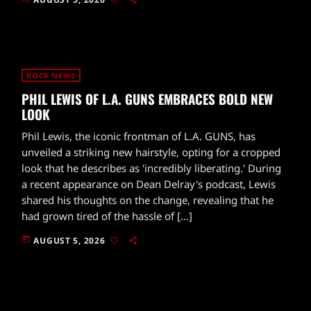
ROCK NEWS
PHIL LEWIS OF L.A. GUNS EMBRACES BOLD NEW
LOOK
Phil Lewis, the iconic frontman of L.A. GUNS, has
unveiled a striking new hairstyle, opting for a cropped
look that he describes as 'incredibly liberating.' During
a recent appearance on Dean Delray's podcast, Lewis
shared his thoughts on the change, revealing that he
had grown tired of the hassle of […]
today
AUGUST 5, 2026