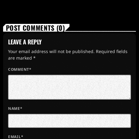
POST COMMENTS (0)
LEAVE A REPLY
Your email address will not be published. Required fields
are marked *
COMMENT*
NAME*
EMAIL*