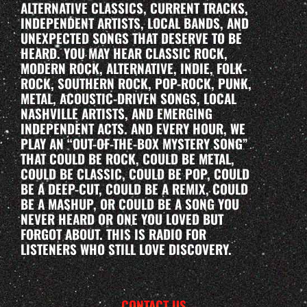
ALTERNATIVE CLASSICS, CURRENT TRACKS,
INDEPENDENT ARTISTS, LOCAL BANDS, AND
UNEXPECTED SONGS THAT DESERVE TO BE
HEARD. YOU MAY HEAR CLASSIC ROCK,
MODERN ROCK, ALTERNATIVE, INDIE, FOLK-
ROCK, SOUTHERN ROCK, POP-ROCK, PUNK,
METAL, ACOUSTIC-DRIVEN SONGS, LOCAL
NASHVILLE ARTISTS, AND EMERGING
INDEPENDENT ACTS. AND EVERY HOUR, WE
PLAY AN “OUT-OF-THE-BOX MYSTERY SONG”
THAT COULD BE ROCK, COULD BE METAL,
COULD BE CLASSIC, COULD BE POP, COULD
BE A DEEP-CUT, COULD BE A REMIX, COULD
BE A MASHUP, OR COULD BE A SONG YOU
NEVER HEARD OR ONE YOU LOVED BUT
FORGOT ABOUT. THIS IS RADIO FOR
LISTENERS WHO STILL LOVE DISCOVERY.
CONTACT US