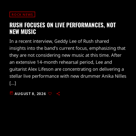
ROCK NEWS
RUSH FOCUSES ON LIVE PERFORMANCES, NOT
NEW MUSIC
In a recent interview, Geddy Lee of Rush shared
insights into the band’s current focus, emphasizing that
they are not considering new music at this time. After
an extensive 14-month rehearsal period, Lee and
guitarist Alex Lifeson are concentrating on delivering a
stellar live performance with new drummer Anika Nilles
[…]
today
AUGUST 8, 2026