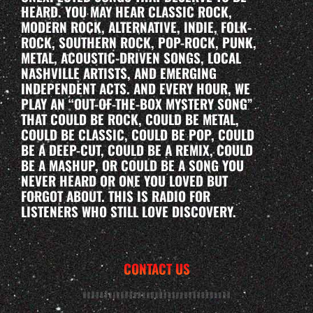
HEARD. YOU MAY HEAR CLASSIC ROCK,
MODERN ROCK, ALTERNATIVE, INDIE, FOLK-
ROCK, SOUTHERN ROCK, POP-ROCK, PUNK,
METAL, ACOUSTIC-DRIVEN SONGS, LOCAL
NASHVILLE ARTISTS, AND EMERGING
INDEPENDENT ACTS. AND EVERY HOUR, WE
PLAY AN “OUT-OF-THE-BOX MYSTERY SONG”
THAT COULD BE ROCK, COULD BE METAL,
COULD BE CLASSIC, COULD BE POP, COULD
BE A DEEP-CUT, COULD BE A REMIX, COULD
BE A MASHUP, OR COULD BE A SONG YOU
NEVER HEARD OR ONE YOU LOVED BUT
FORGOT ABOUT. THIS IS RADIO FOR
LISTENERS WHO STILL LOVE DISCOVERY.
CONTACT US