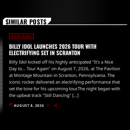
SIMILAR POSTS
ROCK NEWS
BILLY IDOL LAUNCHES 2026 TOUR WITH
ELECTRIFYING SET IN SCRANTON
Billy Idol kicked off his highly anticipated "It's a Nice
Day to... Tour Again" on August 7, 2026, at The Pavilion
at Montage Mountain in Scranton, Pennsylvania. The
iconic rocker delivered an electrifying performance that
set the tone for his upcoming tour.The night began with
the upbeat track "Still Dancing" […]
today
AUGUST 8, 2026