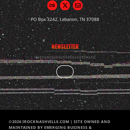
PO Box 3242, Lebanon, TN 37088
NEWSLETTER
©2026 IROCKNASHVILLE.COM | SITE OWNED AND
MAINTAINED BY EMERGING BUSINESS &