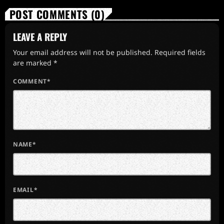
POST COMMENTS (0)
LEAVE A REPLY
Your email address will not be published. Required fields
are marked *
COMMENT*
NAME*
EMAIL*