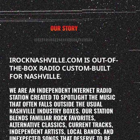
OUR STORY
IROCKNASHVILLE.COM IS OUT-OF-
THE-BOX RADIO CUSTOM-BUILT
FOR NASHVILLE.
WE ARE AN INDEPENDENT INTERNET RADIO
STATION CREATED TO SPOTLIGHT THE MUSIC
THAT OFTEN FALLS OUTSIDE THE USUAL
NASHVILLE INDUSTRY BOXES. OUR STATION
BLENDS FAMILIAR ROCK FAVORITES,
ALTERNATIVE CLASSICS, CURRENT TRACKS,
INDEPENDENT ARTISTS, LOCAL BANDS, AND
UNEXPECTED SONGS THAT DESERVE TO BE