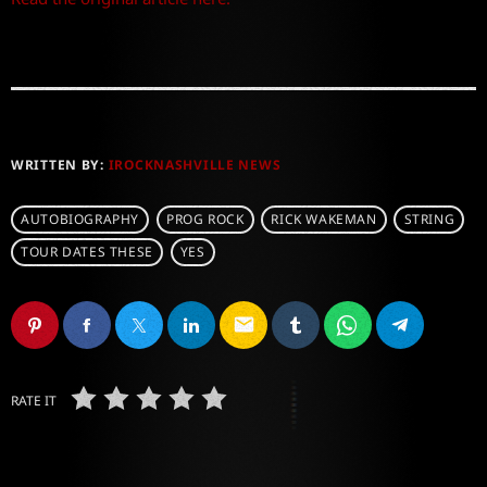
WRITTEN BY:
IROCKNASHVILLE NEWS
AUTOBIOGRAPHY
PROG ROCK
RICK WAKEMAN
STRING
TOUR DATES THESE
YES
email
RATE IT