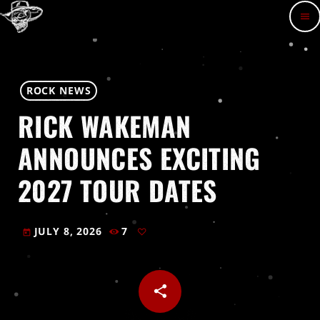
menu
ROCK NEWS
RICK WAKEMAN
ANNOUNCES EXCITING
2027 TOUR DATES
JULY 8, 2026
7
today
share
email