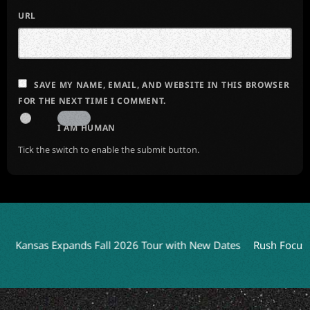
URL
SAVE MY NAME, EMAIL, AND WEBSITE IN THIS BROWSER
FOR THE NEXT TIME I COMMENT.
I AM HUMAN
Tick the switch to enable the submit button.
Kansas Expands Fall 2026 Tour with New Dates
Rush Focuses o