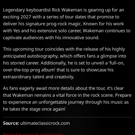
Legendary keyboardist Rick Wakeman is gearing up for an
exciting 2027 with a series of tour dates that promise to
deliver his signature prog-rock magic. Known for his work
with Yes and his extensive solo career, Wakeman continues to
captivate audiences with his innovative sound.
This upcoming tour coincides with the release of his highly
anticipated autobiography, which offers fans a glimpse into
his storied career. Additionally, he is set to unveil a ‘full-on,
over-the-top prog album’ that is sure to showcase his
extraordinary talent and creativity.
As fans eagerly await more details about the tour, it’s clear
that Wakeman remains a vital force in the rock scene. Prepare
to experience an unforgettable journey through his music as
he takes the stage once again!
Source:
ultimateclassicrock.com
Read the original article here.