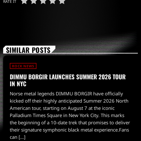
RATE IT
SIMILAR POSTS
ROCK NEWS
DIMMU BORGIR LAUNCHES SUMMER 2026 TOUR
IN NYC
Norse metal legends DIMMU BORGIR have officially
kicked off their highly anticipated Summer 2026 North
American tour, starting on August 7 at the iconic
Palladium Times Square in New York City. This marks
the beginning of a 10-date trek that promises to deliver
their signature symphonic black metal experience.Fans
can […]