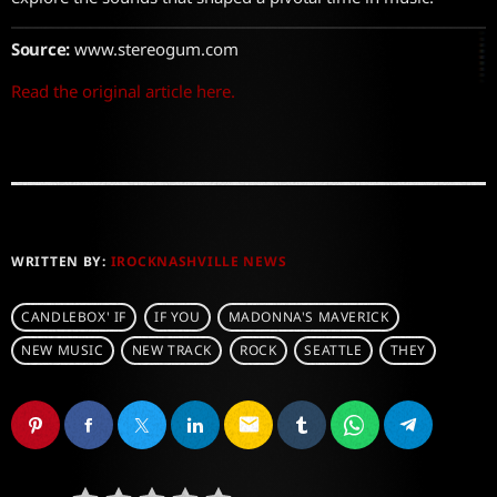
Source:
www.stereogum.com
Read the original article here.
WRITTEN BY:
IROCKNASHVILLE NEWS
CANDLEBOX' IF
IF YOU
MADONNA'S MAVERICK
NEW MUSIC
NEW TRACK
ROCK
SEATTLE
THEY
email