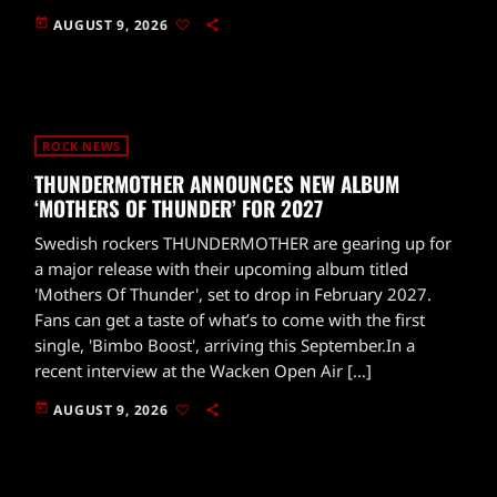
today
AUGUST 9, 2026
ROCK NEWS
THUNDERMOTHER ANNOUNCES NEW ALBUM
‘MOTHERS OF THUNDER’ FOR 2027
Swedish rockers THUNDERMOTHER are gearing up for
a major release with their upcoming album titled
'Mothers Of Thunder', set to drop in February 2027.
Fans can get a taste of what’s to come with the first
single, 'Bimbo Boost', arriving this September.In a
recent interview at the Wacken Open Air […]
today
AUGUST 9, 2026