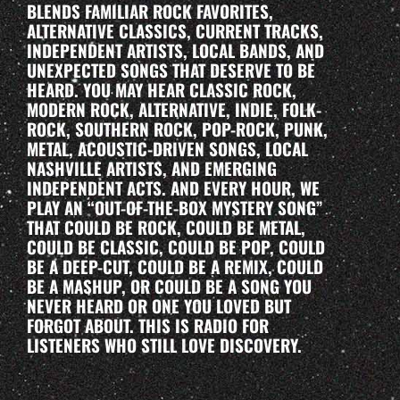
BLENDS FAMILIAR ROCK FAVORITES,
ALTERNATIVE CLASSICS, CURRENT TRACKS,
INDEPENDENT ARTISTS, LOCAL BANDS, AND
UNEXPECTED SONGS THAT DESERVE TO BE
HEARD. YOU MAY HEAR CLASSIC ROCK,
MODERN ROCK, ALTERNATIVE, INDIE, FOLK-
ROCK, SOUTHERN ROCK, POP-ROCK, PUNK,
METAL, ACOUSTIC-DRIVEN SONGS, LOCAL
NASHVILLE ARTISTS, AND EMERGING
INDEPENDENT ACTS. AND EVERY HOUR, WE
PLAY AN “OUT-OF-THE-BOX MYSTERY SONG”
THAT COULD BE ROCK, COULD BE METAL,
COULD BE CLASSIC, COULD BE POP, COULD
BE A DEEP-CUT, COULD BE A REMIX, COULD
BE A MASHUP, OR COULD BE A SONG YOU
NEVER HEARD OR ONE YOU LOVED BUT
FORGOT ABOUT. THIS IS RADIO FOR
LISTENERS WHO STILL LOVE DISCOVERY.