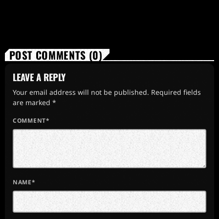
POST COMMENTS (0)
LEAVE A REPLY
Your email address will not be published. Required fields
are marked *
COMMENT*
NAME*