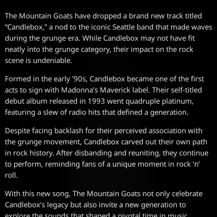
The Mountain Goats have dropped a brand new track titled
“Candlebox,” a nod to the iconic Seattle band that made waves
during the grunge era. While Candlebox may not have fit
neatly into the grunge category, their impact on the rock
scene is undeniable.
Formed in the early ’90s, Candlebox became one of the first
acts to sign with Madonna’s Maverick label. Their self-titled
debut album released in 1993 went quadruple platinum,
featuring a slew of radio hits that defined a generation.
Despite facing backlash for their perceived association with
the grunge movement, Candlebox carved out their own path
in rock history. After disbanding and reuniting, they continue
to perform, reminding fans of a unique moment in rock ‘n’
roll.
With this new song, The Mountain Goats not only celebrate
Candlebox’s legacy but also invite a new generation to
explore the sounds that shaped a pivotal time in music.