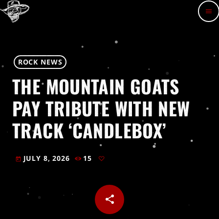
menu
ROCK NEWS
THE MOUNTAIN GOATS
PAY TRIBUTE WITH NEW
TRACK ‘CANDLEBOX’
JULY 8, 2026
15
today
share
email