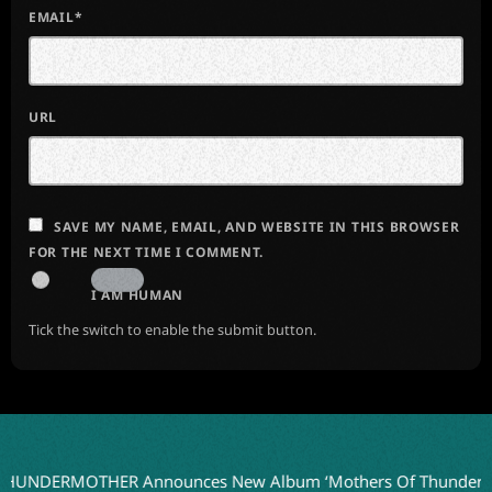
EMAIL*
URL
SAVE MY NAME, EMAIL, AND WEBSITE IN THIS BROWSER
FOR THE NEXT TIME I COMMENT.
I AM HUMAN
Tick the switch to enable the submit button.
RMOTHER Announces New Album ‘Mothers Of Thunder’ for 20