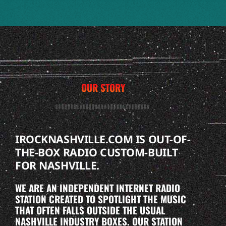
OUR STORY
IROCKNASHVILLE.COM IS OUT-OF-
THE-BOX RADIO CUSTOM-BUILT
FOR NASHVILLE.
WE ARE AN INDEPENDENT INTERNET RADIO
STATION CREATED TO SPOTLIGHT THE MUSIC
THAT OFTEN FALLS OUTSIDE THE USUAL
NASHVILLE INDUSTRY BOXES. OUR STATION