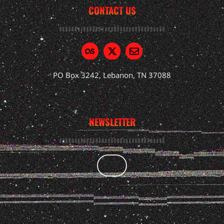
CONTACT US
PO Box 3242, Lebanon, TN 37088
NEWSLETTER