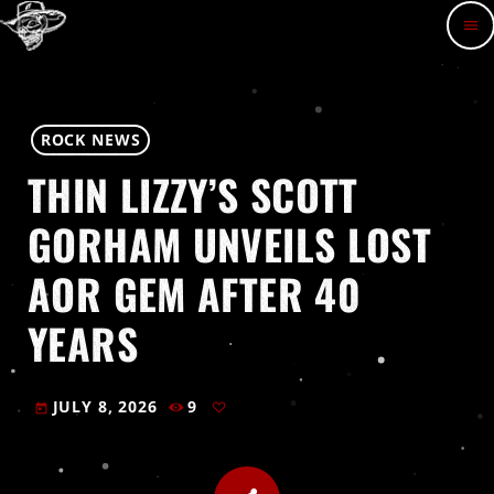
menu
ROCK NEWS
THIN LIZZY’S SCOTT
GORHAM UNVEILS LOST
AOR GEM AFTER 40
YEARS
JULY 8, 2026
9
today