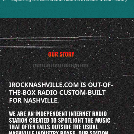
OUR STORY
IROCKNASHVILLE.COM IS OUT-OF-
THE-BOX RADIO CUSTOM-BUILT
FOR NASHVILLE.
WE ARE AN INDEPENDENT INTERNET RADIO
STATION CREATED TO SPOTLIGHT THE MUSIC
THAT OFTEN FALLS OUTSIDE THE USUAL
NASHVILLE INDUSTRY BOXES. OUR STATION