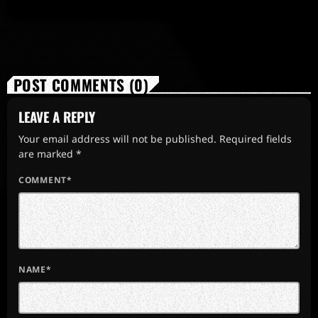
POST COMMENTS (0)
LEAVE A REPLY
Your email address will not be published. Required fields
are marked *
COMMENT*
NAME*