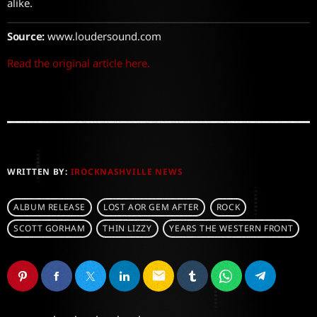
alike.
Source:
www.loudersound.com
Read the original article here.
WRITTEN BY:
IROCKNASHVILLE NEWS
ALBUM RELEASE
LOST AOR GEM AFTER
ROCK
SCOTT GORHAM
THIN LIZZY
YEARS THE WESTERN FRONT
email