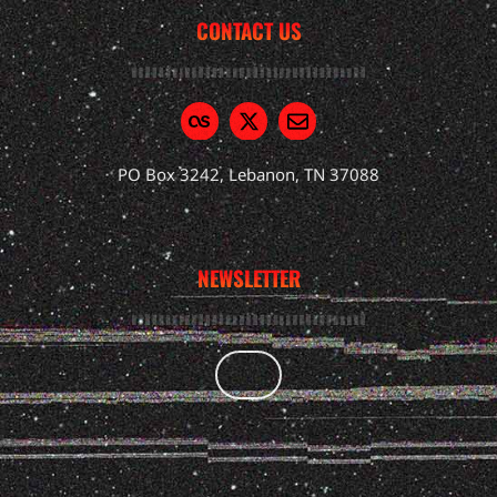
CONTACT US
PO Box 3242, Lebanon, TN 37088
NEWSLETTER