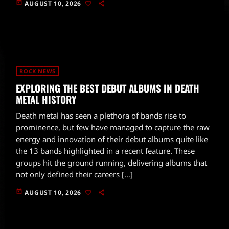
today
AUGUST 10, 2026
ROCK NEWS
EXPLORING THE BEST DEBUT ALBUMS IN DEATH
METAL HISTORY
Death metal has seen a plethora of bands rise to
prominence, but few have managed to capture the raw
energy and innovation of their debut albums quite like
the 13 bands highlighted in a recent feature. These
groups hit the ground running, delivering albums that
not only defined their careers […]
today
AUGUST 10, 2026