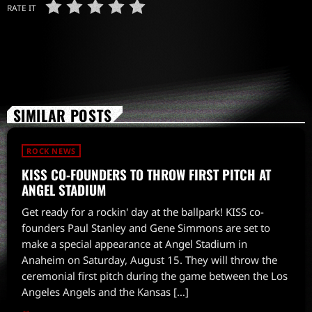
RATE IT
SIMILAR POSTS
ROCK NEWS
KISS CO-FOUNDERS TO THROW FIRST PITCH AT
ANGEL STADIUM
Get ready for a rockin' day at the ballpark! KISS co-
founders Paul Stanley and Gene Simmons are set to
make a special appearance at Angel Stadium in
Anaheim on Saturday, August 15. They will throw the
ceremonial first pitch during the game between the Los
Angeles Angels and the Kansas […]