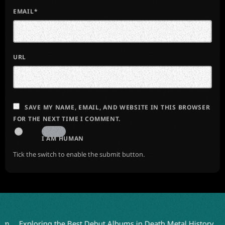
EMAIL*
URL
SAVE MY NAME, EMAIL, AND WEBSITE IN THIS BROWSER
FOR THE NEXT TIME I COMMENT.
I AM HUMAN
Tick the switch to enable the submit button.
xploring the Best Debut Albums in Death Metal History
Julien