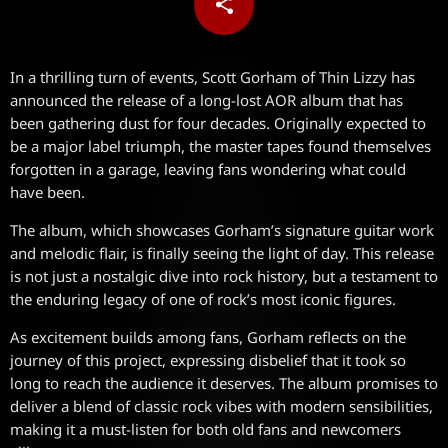
share
email
In a thrilling turn of events, Scott Gorham of Thin Lizzy has
announced the release of a long-lost AOR album that has
been gathering dust for four decades. Originally expected to
be a major label triumph, the master tapes found themselves
forgotten in a garage, leaving fans wondering what could
have been.
The album, which showcases Gorham’s signature guitar work
and melodic flair, is finally seeing the light of day. This release
is not just a nostalgic dive into rock history, but a testament to
the enduring legacy of one of rock’s most iconic figures.
As excitement builds among fans, Gorham reflects on the
journey of this project, expressing disbelief that it took so
long to reach the audience it deserves. The album promises to
deliver a blend of classic rock vibes with modern sensibilities,
making it a must-listen for both old fans and newcomers