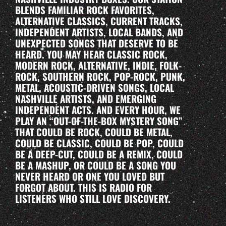
BLENDS FAMILIAR ROCK FAVORITES,
ALTERNATIVE CLASSICS, CURRENT TRACKS,
INDEPENDENT ARTISTS, LOCAL BANDS, AND
UNEXPECTED SONGS THAT DESERVE TO BE
HEARD. YOU MAY HEAR CLASSIC ROCK,
MODERN ROCK, ALTERNATIVE, INDIE, FOLK-
ROCK, SOUTHERN ROCK, POP-ROCK, PUNK,
METAL, ACOUSTIC-DRIVEN SONGS, LOCAL
NASHVILLE ARTISTS, AND EMERGING
INDEPENDENT ACTS. AND EVERY HOUR, WE
PLAY AN “OUT-OF-THE-BOX MYSTERY SONG”
THAT COULD BE ROCK, COULD BE METAL,
COULD BE CLASSIC, COULD BE POP, COULD
BE A DEEP-CUT, COULD BE A REMIX, COULD
BE A MASHUP, OR COULD BE A SONG YOU
NEVER HEARD OR ONE YOU LOVED BUT
FORGOT ABOUT. THIS IS RADIO FOR
LISTENERS WHO STILL LOVE DISCOVERY.