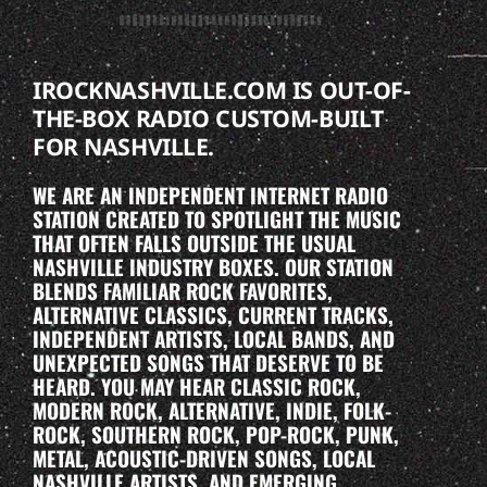
IROCKNASHVILLE.COM IS OUT-OF-
THE-BOX RADIO CUSTOM-BUILT
FOR NASHVILLE.
WE ARE AN INDEPENDENT INTERNET RADIO
STATION CREATED TO SPOTLIGHT THE MUSIC
THAT OFTEN FALLS OUTSIDE THE USUAL
NASHVILLE INDUSTRY BOXES. OUR STATION
BLENDS FAMILIAR ROCK FAVORITES,
ALTERNATIVE CLASSICS, CURRENT TRACKS,
INDEPENDENT ARTISTS, LOCAL BANDS, AND
UNEXPECTED SONGS THAT DESERVE TO BE
HEARD. YOU MAY HEAR CLASSIC ROCK,
MODERN ROCK, ALTERNATIVE, INDIE, FOLK-
ROCK, SOUTHERN ROCK, POP-ROCK, PUNK,
METAL, ACOUSTIC-DRIVEN SONGS, LOCAL
NASHVILLE ARTISTS, AND EMERGING