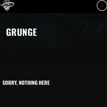
menu
GRUNGE
SORRY, NOTHING HERE