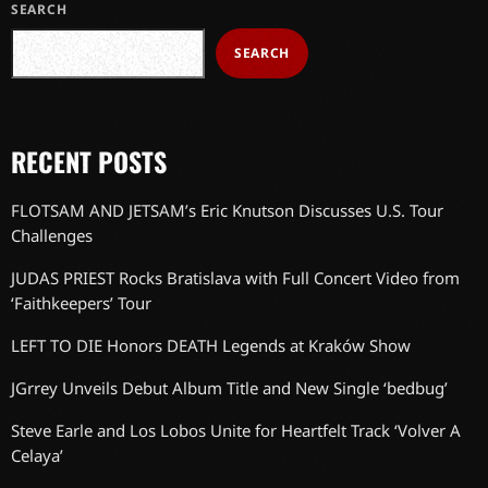
SEARCH
SEARCH
RECENT POSTS
FLOTSAM AND JETSAM’s Eric Knutson Discusses U.S. Tour
Challenges
JUDAS PRIEST Rocks Bratislava with Full Concert Video from
‘Faithkeepers’ Tour
LEFT TO DIE Honors DEATH Legends at Kraków Show
JGrrey Unveils Debut Album Title and New Single ‘bedbug’
Steve Earle and Los Lobos Unite for Heartfelt Track ‘Volver A
Celaya’