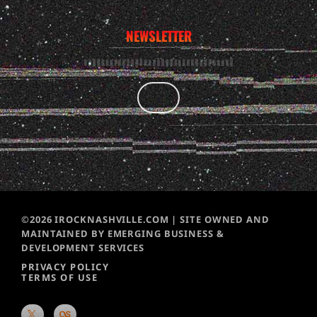
NEWSLETTER
©2026 IROCKNASHVILLE.COM | SITE OWNED AND
MAINTAINED BY EMERGING BUSINESS &
DEVELOPMENT SERVICES
PRIVACY POLICY
TERMS OF USE