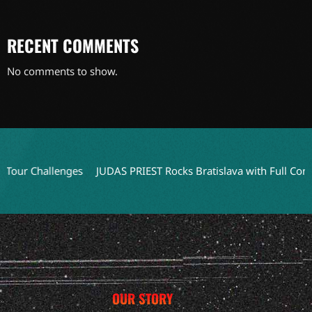
RECENT COMMENTS
No comments to show.
r Challenges
JUDAS PRIEST Rocks Bratislava with Full Concert V
OUR STORY