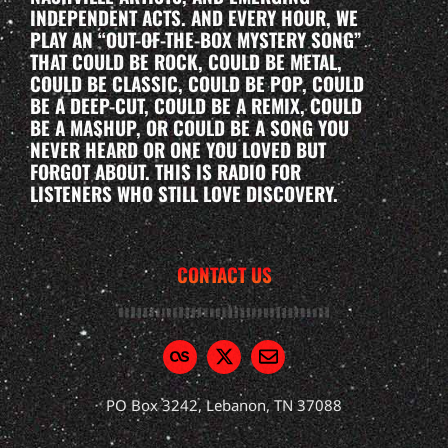
INDEPENDENT ACTS. AND EVERY HOUR, WE
PLAY AN “OUT-OF-THE-BOX MYSTERY SONG”
THAT COULD BE ROCK, COULD BE METAL,
COULD BE CLASSIC, COULD BE POP, COULD
BE A DEEP-CUT, COULD BE A REMIX, COULD
BE A MASHUP, OR COULD BE A SONG YOU
NEVER HEARD OR ONE YOU LOVED BUT
FORGOT ABOUT. THIS IS RADIO FOR
LISTENERS WHO STILL LOVE DISCOVERY.
CONTACT US
PO Box 3242, Lebanon, TN 37088