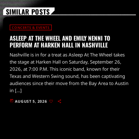
SIMILAR POSTS
CONCERTS & EVENTS
ASLEEP AT THE WHEEL AND EMILY NENNI TO
PERFORM AT HARKEN HALL IN NASHVILLE
Nashville is in for a treat as Asleep At The Wheel takes
the stage at Harken Hall on Saturday, September 26,
2026, at 7:00 P.M. This iconic band, known for their
Texas and Western Swing sound, has been captivating
audiences since their move from the Bay Area to Austin
in […]
today
AUGUST 5, 2026