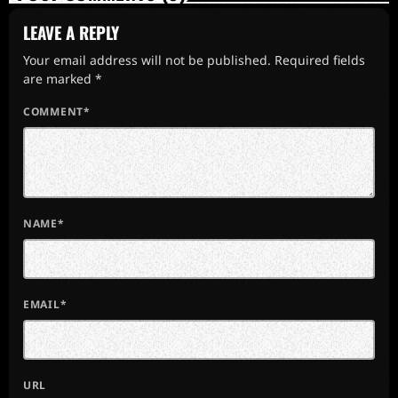
LEAVE A REPLY
Your email address will not be published. Required fields
are marked *
COMMENT*
NAME*
EMAIL*
URL