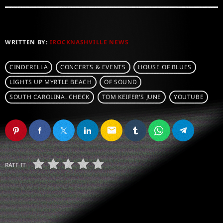
WRITTEN BY:
IROCKNASHVILLE NEWS
CINDERELLA
CONCERTS & EVENTS
HOUSE OF BLUES
LIGHTS UP MYRTLE BEACH
OF SOUND
SOUTH CAROLINA. CHECK
TOM KEIFER'S JUNE
YOUTUBE
email
RATE IT