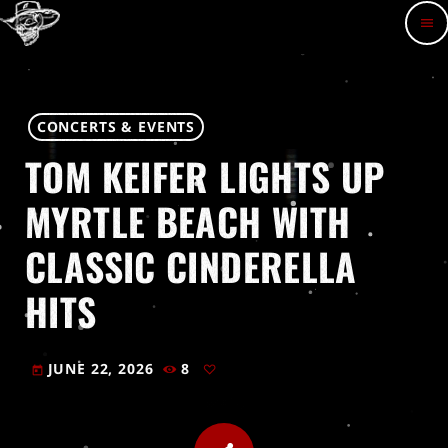
menu
CONCERTS & EVENTS
TOM KEIFER LIGHTS UP
MYRTLE BEACH WITH
CLASSIC CINDERELLA
HITS
JUNE 22, 2026
8
today