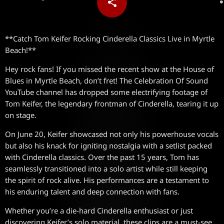
share
email
**Catch Tom Keifer Rocking Cinderella Classics Live in Myrtle
Beach!**
Hey rock fans! If you missed the recent show at the House of
Blues in Myrtle Beach, don’t fret! The Celebration Of Sound
YouTube channel has dropped some electrifying footage of
Tom Keifer, the legendary frontman of Cinderella, tearing it up
on stage.
On June 20, Keifer showcased not only his powerhouse vocals
but also his knack for igniting nostalgia with a setlist packed
with Cinderella classics. Over the past 15 years, Tom has
seamlessly transitioned into a solo artist while still keeping
the spirit of rock alive. His performances are a testament to
his enduring talent and deep connection with fans.
Whether you’re a die-hard Cinderella enthusiast or just
discovering Keifer’s solo material, these clips are a must-see.