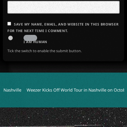
SAVE MY NAME, EMAIL, AND WEBSITE IN THIS BROWSER
FOR THE NEXT TIME I COMMENT.
I AM HUMAN
Tick the switch to enable the submit button.
ille
Weezer Kicks Off World Tour in Nashville on October 9
C