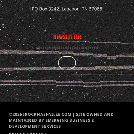
PO Box 3242, Lebanon, TN 37088
NEWSLETTER
©2026 IROCKNASHVILLE.COM | SITE OWNED AND
MAINTAINED BY EMERGING BUSINESS &
DEVELOPMENT SERVICES