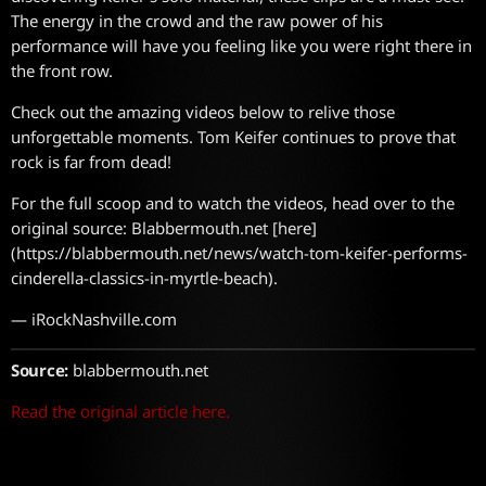
The energy in the crowd and the raw power of his
performance will have you feeling like you were right there in
the front row.
Check out the amazing videos below to relive those
unforgettable moments. Tom Keifer continues to prove that
rock is far from dead!
For the full scoop and to watch the videos, head over to the
original source: Blabbermouth.net [here]
(https://blabbermouth.net/news/watch-tom-keifer-performs-
cinderella-classics-in-myrtle-beach).
— iRockNashville.com
Source:
blabbermouth.net
Read the original article here.