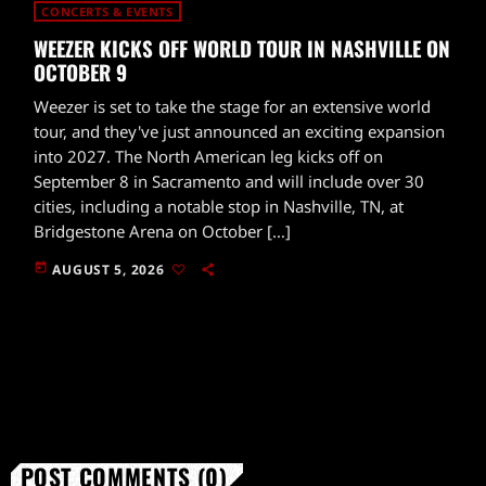
CONCERTS & EVENTS
WEEZER KICKS OFF WORLD TOUR IN NASHVILLE ON
OCTOBER 9
Weezer is set to take the stage for an extensive world
tour, and they've just announced an exciting expansion
into 2027. The North American leg kicks off on
September 8 in Sacramento and will include over 30
cities, including a notable stop in Nashville, TN, at
Bridgestone Arena on October […]
today
AUGUST 5, 2026
POST COMMENTS (0)