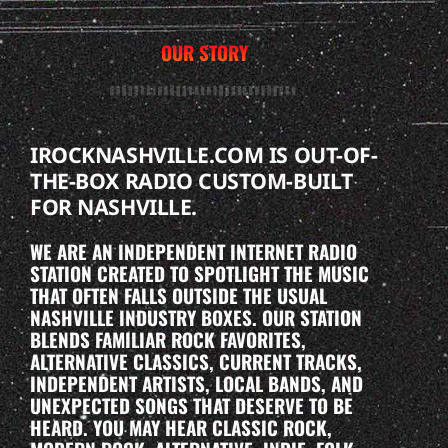
OUR STORY
IROCKNASHVILLE.COM IS OUT-OF-
THE-BOX RADIO CUSTOM-BUILT
FOR NASHVILLE.
WE ARE AN INDEPENDENT INTERNET RADIO
STATION CREATED TO SPOTLIGHT THE MUSIC
THAT OFTEN FALLS OUTSIDE THE USUAL
NASHVILLE INDUSTRY BOXES. OUR STATION
BLENDS FAMILIAR ROCK FAVORITES,
ALTERNATIVE CLASSICS, CURRENT TRACKS,
INDEPENDENT ARTISTS, LOCAL BANDS, AND
UNEXPECTED SONGS THAT DESERVE TO BE
HEARD. YOU MAY HEAR CLASSIC ROCK,