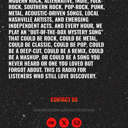
MODERN ROCK, ALTERNATIVE, INDIE, FOLK-
ROCK, SOUTHERN ROCK, POP-ROCK, PUNK,
METAL, ACOUSTIC-DRIVEN SONGS, LOCAL
NASHVILLE ARTISTS, AND EMERGING
INDEPENDENT ACTS. AND EVERY HOUR, WE
PLAY AN “OUT-OF-THE-BOX MYSTERY SONG”
THAT COULD BE ROCK, COULD BE METAL,
COULD BE CLASSIC, COULD BE POP, COULD
BE A DEEP-CUT, COULD BE A REMIX, COULD
BE A MASHUP, OR COULD BE A SONG YOU
NEVER HEARD OR ONE YOU LOVED BUT
FORGOT ABOUT. THIS IS RADIO FOR
LISTENERS WHO STILL LOVE DISCOVERY.
CONTACT US