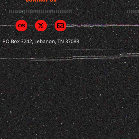
PO Box 3242, Lebanon, TN 37088