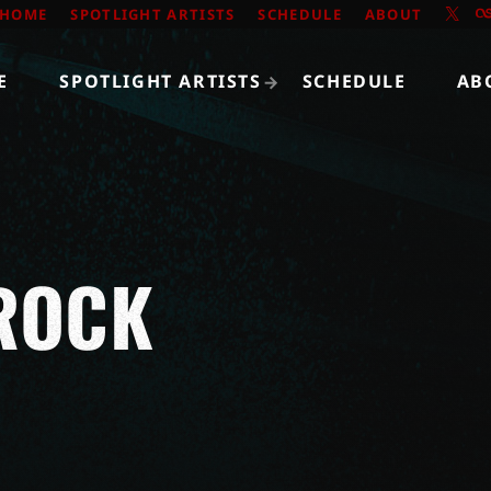
HOME
SPOTLIGHT ARTISTS
SCHEDULE
ABOUT
E
SPOTLIGHT ARTISTS
SCHEDULE
AB
ROCK