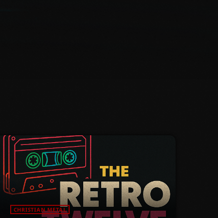
CHRISTIAN METAL