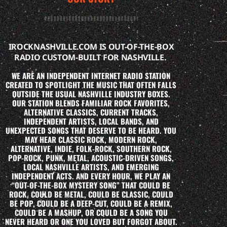
IROCKNASHVILLE.COM IS OUT-OF-THE-BOX
RADIO CUSTOM-BUILT FOR NASHVILLE.
WE ARE AN INDEPENDENT INTERNET RADIO STATION
CREATED TO SPOTLIGHT THE MUSIC THAT OFTEN FALLS
OUTSIDE THE USUAL NASHVILLE INDUSTRY BOXES.
OUR STATION BLENDS FAMILIAR ROCK FAVORITES,
ALTERNATIVE CLASSICS, CURRENT TRACKS,
INDEPENDENT ARTISTS, LOCAL BANDS, AND
UNEXPECTED SONGS THAT DESERVE TO BE HEARD. YOU
MAY HEAR CLASSIC ROCK, MODERN ROCK,
ALTERNATIVE, INDIE, FOLK-ROCK, SOUTHERN ROCK,
POP-ROCK, PUNK, METAL, ACOUSTIC-DRIVEN SONGS,
LOCAL NASHVILLE ARTISTS, AND EMERGING
INDEPENDENT ACTS. AND EVERY HOUR, WE PLAY AN
“OUT-OF-THE-BOX MYSTERY SONG” THAT COULD BE
ROCK, COULD BE METAL, COULD BE CLASSIC, COULD
BE POP, COULD BE A DEEP-CUT, COULD BE A REMIX,
COULD BE A MASHUP, OR COULD BE A SONG YOU
NEVER HEARD OR ONE YOU LOVED BUT FORGOT ABOUT.