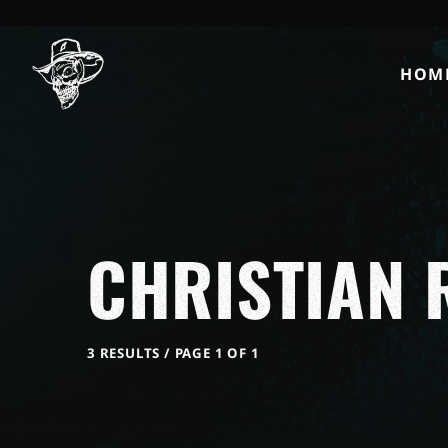
HOM
CHRISTIAN 
3 RESULTS / PAGE 1 OF 1