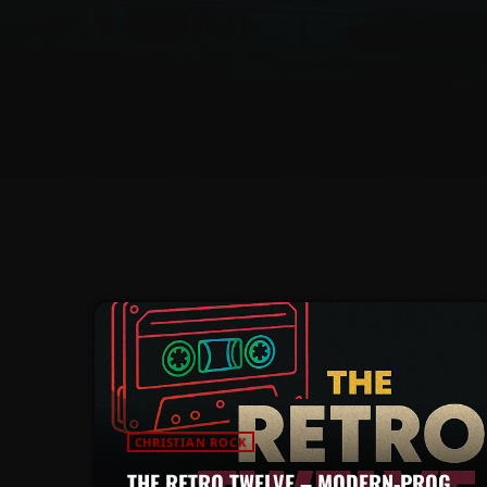
CHRISTIAN ROCK
THE RETRO TWELVE – MODERN-PROG