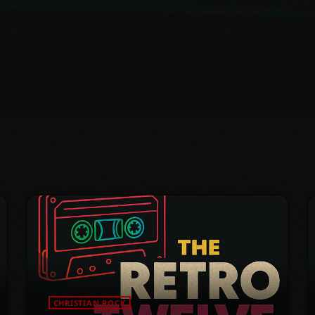
CHRISTIAN ROCK