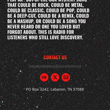
THAT COULD BE ROCK, COULD BE METAL,
COULD BE CLASSIC, COULD BE POP, COULD
BE A DEEP-CUT, COULD BE A REMIX, COULD
BE A MASHUP, OR COULD BE A SONG YOU
NEVER HEARD OR ONE YOU LOVED BUT
FORGOT ABOUT. THIS IS RADIO FOR
LISTENERS WHO STILL LOVE DISCOVERY.
CONTACT US
PO Box 3242, Lebanon, TN 37088