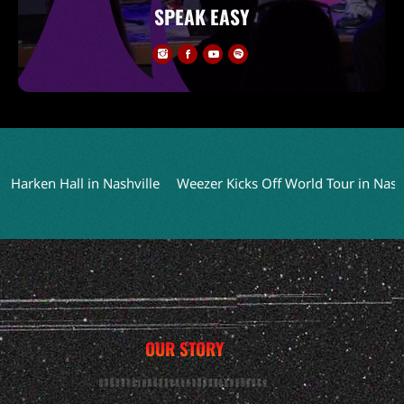
SPEAK EASY
en Hall in Nashville
Weezer Kicks Off World Tour in Nashville
OUR STORY