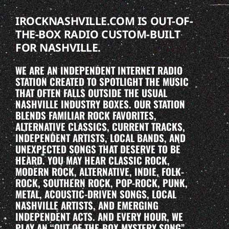
IROCKNASHVILLE.COM IS OUT-OF-
THE-BOX RADIO CUSTOM-BUILT
FOR NASHVILLE.
WE ARE AN INDEPENDENT INTERNET RADIO
STATION CREATED TO SPOTLIGHT THE MUSIC
THAT OFTEN FALLS OUTSIDE THE USUAL
NASHVILLE INDUSTRY BOXES. OUR STATION
BLENDS FAMILIAR ROCK FAVORITES,
ALTERNATIVE CLASSICS, CURRENT TRACKS,
INDEPENDENT ARTISTS, LOCAL BANDS, AND
UNEXPECTED SONGS THAT DESERVE TO BE
HEARD. YOU MAY HEAR CLASSIC ROCK,
MODERN ROCK, ALTERNATIVE, INDIE, FOLK-
ROCK, SOUTHERN ROCK, POP-ROCK, PUNK,
METAL, ACOUSTIC-DRIVEN SONGS, LOCAL
NASHVILLE ARTISTS, AND EMERGING
INDEPENDENT ACTS. AND EVERY HOUR, WE
PLAY AN “OUT-OF-THE-BOX MYSTERY SONG”