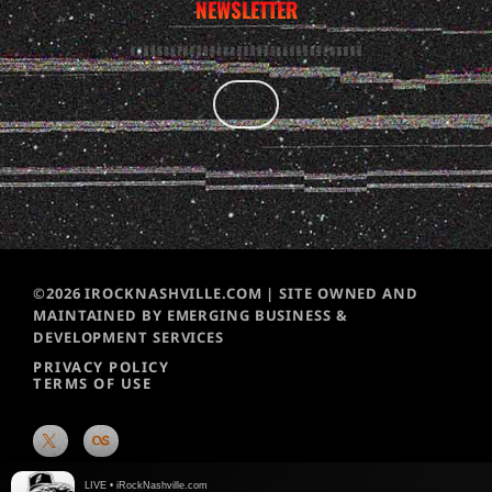
NEWSLETTER
©2026 IROCKNASHVILLE.COM | SITE OWNED AND
MAINTAINED BY EMERGING BUSINESS &
DEVELOPMENT SERVICES
PRIVACY POLICY
TERMS OF USE
LIVE • iRockNashville.com