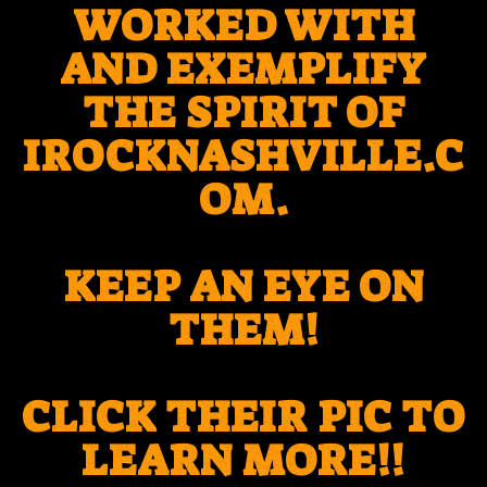
WORKED WITH
AND EXEMPLIFY
THE SPIRIT OF
IROCKNASHVILLE.C
OM.
KEEP AN EYE ON
THEM!
CLICK THEIR PIC TO
LEARN MORE!!