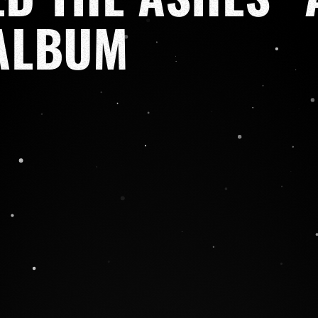
ALBUM