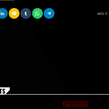
email
RATE IT
TS
NEW RELEASES