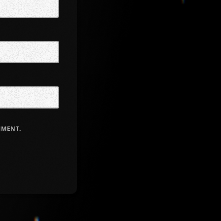
MMENT.