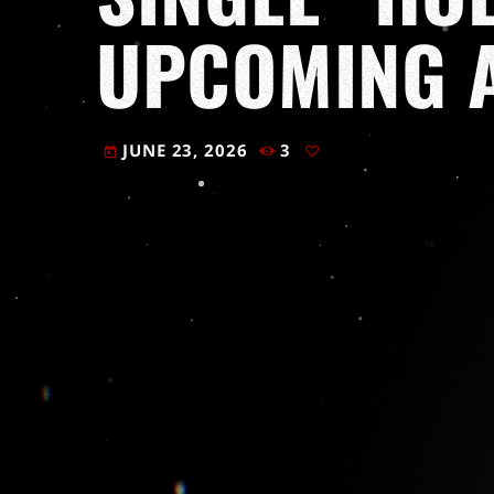
UPCOMING 
JUNE 23, 2026
3
today