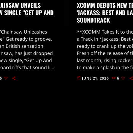
AINSAW UNVEILS
XCOMM DEBUTS NEW T
W SINGLE “GET UP AND
‘JACKASS: BEST AND LA
SOUNDTRACK
Chainsaw Unleashes
**XCOMM Takes It to the
” Get ready to groove,
a Track in *Jackass: Best
sh British sensation,
ready to crank up the vo
saw, has just dropped
Fresh off the release of 
 new single, “Get Up And
last month, rising rock
ard riffs that sound like
to make a splash in the f
straight into your soul,
electrifying sound […]
6
JUNE 21, 2026
6
today
smerizing blend of eerie