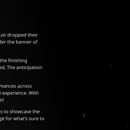
ust dropped their
nder the banner of
the finishing
ed. The anticipation
ormances across
e experience. With
m!
es to showcase the
ge for what’s sure to