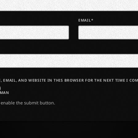
EMAIL*
, EMAIL, AND WEBSITE IN THIS BROWSER FOR THE NEXT TIME I CO
UMAN
o enable the submit button.