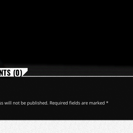
TS (0)
s will not be published. Required fields are marked *