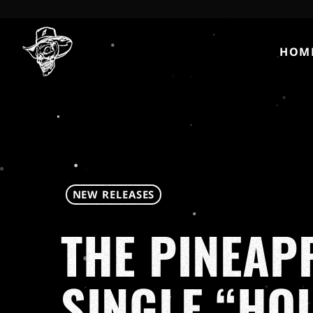
HOM
NEW RELEASES
THE PINEAP
SINGLE “HO