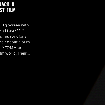
RACK IN
ST’ FILM
 Big Screen with
 And Last*** Get
lume, rock fans!
their debut album
ers XCOMM are set
ilm world. Their