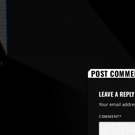
POST COMMEN
LEAVE A REPLY
Your email addres
COMMENT*