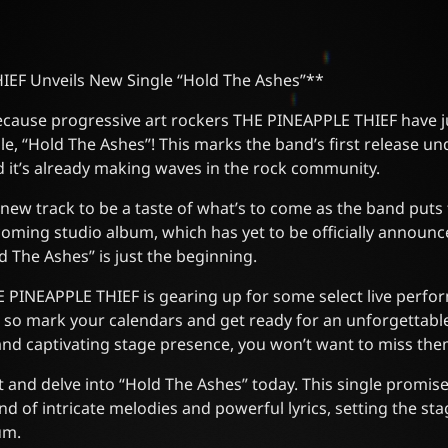
EF Unveils New Single “Hold The Ashes”**
because progressive art rockers THE PINEAPPLE THIEF have j
gle, “Hold The Ashes”! This marks the band’s first release u
 it’s already making waves in the rock community.
 new track to be a taste of what’s to come as the band puts 
oming studio album, which has yet to be officially announc
d The Ashes” is just the beginning.
THE PINEAPPLE THIEF is gearing up for some select live perf
 so mark your calendars and get ready for an unforgettabl
and captivating stage presence, you won’t want to miss the
 and delve into “Hold The Ashes” today. This single promis
d of intricate melodies and powerful lyrics, setting the sta
um.