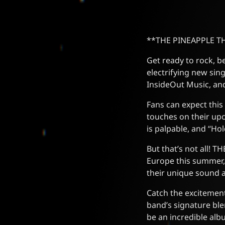
**THE PINEAPPLE THI
Get ready to rock, 
electrifying new sin
InsideOut Music, and
Fans can expect this
touches on their upc
is palpable, and “Hol
But that’s not all! 
Europe this summer,
their unique sound 
Catch the excitement
band’s signature blen
be an incredible alb