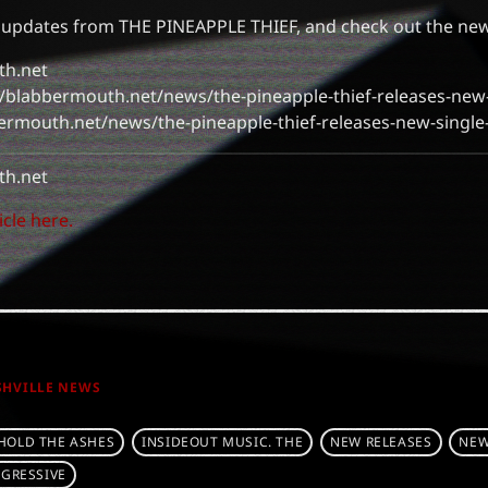
 updates from THE PINEAPPLE THIEF, and check out the new
th.net
s://blabbermouth.net/news/the-pineapple-thief-releases-new-
bermouth.net/news/the-pineapple-thief-releases-new-single
h.net
icle here.
SHVILLE NEWS
HOLD THE ASHES
INSIDEOUT MUSIC. THE
NEW RELEASES
NEW
GRESSIVE