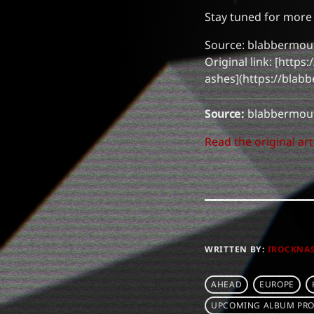
Stay tuned for more
Source: blabbermou
Original link: [http
ashes](https://blab
Source:
blabbermout
Read the original art
WRITTEN BY:
IROCKNA
AHEAD
EUROPE
UPCOMING ALBUM PRO