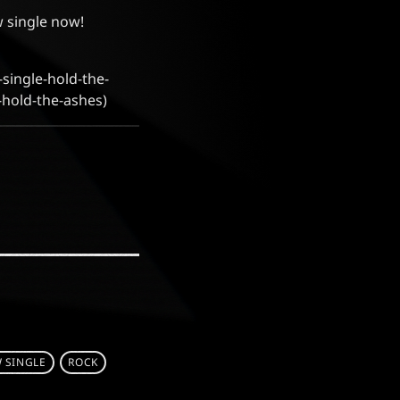
 single now!
single-hold-the-
-hold-the-ashes)
 SINGLE
ROCK