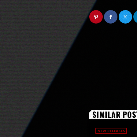
SIMILAR POS
NEW RELEASES