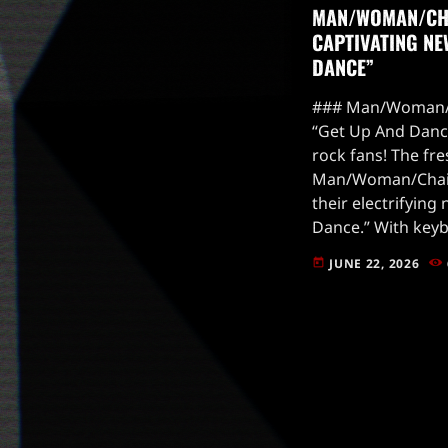
MAN/WOMAN/CH
CAPTIVATING NE
DANCE”
### Man/Woman/
“Get Up And Dance
rock fans! The fre
Man/Woman/Chain
their electrifying
Dance.” With keybo
they’re whistling 
JUNE 22, 2026
today
this track is a me
and […]