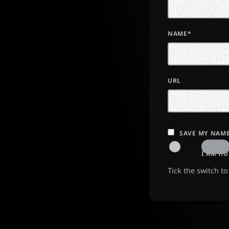
NAME*
URL
SAVE MY NAME
I AM H
Tick the switch t