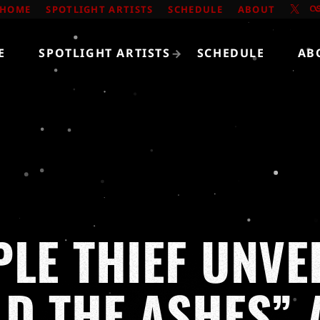
HOME
SPOTLIGHT ARTISTS
SCHEDULE
ABOUT
E
SPOTLIGHT ARTISTS
SCHEDULE
AB
PLE THIEF UNVE
LD THE ASHES” 