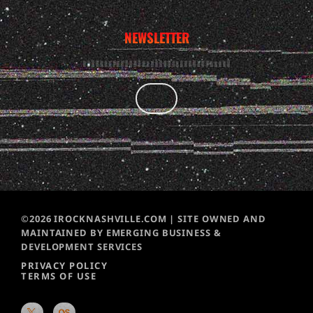
NEWSLETTER
©2026 IROCKNASHVILLE.COM | SITE OWNED AND
MAINTAINED BY EMERGING BUSINESS &
DEVELOPMENT SERVICES
PRIVACY POLICY
TERMS OF USE