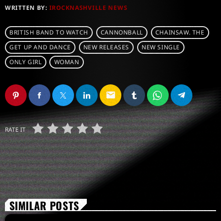
WRITTEN BY:
IROCKNASHVILLE NEWS
BRITISH BAND TO WATCH
CANNONBALL
CHAINSAW. THE
GET UP AND DANCE
NEW RELEASES
NEW SINGLE
ONLY GIRL
WOMAN
email
RATE IT
SIMILAR POSTS