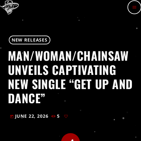
menu
NEW RELEASES
MAN/WOMAN/CHAINSAW
UNVEILS CAPTIVATING
NEW SINGLE “GET UP AND
DANCE”
JUNE 22, 2026
5
today