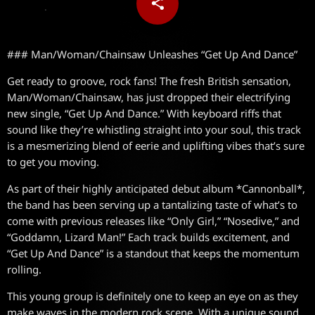
share
email
### Man/Woman/Chainsaw Unleashes “Get Up And Dance”
Get ready to groove, rock fans! The fresh British sensation,
Man/Woman/Chainsaw, has just dropped their electrifying
new single, “Get Up And Dance.” With keyboard riffs that
sound like they’re whistling straight into your soul, this track
is a mesmerizing blend of eerie and uplifting vibes that’s sure
to get you moving.
As part of their highly anticipated debut album *Cannonball*,
the band has been serving up a tantalizing taste of what’s to
come with previous releases like “Only Girl,” “Nosedive,” and
“Goddamn, Lizard Man!” Each track builds excitement, and
“Get Up And Dance” is a standout that keeps the momentum
rolling.
This young group is definitely one to keep an eye on as they
make waves in the modern rock scene. With a unique sound