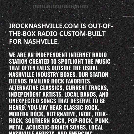
IROCKNASHVILLE.COM IS OUT-OF-
THE-BOX RADIO CUSTOM-BUILT
FOR NASHVILLE.
WE ARE AN INDEPENDENT INTERNET RADIO
STATION CREATED TO SPOTLIGHT THE MUSIC
THAT OFTEN FALLS OUTSIDE THE USUAL
NASHVILLE INDUSTRY BOXES. OUR STATION
BLENDS FAMILIAR ROCK FAVORITES,
ALTERNATIVE CLASSICS, CURRENT TRACKS,
INDEPENDENT ARTISTS, LOCAL BANDS, AND
UNEXPECTED SONGS THAT DESERVE TO BE
HEARD. YOU MAY HEAR CLASSIC ROCK,
MODERN ROCK, ALTERNATIVE, INDIE, FOLK-
ROCK, SOUTHERN ROCK, POP-ROCK, PUNK,
METAL, ACOUSTIC-DRIVEN SONGS, LOCAL
NASHVILLE ARTISTS, AND EMERGING