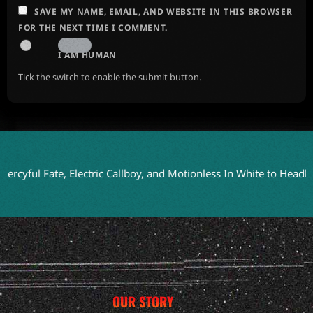
SAVE MY NAME, EMAIL, AND WEBSITE IN THIS BROWSER
FOR THE NEXT TIME I COMMENT.
I AM HUMAN
Tick the switch to enable the submit button.
 Fate, Electric Callboy, and Motionless In White to Headline Blo
OUR STORY