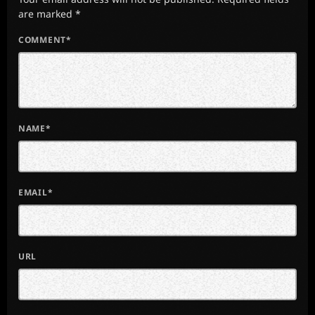
are marked *
COMMENT*
NAME*
EMAIL*
URL