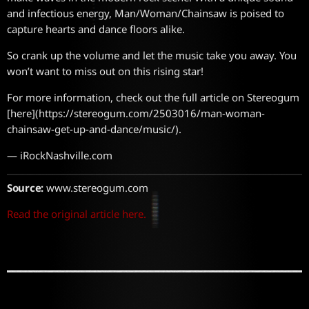
and infectious energy, Man/Woman/Chainsaw is poised to
capture hearts and dance floors alike.
So crank up the volume and let the music take you away. You
won’t want to miss out on this rising star!
For more information, check out the full article on Stereogum
[here](https://stereogum.com/2503016/man-woman-
chainsaw-get-up-and-dance/music/).
— iRockNashville.com
Source:
www.stereogum.com
Read the original article here.