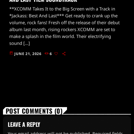
**XCOMM Takes It to the Big Screen with a Track in
*Jackass: Best And Last*** Get ready to crank up the
volume, rock fans! Fresh off the release of their debut
album last month, rising rockers XCOMM are set to
make a splash in the film world. Their electrifying
sound […]
today
JUNE 21, 2026
6
POST COMMENTS (0)
LEAVE A REPLY
Your email address will not be published. Required fields