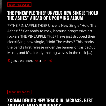
NEW RELEASES
THE PINEAPPLE THIEF UNVEILS NEW SINGLE “HOLD
THE ASHES” AHEAD OF UPCOMING ALBUM
**THE PINEAPPLE THIEF Unveils New Single "Hold The
Ashes"** Get ready to rock, because progressive art
rockers THE PINEAPPLE THIEF have just dropped their
electrifying new single, "Hold The Ashes"! This marks
the band’s first release under the banner of InsideOut
Music, and it’s already making waves in the rock […]
today
JUNE 23, 2026
3
NEW RELEASES
XCOMM DEBUTS NEW TRACK IN ‘JACKASS: BEST
AND LAST’ FILM SOUNDTRACK