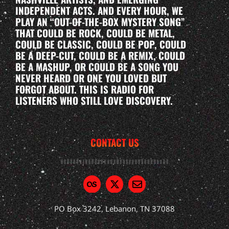
INDEPENDENT ACTS. AND EVERY HOUR, WE
PLAY AN “OUT-OF-THE-BOX MYSTERY SONG”
THAT COULD BE ROCK, COULD BE METAL,
COULD BE CLASSIC, COULD BE POP, COULD
BE A DEEP-CUT, COULD BE A REMIX, COULD
BE A MASHUP, OR COULD BE A SONG YOU
NEVER HEARD OR ONE YOU LOVED BUT
FORGOT ABOUT. THIS IS RADIO FOR
LISTENERS WHO STILL LOVE DISCOVERY.
CONTACT US
PO Box 3242, Lebanon, TN 37088