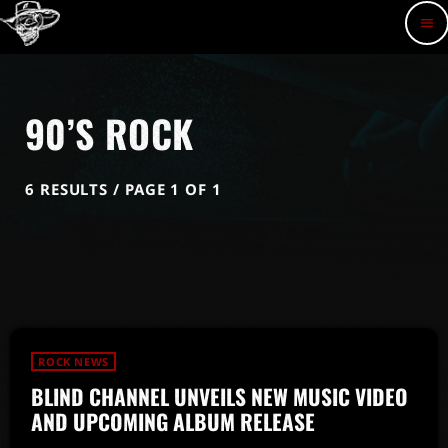
menu
90’S ROCK
6 RESULTS / PAGE 1 OF 1
ROCK NEWS
BLIND CHANNEL UNVEILS NEW MUSIC VIDEO
AND UPCOMING ALBUM RELEASE