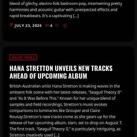
blend of glitchy, electro-folk bedroom pop, intertwining pretty
harmonies and acoustic guitar with unexpected effects and
rapid breakbeats. It's a captivating […]
today
JULY 23, 2026
4
MUSIC NEWS
HANA STRETTON UNVEILS NEW TRACKS
AHEAD OF UPCOMING ALBUM
British-Australian artist Hana Stretton is making waves in the
ambient folk scene with her latest releases, "Seagull Theory II"
and "As It Was Before This." Known for her unique blend of
samples and field recordings, Stretton's music evokes
comparisons to luminaries like Grouper and Claire
Rousay.Stretton's new tracks come as she gears up for the
release of her upcoming album, tiarn, set to drop on August 7.
The first track, "Seagull Theory II," is particularly intriguing, as
Stretton creatively used […]