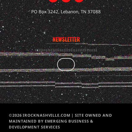
PO Box 3242, Lebanon, TN 37088
NEWSLETTER
©2026 IROCKNASHVILLE.COM | SITE OWNED AND
MAINTAINED BY EMERGING BUSINESS &
DEVELOPMENT SERVICES