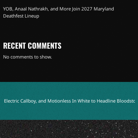
YOB, Anaal Nathrakh, and More Join 2027 Maryland
Deathfest Lineup
RECENT COMMENTS
No comments to show.
ctric Callboy, and Motionless In White to Headline Bloodstock 202