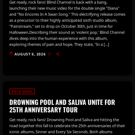
Get ready, rock fans! Blind Channel is back with a bang,
launching their new music video for the double single "Diana"
and "No Encores In A Swan Song." This electrifying release comes
as a precursor to their highly anticipated sixth studio album,
"Painstream," set to drop on October 30th, just in time for
Halloween.Describing their sound as 'violent pop,' Blind Channel
dives deep into the human experience with this album,
exploring themes of pain and hope. They state, "In a […]
today
AUGUST 6, 2026
ROCK NEWS
DROWNING POOL AND SALIVA UNITE FOR
25TH ANNIVERSARY TOUR
Get ready, rock fans! Drowning Pool and Saliva are hitting the
road together this fall to celebrate the 25th anniversaries of their
iconic albums, Sinner and Every Six Seconds. Both albums