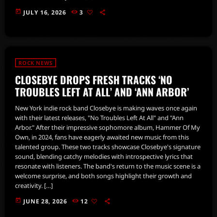
today
JULY 16, 2026
3
ROCK NEWS
CLOSEBYE DROPS FRESH TRACKS ‘NO
TROUBLES LEFT AT ALL’ AND ‘ANN ARBOR’
New York indie rock band Closebye is making waves once again
with their latest releases, "No Troubles Left At All" and "Ann
Arbor." After their impressive sophomore album, Hammer Of My
Own, in 2024, fans have eagerly awaited new music from this
talented group. These two tracks showcase Closebye's signature
sound, blending catchy melodies with introspective lyrics that
resonate with listeners. The band's return to the music scene is a
welcome surprise, and both songs highlight their growth and
creativity. […]
today
JUNE 28, 2026
12