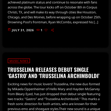
achieved platinum status and continue to resonate with fans
across the globe. The tour kicks off on October 8th in Corpus
Christi, TX, and will make its way through cities like Houston,
Chicago, and Des Moines, before wrapping up on October 25th.
Drowning Pool's frontman, Ryan McCombs, expressed his […]
today
JULY 31, 2026
1
MUSIC NEWS
TRUSSELINA RELEASES DEBUT SINGLE
‘GASTRO’ AND ‘TRUSSELINA ARCHIMBOLDI’
Exciting news for music lovers! Trusselina, the new duo formed
by Mikaela Oppenheimer of Hello Mary and Hayden McGarvey
from Bleary Eyed, has just dropped their debut single featuring
two tracks: "Gastro" and "Trusselina Archimboldi." This marks a
fresh sonic direction for both artists, who are known for their
previous emo and shoegaze styles.Their new sound is a unique