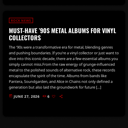
ROCK NEWS
MUST-HAVE ’90S METAL ALBUMS FOR VINYL
COLLECTORS
The '90s were a transformative era for metal, blending genres
and pushing boundaries. If you’re a vinyl collector or just want to
dive into this iconic decade, there are a few essential albums you
simply cannot miss.From the raw energy of grunge-influenced
metal to the polished sounds of alternative rock, these records
encapsulate the spirit of the time. Albums from bands like
Pantera, Soundgarden, and Alice in Chains not only defined a
generation but also laid the groundwork for future […]
today
JUNE 27, 2026
6