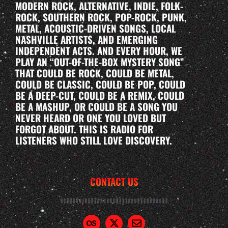
MODERN ROCK, ALTERNATIVE, INDIE, FOLK-
ROCK, SOUTHERN ROCK, POP-ROCK, PUNK,
METAL, ACOUSTIC-DRIVEN SONGS, LOCAL
NASHVILLE ARTISTS, AND EMERGING
INDEPENDENT ACTS. AND EVERY HOUR, WE
PLAY AN “OUT-OF-THE-BOX MYSTERY SONG”
THAT COULD BE ROCK, COULD BE METAL,
COULD BE CLASSIC, COULD BE POP, COULD
BE A DEEP-CUT, COULD BE A REMIX, COULD
BE A MASHUP, OR COULD BE A SONG YOU
NEVER HEARD OR ONE YOU LOVED BUT
FORGOT ABOUT. THIS IS RADIO FOR
LISTENERS WHO STILL LOVE DISCOVERY.
CONTACT US