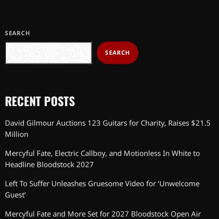
SEARCH
SEARCH
RECENT POSTS
David Gilmour Auctions 123 Guitars for Charity, Raises $21.5
Million
Mercyful Fate, Electric Callboy, and Motionless In White to
Headline Bloodstock 2027
Left To Suffer Unleashes Gruesome Video for ‘Unwelcome
Guest’
Mercyful Fate and More Set for 2027 Bloodstock Open Air