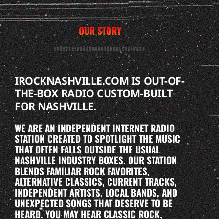
OUR STORY
IROCKNASHVILLE.COM IS OUT-OF-
THE-BOX RADIO CUSTOM-BUILT
FOR NASHVILLE.
WE ARE AN INDEPENDENT INTERNET RADIO
STATION CREATED TO SPOTLIGHT THE MUSIC
THAT OFTEN FALLS OUTSIDE THE USUAL
NASHVILLE INDUSTRY BOXES. OUR STATION
BLENDS FAMILIAR ROCK FAVORITES,
ALTERNATIVE CLASSICS, CURRENT TRACKS,
INDEPENDENT ARTISTS, LOCAL BANDS, AND
UNEXPECTED SONGS THAT DESERVE TO BE
HEARD. YOU MAY HEAR CLASSIC ROCK,