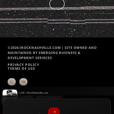
©2026 IROCKNASHVILLE.COM | SITE OWNED AND
MAINTAINED BY EMERGING BUSINESS &
DEVELOPMENT SERVICES
PRIVACY POLICY
TERMS OF USE
LIVE • iRockNashville.com
Live365 - Advertisement
Live365
×