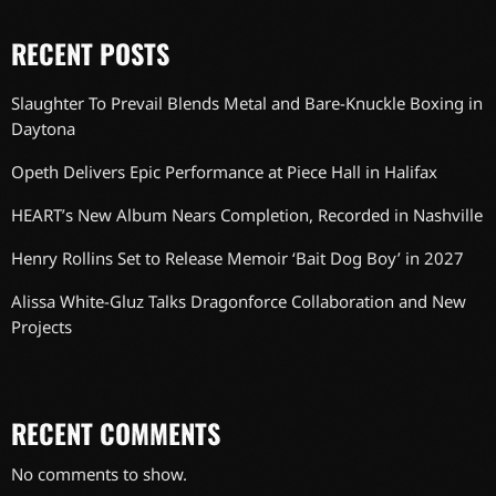
RECENT POSTS
Slaughter To Prevail Blends Metal and Bare-Knuckle Boxing in
Daytona
Opeth Delivers Epic Performance at Piece Hall in Halifax
HEART’s New Album Nears Completion, Recorded in Nashville
Henry Rollins Set to Release Memoir ‘Bait Dog Boy’ in 2027
Alissa White-Gluz Talks Dragonforce Collaboration and New
Projects
RECENT COMMENTS
No comments to show.