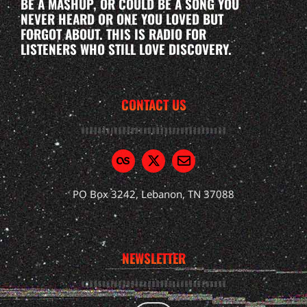
BE A MASHUP, OR COULD BE A SONG YOU
NEVER HEARD OR ONE YOU LOVED BUT
FORGOT ABOUT. THIS IS RADIO FOR
LISTENERS WHO STILL LOVE DISCOVERY.
CONTACT US
PO Box 3242, Lebanon, TN 37088
NEWSLETTER