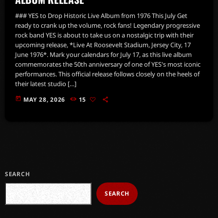
### YES to Drop Historic Live Album from 1976 This July Get
ready to crank up the volume, rock fans! Legendary progressive
rock band YES is about to take us on a nostalgic trip with their
upcoming release, *Live At Roosevelt Stadium, Jersey City, 17
June 1976*. Mark your calendars for July 17, as this live album
commemorates the 50th anniversary of one of YES's most iconic
performances. This official release follows closely on the heels of
their latest studio […]
today
MAY 28, 2026
15
SEARCH
SEARCH