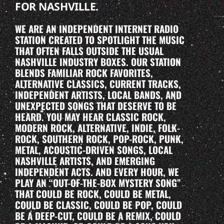
FOR NASHVILLE.
WE ARE AN INDEPENDENT INTERNET RADIO
STATION CREATED TO SPOTLIGHT THE MUSIC
THAT OFTEN FALLS OUTSIDE THE USUAL
NASHVILLE INDUSTRY BOXES. OUR STATION
BLENDS FAMILIAR ROCK FAVORITES,
ALTERNATIVE CLASSICS, CURRENT TRACKS,
INDEPENDENT ARTISTS, LOCAL BANDS, AND
UNEXPECTED SONGS THAT DESERVE TO BE
HEARD. YOU MAY HEAR CLASSIC ROCK,
MODERN ROCK, ALTERNATIVE, INDIE, FOLK-
ROCK, SOUTHERN ROCK, POP-ROCK, PUNK,
METAL, ACOUSTIC-DRIVEN SONGS, LOCAL
NASHVILLE ARTISTS, AND EMERGING
INDEPENDENT ACTS. AND EVERY HOUR, WE
PLAY AN “OUT-OF-THE-BOX MYSTERY SONG”
THAT COULD BE ROCK, COULD BE METAL,
COULD BE CLASSIC, COULD BE POP, COULD
BE A DEEP-CUT, COULD BE A REMIX, COULD