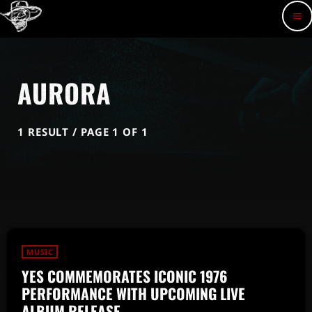
menu
AURORA
1 RESULT / PAGE 1 OF 1
MUSIC
YES COMMEMORATES ICONIC 1976
PERFORMANCE WITH UPCOMING LIVE
ALBUM RELEASE