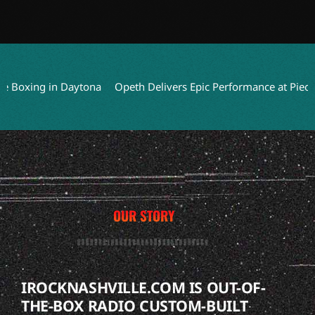
oxing in Daytona
Opeth Delivers Epic Performance at Piece Hall 
OUR STORY
IROCKNASHVILLE.COM IS OUT-OF-
THE-BOX RADIO CUSTOM-BUILT