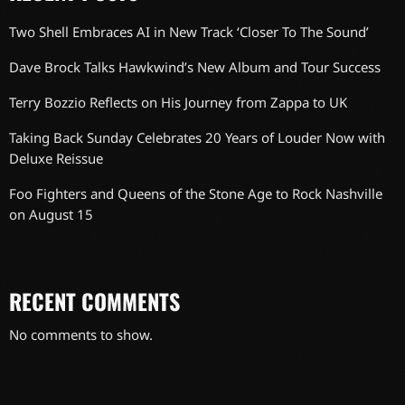
Two Shell Embraces AI in New Track ‘Closer To The Sound’
Dave Brock Talks Hawkwind’s New Album and Tour Success
Terry Bozzio Reflects on His Journey from Zappa to UK
Taking Back Sunday Celebrates 20 Years of Louder Now with
Deluxe Reissue
Foo Fighters and Queens of the Stone Age to Rock Nashville
on August 15
RECENT COMMENTS
No comments to show.