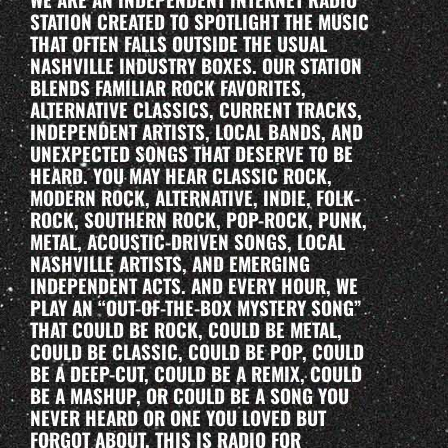
STATION CREATED TO SPOTLIGHT THE MUSIC
THAT OFTEN FALLS OUTSIDE THE USUAL
NASHVILLE INDUSTRY BOXES. OUR STATION
BLENDS FAMILIAR ROCK FAVORITES,
ALTERNATIVE CLASSICS, CURRENT TRACKS,
INDEPENDENT ARTISTS, LOCAL BANDS, AND
UNEXPECTED SONGS THAT DESERVE TO BE
HEARD. YOU MAY HEAR CLASSIC ROCK,
MODERN ROCK, ALTERNATIVE, INDIE, FOLK-
ROCK, SOUTHERN ROCK, POP-ROCK, PUNK,
METAL, ACOUSTIC-DRIVEN SONGS, LOCAL
NASHVILLE ARTISTS, AND EMERGING
INDEPENDENT ACTS. AND EVERY HOUR, WE
PLAY AN “OUT-OF-THE-BOX MYSTERY SONG”
THAT COULD BE ROCK, COULD BE METAL,
COULD BE CLASSIC, COULD BE POP, COULD
BE A DEEP-CUT, COULD BE A REMIX, COULD
BE A MASHUP, OR COULD BE A SONG YOU
NEVER HEARD OR ONE YOU LOVED BUT
FORGOT ABOUT. THIS IS RADIO FOR