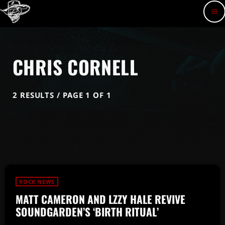
menu
CHRIS CORNELL
2 RESULTS / PAGE 1 OF 1
ROCK NEWS
MATT CAMERON AND LZZY HALE REVIVE
SOUNDGARDEN’S ‘BIRTH RITUAL’