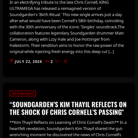
In an electrifying tribute to the late Chris Cornell, KING
ULTRAMEGA has released a reimagined version of
Soundgarden's 'Birth Ritual.' This new single arrives just a day
after what would have been Cornell's 58th birthday, coinciding
with the 30th anniversary of the iconic 'Singles' soundtrack.The
collaboration features legendary Soundgarden drummer Matt
Cameron, along with Lzzy Hale and Joe Hottinger from
Halestorm. Their rendition aims to honor the raw power of the
original while injecting fresh energy into this deep cut […]
today
JULY 22, 2026
2
INTERVIEWS
“SOUNDGARDEN’S KIM THAYIL REFLECTS ON
THE SHOCK OF CHRIS CORNELL’S PASSING”
**Kim Thayil Reflects on Learning of Chris Cornell's Death** In a
heartfelt revelation, Soundgarden’s Kim Thayil shared the gut-
wrenching moment he discovered the news of Chris Cornell’s