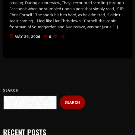
passing. During an interview, Thayil recounted scrolling through
Facebook when he stumbled upon a post that simply read, “RIP:
Chris Cornell.” The shock hit him hard, as he admitted, “I didn’t
see it coming... I feel like I let Chris down.” Cornell, the iconic
frontman of Soundgarden and Audioslave, was not just a […]
today
MAY 29, 2026
6
SEARCH
SEARCH
RECENT POSTS