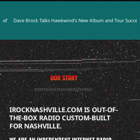
Dave Brock Talks Hawkwind’s New Album and Tour Success
T
OUR STORY
IROCKNASHVILLE.COM IS OUT-OF-
THE-BOX RADIO CUSTOM-BUILT
FOR NASHVILLE.
WE ARE AN INDEPENDENT INTERNET RADIO