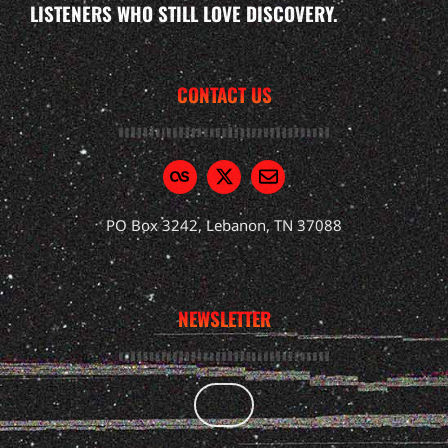
LISTENERS WHO STILL LOVE DISCOVERY.
CONTACT US
PO Box 3242, Lebanon, TN 37088
NEWSLETTER