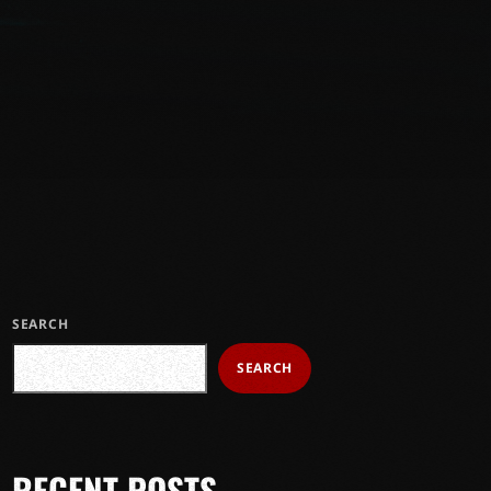
SEARCH
SEARCH
RECENT POSTS