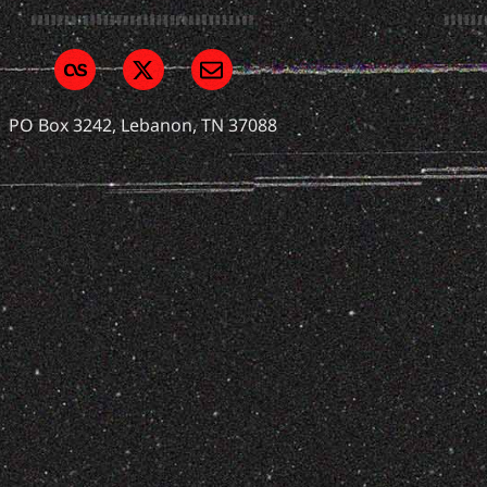
PO Box 3242, Lebanon, TN 37088