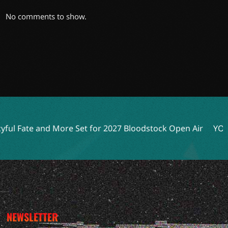
No comments to show.
d More Set for 2027 Bloodstock Open Air
YOB, Anaal Nath
NEWSLETTER