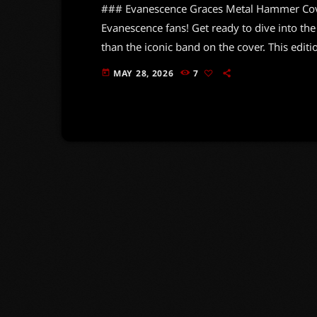
### Evanescence Graces Metal Hammer Cover 
Evanescence fans! Get ready to dive into the
than the iconic band on the cover. This editi
scene, packed with exclusive goodies that w
MAY 28, 2026
7
today
showcases stunning visuals of Amy Lee and t
you won't […]