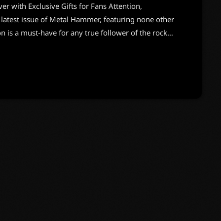
with Exclusive Gifts for Fans Attention,
 latest issue of Metal Hammer, featuring none other
on is a must-have for any true follower of the rock
ill have you buzzing. The magazine not only
he crew but also comes with two special gifts that