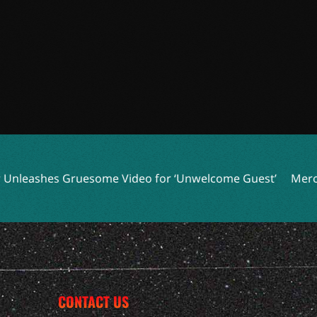
 Gruesome Video for ‘Unwelcome Guest’
Mercyful Fate an
CONTACT US