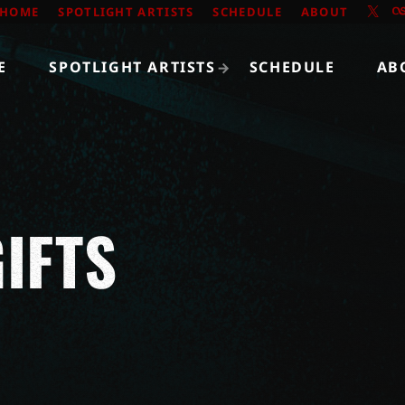
HOME
SPOTLIGHT ARTISTS
SCHEDULE
ABOUT
E
SPOTLIGHT ARTISTS
SCHEDULE
AB
IFTS