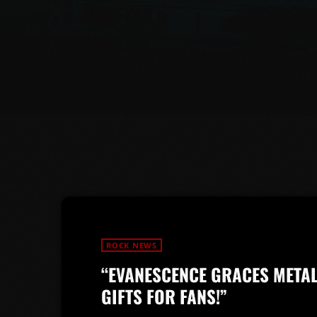
ROCK NEWS
“EVANESCENCE GRACES META
GIFTS FOR FANS!”