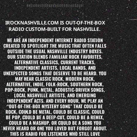
IROCKNASHVILLE.COM IS OUT-OF-THE-BOX
RADIO CUSTOM-BUILT FOR NASHVILLE.
WE ARE AN INDEPENDENT INTERNET RADIO STATION
CREATED TO SPOTLIGHT THE MUSIC THAT OFTEN FALLS
OUTSIDE THE USUAL NASHVILLE INDUSTRY BOXES.
OUR STATION BLENDS FAMILIAR ROCK FAVORITES,
ALTERNATIVE CLASSICS, CURRENT TRACKS,
INDEPENDENT ARTISTS, LOCAL BANDS, AND
UNEXPECTED SONGS THAT DESERVE TO BE HEARD. YOU
MAY HEAR CLASSIC ROCK, MODERN ROCK,
ALTERNATIVE, INDIE, FOLK-ROCK, SOUTHERN ROCK,
POP-ROCK, PUNK, METAL, ACOUSTIC-DRIVEN SONGS,
LOCAL NASHVILLE ARTISTS, AND EMERGING
INDEPENDENT ACTS. AND EVERY HOUR, WE PLAY AN
“OUT-OF-THE-BOX MYSTERY SONG” THAT COULD BE
ROCK, COULD BE METAL, COULD BE CLASSIC, COULD
BE POP, COULD BE A DEEP-CUT, COULD BE A REMIX,
COULD BE A MASHUP, OR COULD BE A SONG YOU
NEVER HEARD OR ONE YOU LOVED BUT FORGOT ABOUT.
THIS IS RADIO FOR LISTENERS WHO STILL LOVE