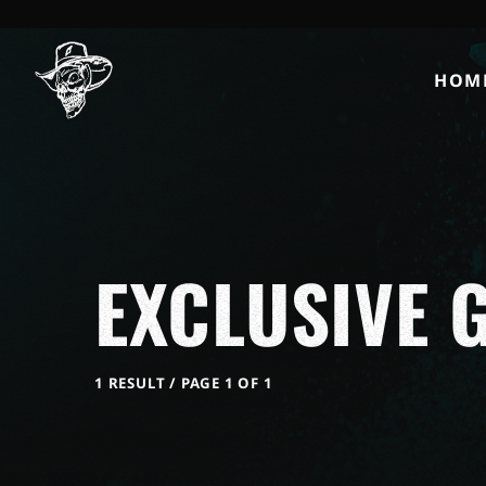
HOM
EXCLUSIVE G
1 RESULT / PAGE 1 OF 1