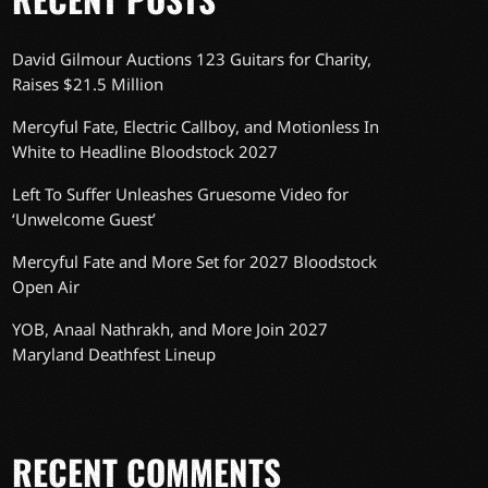
David Gilmour Auctions 123 Guitars for Charity,
Raises $21.5 Million
Mercyful Fate, Electric Callboy, and Motionless In
White to Headline Bloodstock 2027
Left To Suffer Unleashes Gruesome Video for
‘Unwelcome Guest’
Mercyful Fate and More Set for 2027 Bloodstock
Open Air
YOB, Anaal Nathrakh, and More Join 2027
Maryland Deathfest Lineup
RECENT COMMENTS