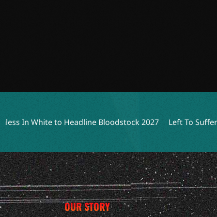
ite to Headline Bloodstock 2027
Left To Suffer Unleashes
OUR STORY