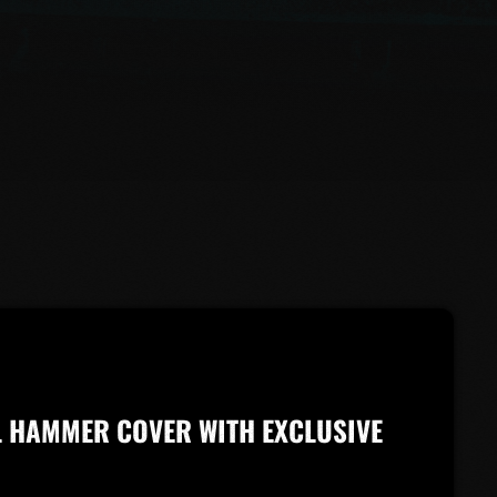
L HAMMER COVER WITH EXCLUSIVE