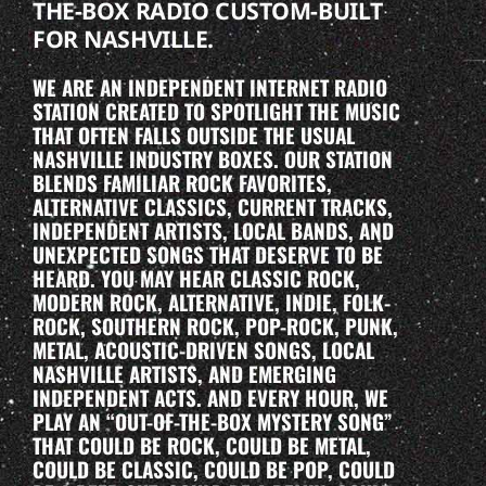
THE-BOX RADIO CUSTOM-BUILT
FOR NASHVILLE.
WE ARE AN INDEPENDENT INTERNET RADIO
STATION CREATED TO SPOTLIGHT THE MUSIC
THAT OFTEN FALLS OUTSIDE THE USUAL
NASHVILLE INDUSTRY BOXES. OUR STATION
BLENDS FAMILIAR ROCK FAVORITES,
ALTERNATIVE CLASSICS, CURRENT TRACKS,
INDEPENDENT ARTISTS, LOCAL BANDS, AND
UNEXPECTED SONGS THAT DESERVE TO BE
HEARD. YOU MAY HEAR CLASSIC ROCK,
MODERN ROCK, ALTERNATIVE, INDIE, FOLK-
ROCK, SOUTHERN ROCK, POP-ROCK, PUNK,
METAL, ACOUSTIC-DRIVEN SONGS, LOCAL
NASHVILLE ARTISTS, AND EMERGING
INDEPENDENT ACTS. AND EVERY HOUR, WE
PLAY AN “OUT-OF-THE-BOX MYSTERY SONG”
THAT COULD BE ROCK, COULD BE METAL,
COULD BE CLASSIC, COULD BE POP, COULD