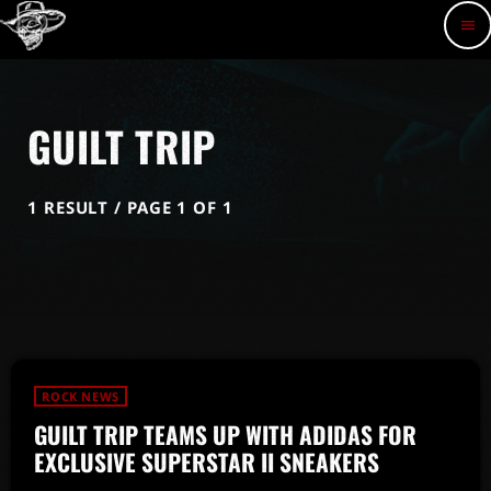
menu
GUILT TRIP
1 RESULT / PAGE 1 OF 1
ROCK NEWS
GUILT TRIP TEAMS UP WITH ADIDAS FOR
EXCLUSIVE SUPERSTAR II SNEAKERS