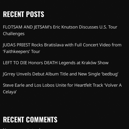
RECENT POSTS
FLOTSAM AND JETSAM’s Eric Knutson Discusses U.S. Tour
Challenges
JUDAS PRIEST Rocks Bratislava with Full Concert Video from
‘Faithkeepers’ Tour
LEFT TO DIE Honors DEATH Legends at Kraków Show
JGrrey Unveils Debut Album Title and New Single ‘bedbug’
Steve Earle and Los Lobos Unite for Heartfelt Track ‘Volver A
Celaya’
RECENT COMMENTS