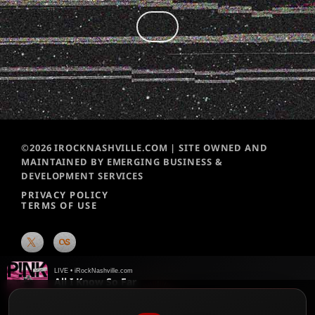
©2026 IROCKNASHVILLE.COM | SITE OWNED AND
MAINTAINED BY EMERGING BUSINESS &
DEVELOPMENT SERVICES
PRIVACY POLICY
TERMS OF USE
LIVE • iRockNashville.com
All I Know So Far
P!nk