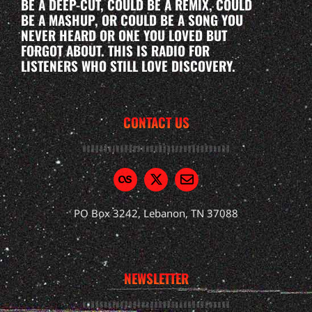
BE A DEEP-CUT, COULD BE A REMIX, COULD
BE A MASHUP, OR COULD BE A SONG YOU
NEVER HEARD OR ONE YOU LOVED BUT
FORGOT ABOUT. THIS IS RADIO FOR
LISTENERS WHO STILL LOVE DISCOVERY.
CONTACT US
PO Box 3242, Lebanon, TN 37088
NEWSLETTER