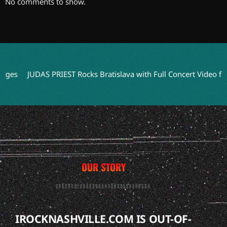
No comments to show.
s
JUDAS PRIEST Rocks Bratislava with Full Concert Video from ‘F
OUR STORY
IROCKNASHVILLE.COM IS OUT-OF-