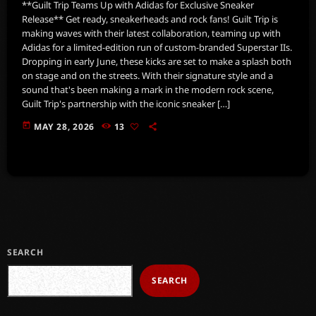
**Guilt Trip Teams Up with Adidas for Exclusive Sneaker
Release** Get ready, sneakerheads and rock fans! Guilt Trip is
making waves with their latest collaboration, teaming up with
Adidas for a limited-edition run of custom-branded Superstar IIs.
Dropping in early June, these kicks are set to make a splash both
on stage and on the streets. With their signature style and a
sound that's been making a mark in the modern rock scene,
Guilt Trip's partnership with the iconic sneaker […]
today
MAY 28, 2026
13
SEARCH
SEARCH