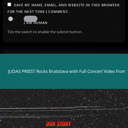
SAVE MY NAME, EMAIL, AND WEBSITE IN THIS BROWSER
FOR THE NEXT TIME I COMMENT.
I AM HUMAN
Tick the switch to enable the submit button.
AS PRIEST Rocks Bratislava with Full Concert Video from ‘Faithkee
OUR STORY