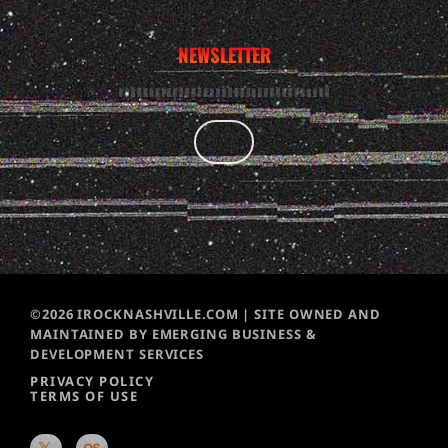
NEWSLETTER
©2026 IROCKNASHVILLE.COM | SITE OWNED AND
MAINTAINED BY EMERGING BUSINESS &
DEVELOPMENT SERVICES
PRIVACY POLICY
TERMS OF USE