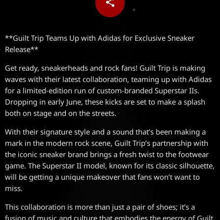
share
email
**Guilt Trip Teams Up with Adidas for Exclusive Sneaker
Release**
Get ready, sneakerheads and rock fans! Guilt Trip is making
waves with their latest collaboration, teaming up with Adidas
for a limited-edition run of custom-branded Superstar IIs.
Dropping in early June, these kicks are set to make a splash
both on stage and on the streets.
With their signature style and a sound that’s been making a
mark in the modern rock scene, Guilt Trip’s partnership with
the iconic sneaker brand brings a fresh twist to the footwear
game. The Superstar II model, known for its classic silhouette,
will be getting a unique makeover that fans won’t want to
miss.
This collaboration is more than just a pair of shoes; it’s a
fusion of music and culture that embodies the energy of Guilt