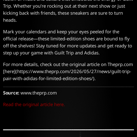
Trip. Whether you’re rocking out at their next show or just
kicking back with friends, these sneakers are sure to turn
heads.
Mark your calendars and keep your eyes peeled for the
official release—these limited-edition shoes are bound to fly
off the shelves! Stay tuned for more updates and get ready to
step up your game with Guilt Trip and Adidas.
For more details, check out the original article on Theprp.com
[here](https://www.theprp.com/2026/05/27/news/guilt-trip-
pair-with-adidas-for-limited-edition-shoes/).
Source:
www.theprp.com
Read the original article here.