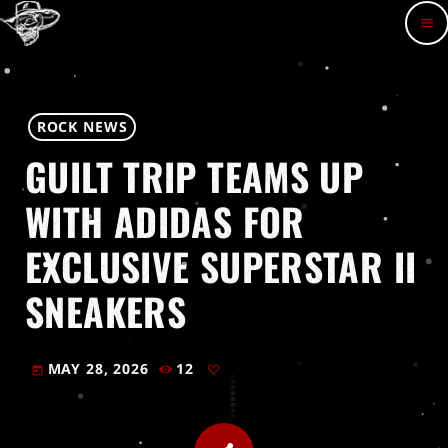
menu
ROCK NEWS
GUILT TRIP TEAMS UP
WITH ADIDAS FOR
EXCLUSIVE SUPERSTAR II
SNEAKERS
MAY 28, 2026
12
today