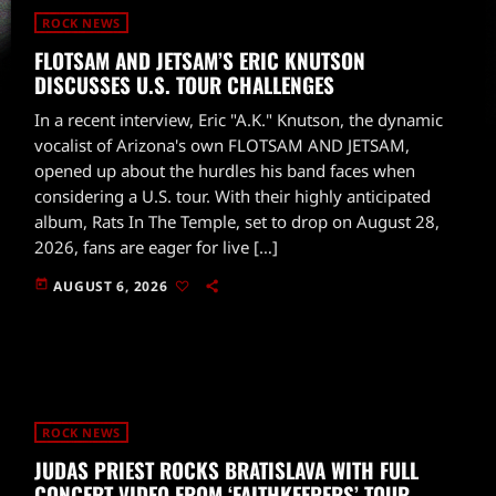
ROCK NEWS
FLOTSAM AND JETSAM’S ERIC KNUTSON
DISCUSSES U.S. TOUR CHALLENGES
In a recent interview, Eric "A.K." Knutson, the dynamic
vocalist of Arizona's own FLOTSAM AND JETSAM,
opened up about the hurdles his band faces when
considering a U.S. tour. With their highly anticipated
album, Rats In The Temple, set to drop on August 28,
2026, fans are eager for live […]
today
AUGUST 6, 2026
ROCK NEWS
JUDAS PRIEST ROCKS BRATISLAVA WITH FULL
CONCERT VIDEO FROM ‘FAITHKEEPERS’ TOUR