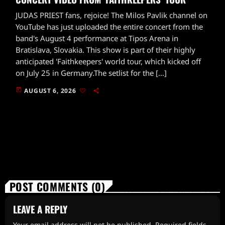
JUDAS PRIEST fans, rejoice! The Milos Pavlik channel on
YouTube has just uploaded the entire concert from the
band's August 4 performance at Tipos Arena in
Bratislava, Slovakia. This show is part of their highly
anticipated 'Faithkeepers' world tour, which kicked off
on July 25 in Germany.The setlist for the […]
today
AUGUST 6, 2026
POST COMMENTS (0)
LEAVE A REPLY
Your email address will not be published. Required fields