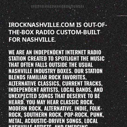
IROCKNASHVILLE.COM IS OUT-OF-
THE-BOX RADIO CUSTOM-BUILT
FOR NASHVILLE.
WE ARE AN INDEPENDENT INTERNET RADIO
STATION CREATED TO SPOTLIGHT THE MUSIC
THAT OFTEN FALLS OUTSIDE THE USUAL
NASHVILLE INDUSTRY BOXES. OUR STATION
BLENDS FAMILIAR ROCK FAVORITES,
ALTERNATIVE CLASSICS, CURRENT TRACKS,
INDEPENDENT ARTISTS, LOCAL BANDS, AND
UNEXPECTED SONGS THAT DESERVE TO BE
HEARD. YOU MAY HEAR CLASSIC ROCK,
MODERN ROCK, ALTERNATIVE, INDIE, FOLK-
ROCK, SOUTHERN ROCK, POP-ROCK, PUNK,
METAL, ACOUSTIC-DRIVEN SONGS, LOCAL
NASHVILLE ARTISTS, AND EMERGING