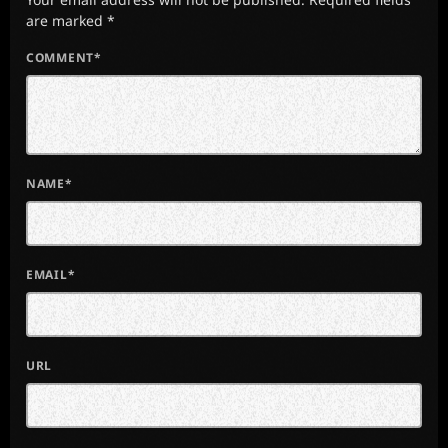
are marked *
COMMENT*
NAME*
EMAIL*
URL