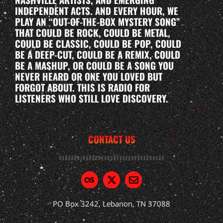
INDEPENDENT ACTS. AND EVERY HOUR, WE
PLAY AN “OUT-OF-THE-BOX MYSTERY SONG”
THAT COULD BE ROCK, COULD BE METAL,
COULD BE CLASSIC, COULD BE POP, COULD
BE A DEEP-CUT, COULD BE A REMIX, COULD
BE A MASHUP, OR COULD BE A SONG YOU
NEVER HEARD OR ONE YOU LOVED BUT
FORGOT ABOUT. THIS IS RADIO FOR
LISTENERS WHO STILL LOVE DISCOVERY.
CONTACT US
PO Box 3242, Lebanon, TN 37088