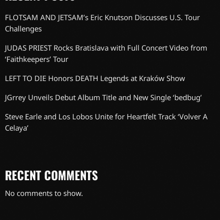
FLOTSAM AND JETSAM’s Eric Knutson Discusses U.S. Tour
Challenges
JUDAS PRIEST Rocks Bratislava with Full Concert Video from
‘Faithkeepers’ Tour
LEFT TO DIE Honors DEATH Legends at Kraków Show
JGrrey Unveils Debut Album Title and New Single ‘bedbug’
Steve Earle and Los Lobos Unite for Heartfelt Track ‘Volver A
Celaya’
RECENT COMMENTS
No comments to show.