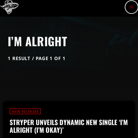
menu
I’M ALRIGHT
1 RESULT / PAGE 1 OF 1
NEW RELEASES
STRYPER UNVEILS DYNAMIC NEW SINGLE ‘I’M
ALRIGHT (I’M OKAY)’