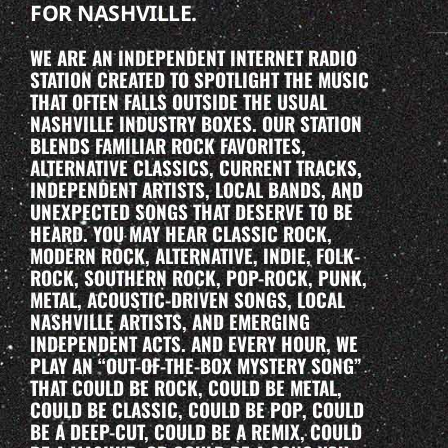
FOR NASHVILLE.
WE ARE AN INDEPENDENT INTERNET RADIO
STATION CREATED TO SPOTLIGHT THE MUSIC
THAT OFTEN FALLS OUTSIDE THE USUAL
NASHVILLE INDUSTRY BOXES. OUR STATION
BLENDS FAMILIAR ROCK FAVORITES,
ALTERNATIVE CLASSICS, CURRENT TRACKS,
INDEPENDENT ARTISTS, LOCAL BANDS, AND
UNEXPECTED SONGS THAT DESERVE TO BE
HEARD. YOU MAY HEAR CLASSIC ROCK,
MODERN ROCK, ALTERNATIVE, INDIE, FOLK-
ROCK, SOUTHERN ROCK, POP-ROCK, PUNK,
METAL, ACOUSTIC-DRIVEN SONGS, LOCAL
NASHVILLE ARTISTS, AND EMERGING
INDEPENDENT ACTS. AND EVERY HOUR, WE
PLAY AN “OUT-OF-THE-BOX MYSTERY SONG”
THAT COULD BE ROCK, COULD BE METAL,
COULD BE CLASSIC, COULD BE POP, COULD
BE A DEEP-CUT, COULD BE A REMIX, COULD