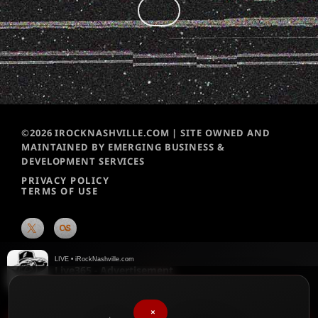
©2026 IROCKNASHVILLE.COM | SITE OWNED AND
MAINTAINED BY EMERGING BUSINESS &
DEVELOPMENT SERVICES
PRIVACY POLICY
TERMS OF USE
LIVE • iRockNashville.com
Live365 - Advertisement
Live365
×