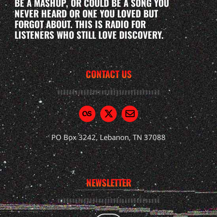
BE A MASHUP, OR COULD BE A SONG YOU
NEVER HEARD OR ONE YOU LOVED BUT
FORGOT ABOUT. THIS IS RADIO FOR
LISTENERS WHO STILL LOVE DISCOVERY.
CONTACT US
PO Box 3242, Lebanon, TN 37088
NEWSLETTER