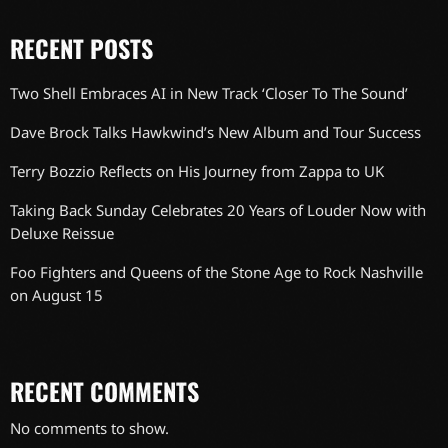
RECENT POSTS
Two Shell Embraces AI in New Track ‘Closer To The Sound’
Dave Brock Talks Hawkwind’s New Album and Tour Success
Terry Bozzio Reflects on His Journey from Zappa to UK
Taking Back Sunday Celebrates 20 Years of Louder Now with
Deluxe Reissue
Foo Fighters and Queens of the Stone Age to Rock Nashville
on August 15
RECENT COMMENTS
No comments to show.