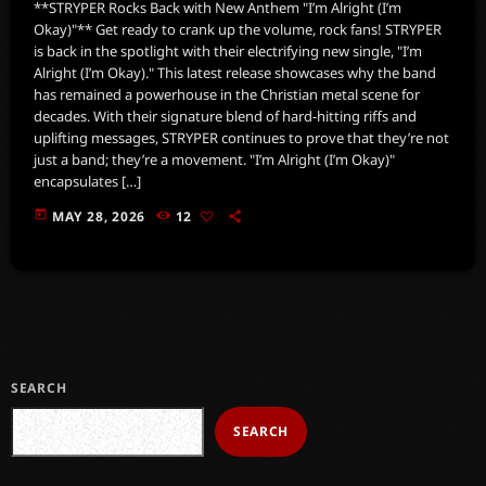
**STRYPER Rocks Back with New Anthem "I’m Alright (I’m
Okay)"** Get ready to crank up the volume, rock fans! STRYPER
is back in the spotlight with their electrifying new single, "I’m
Alright (I’m Okay)." This latest release showcases why the band
has remained a powerhouse in the Christian metal scene for
decades. With their signature blend of hard-hitting riffs and
uplifting messages, STRYPER continues to prove that they’re not
just a band; they’re a movement. "I’m Alright (I’m Okay)"
encapsulates […]
today
MAY 28, 2026
12
SEARCH
SEARCH