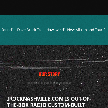
nd’
Dave Brock Talks Hawkwind’s New Album and Tour Succes
OUR STORY
IROCKNASHVILLE.COM IS OUT-OF-
THE-BOX RADIO CUSTOM-BUILT