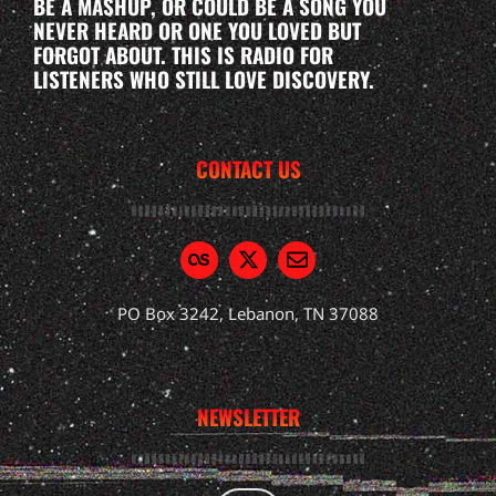
BE A MASHUP, OR COULD BE A SONG YOU
NEVER HEARD OR ONE YOU LOVED BUT
FORGOT ABOUT. THIS IS RADIO FOR
LISTENERS WHO STILL LOVE DISCOVERY.
CONTACT US
PO Box 3242, Lebanon, TN 37088
NEWSLETTER