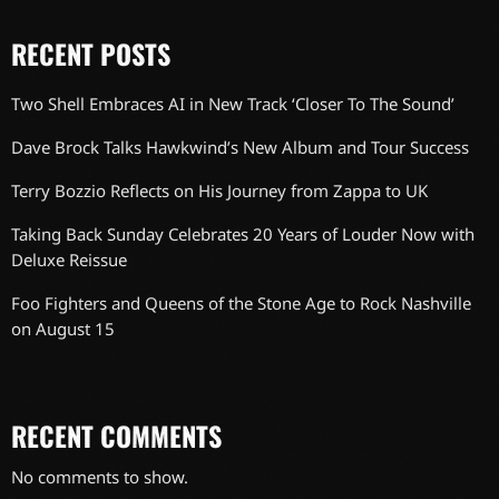
RECENT POSTS
Two Shell Embraces AI in New Track ‘Closer To The Sound’
Dave Brock Talks Hawkwind’s New Album and Tour Success
Terry Bozzio Reflects on His Journey from Zappa to UK
Taking Back Sunday Celebrates 20 Years of Louder Now with
Deluxe Reissue
Foo Fighters and Queens of the Stone Age to Rock Nashville
on August 15
RECENT COMMENTS
No comments to show.