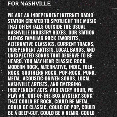
FOR NASHVILLE.
WE ARE AN INDEPENDENT INTERNET RADIO
STATION CREATED TO SPOTLIGHT THE MUSIC
THAT OFTEN FALLS OUTSIDE THE USUAL
NASHVILLE INDUSTRY BOXES. OUR STATION
BLENDS FAMILIAR ROCK FAVORITES,
ALTERNATIVE CLASSICS, CURRENT TRACKS,
INDEPENDENT ARTISTS, LOCAL BANDS, AND
UNEXPECTED SONGS THAT DESERVE TO BE
HEARD. YOU MAY HEAR CLASSIC ROCK,
MODERN ROCK, ALTERNATIVE, INDIE, FOLK-
ROCK, SOUTHERN ROCK, POP-ROCK, PUNK,
METAL, ACOUSTIC-DRIVEN SONGS, LOCAL
NASHVILLE ARTISTS, AND EMERGING
INDEPENDENT ACTS. AND EVERY HOUR, WE
PLAY AN “OUT-OF-THE-BOX MYSTERY SONG”
THAT COULD BE ROCK, COULD BE METAL,
COULD BE CLASSIC, COULD BE POP, COULD
BE A DEEP-CUT, COULD BE A REMIX, COULD