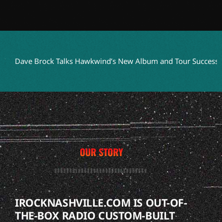
Dave Brock Talks Hawkwind’s New Album and Tour Success
Ter
OUR STORY
IROCKNASHVILLE.COM IS OUT-OF-
THE-BOX RADIO CUSTOM-BUILT