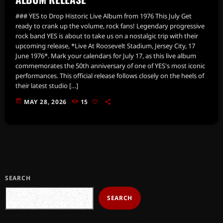
### YES to Drop Historic Live Album from 1976 This July Get
ready to crank up the volume, rock fans! Legendary progressive
rock band YES is about to take us on a nostalgic trip with their
upcoming release, *Live At Roosevelt Stadium, Jersey City, 17
June 1976*. Mark your calendars for July 17, as this live album
commemorates the 50th anniversary of one of YES's most iconic
performances. This official release follows closely on the heels of
their latest studio […]
today
MAY 28, 2026
15
SEARCH
SEARCH