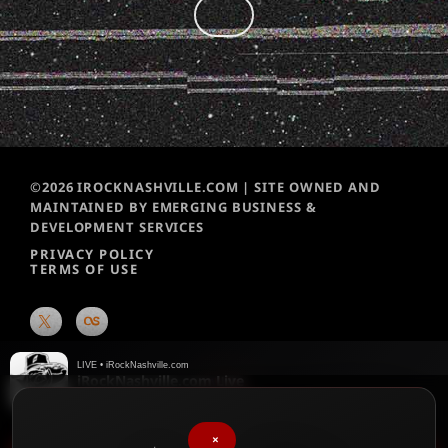
©2026 IROCKNASHVILLE.COM | SITE OWNED AND
MAINTAINED BY EMERGING BUSINESS &
DEVELOPMENT SERVICES
PRIVACY POLICY
TERMS OF USE
LIVE • iRockNashville.com
Jump (Armin van Buuren Remix)
Van Halen
♥
We chart them weekly!
Please vote for your favorite songs
×