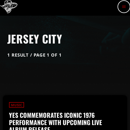
menu
JERSEY CITY
1 RESULT / PAGE 1 OF 1
MUSIC
YES COMMEMORATES ICONIC 1976
PERFORMANCE WITH UPCOMING LIVE
ALBUM RELEASE