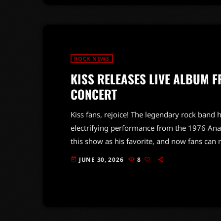
ROCK NEWS
KISS RELEASES LIVE ALBUM 
CONCERT
Kiss fans, rejoice! The legendary rock band h
electrifying performance from the 1976 Ana
this show as his favorite, and now fans can 
energy and charisma that Kiss is known for, 
JUNE 30, 2026
8
today
its peak. With classic hits and unforgettable 
have for […]