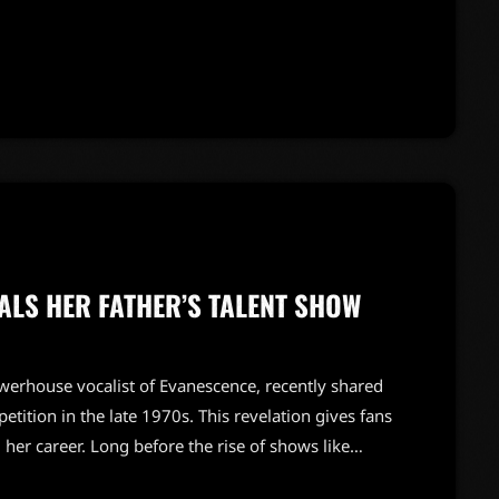
the '70s.During this time, Heart signed with Capitol
ry to revive their career. 'We had a record contract
ALS HER FATHER’S TALENT SHOW
werhouse vocalist of Evanescence, recently shared
etition in the late 1970s. This revelation gives fans
 her career. Long before the rise of shows like
 Amy's dad took home the top prize on a popular