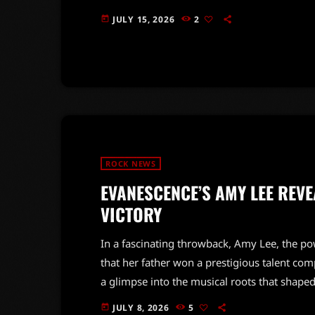
significant challenges after their success in 
JULY 15, 2026
2
today
Records, a move that Wilson felt was necessa
with Capitol at that point,' she recalled. […]
ROCK NEWS
EVANESCENCE’S AMY LEE REVE
VICTORY
In a fascinating throwback, Amy Lee, the po
that her father won a prestigious talent comp
a glimpse into the musical roots that shaped
'American Idol' and 'America's Got Talent,'
JULY 8, 2026
5
today