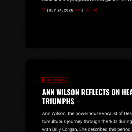
with his impressive Mellotron skills, was a
JULY 24, 2026
3
today
still on the rise, had been impressed by Wa
while Yes was […]
ROCK NEWS
ANN WILSON REFLECTS ON HE
TRIUMPHS
Ann Wilson, the powerhouse vocalist of Hea
tumultuous journey through the '80s during
with Billy Corgan. She described this period 