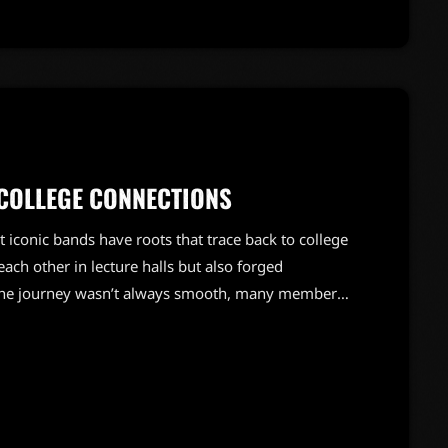
COLLEGE CONNECTIONS
 iconic bands have roots that trace back to college
ch other in lecture halls but also forged
e the journey wasn’t always smooth, many members
d during their college years. From late-night jam
cademic life, these bands turned their shared
tes with […]