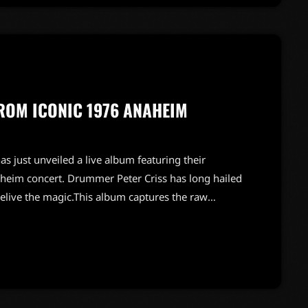
FROM ICONIC 1976 ANAHEIM
as just unveiled a live album featuring their
heim concert. Drummer Peter Criss has long hailed
relive the magic.This album captures the raw
bringing listeners back to a time when rock was at
stage presence, this release is sure to be a must-