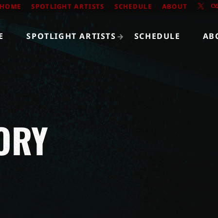
HOME
SPOTLIGHT ARTISTS
SCHEDULE
ABOUT
E
SPOTLIGHT ARTISTS
SCHEDULE
AB
ORY