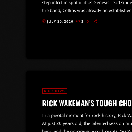
step into the spotlight as Genesis' lead sin
the band, Collins was already an establishe
frontman.Hackett recounted Collins' mindset 
JULY 30, 2026
2
today
wanted to be a drummer. He believed it was
performed on stage before, Collins was initia
ROCK NEWS
RICK WAKEMAN’S TOUGH CHOI
In a pivotal moment for rock history, Rick
At just 20 years old, the talented session 
band and the progressive rock giants, Yes