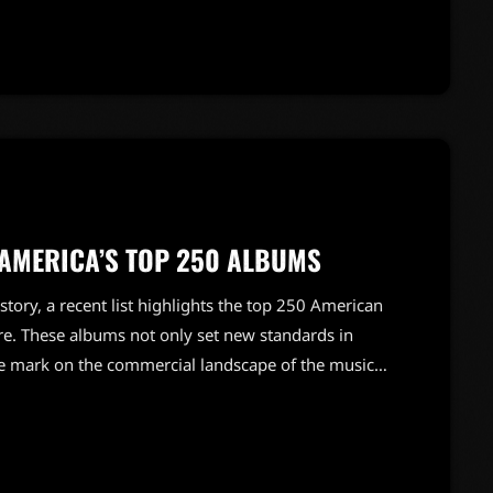
to her father's success adds another layer to Amy's
 AMERICA’S TOP 250 ALBUMS
tory, a recent list highlights the top 250 American
re. These albums not only set new standards in
ble mark on the commercial landscape of the music
erpieces, the list showcases a diverse array of
 of rock music over the decades. Each album tells a