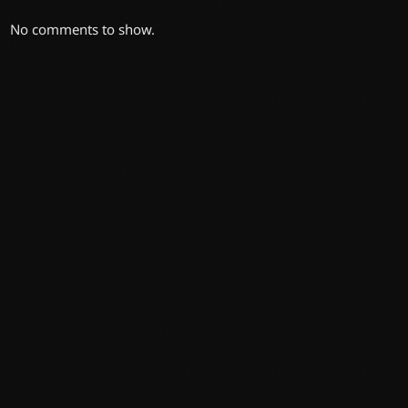
No comments to show.