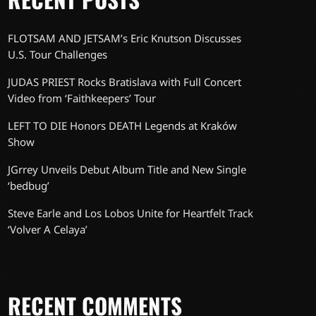
FLOTSAM AND JETSAM’s Eric Knutson Discusses
U.S. Tour Challenges
JUDAS PRIEST Rocks Bratislava with Full Concert
Video from ‘Faithkeepers’ Tour
LEFT TO DIE Honors DEATH Legends at Kraków
Show
JGrrey Unveils Debut Album Title and New Single
‘bedbug’
Steve Earle and Los Lobos Unite for Heartfelt Track
‘Volver A Celaya’
RECENT COMMENTS