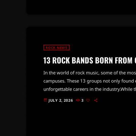
ROCK NEWS
13 ROCK BANDS BORN FROM 
In the world of rock music, some of the most
campuses. These 13 groups not only found ea
unforgettable careers in the industry.Whil
recall the challenges and triumphs they face
JULY 2, 2026
3
today
sessions to navigating the complexities of a
experiences into powerful music that resona