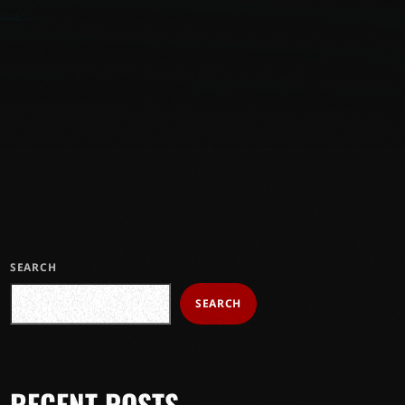
SEARCH
SEARCH
RECENT POSTS