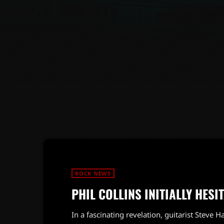
ROCK NEWS
PHIL COLLINS INITIALLY HESI
In a fascinating revelation, guitarist Steve H