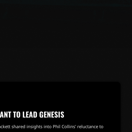
TANT TO LEAD GENESIS
ackett shared insights into Phil Collins' reluctance to