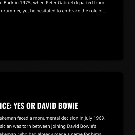
ger. Back in 1975, when Peter Gabriel departed from
d drummer, yet he hesitated to embrace the role of
during that pivotal time, stating, "Phil very much
 a more respectable gig." Despite having
lly […]
CE: YES OR DAVID BOWIE
 Wakeman faced a monumental decision in July 1969.
musician was torn between joining David Bowie's
.Wakeman, who had already made a name for himself