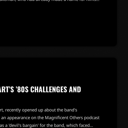
pproached by both artists on the same day. Bowie,
keman's work on the iconic track "Space Oddity,"
ART’S ’80S CHALLENGES AND
rt, recently opened up about the band's
 an appearance on the Magnificent Others podcast
as a 'devil's bargain' for the band, which faced