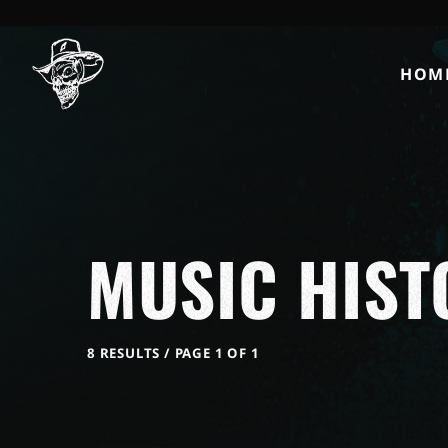
HOM
MUSIC HIST
8 RESULTS / PAGE 1 OF 1