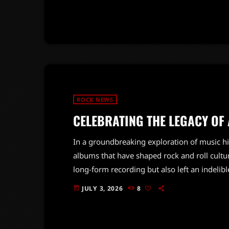
talent series from that era. This connection 
own journey […]
ROCK NEWS
CELEBRATING THE LEGACY OF
In a groundbreaking exploration of music his
albums that have shaped rock and roll cultu
long-form recording but also left an indeli
industry.From iconic classics to modern mast
JULY 3, 2026
8
today
artists and sounds, reflecting the evolution
unique story, resonating with fans […]