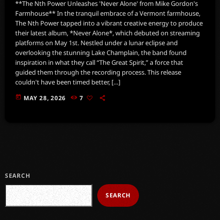
**The Nth Power Unleashes 'Never Alone' from Mike Gordon's
Farmhouse** In the tranquil embrace of a Vermont farmhouse,
The Nth Power tapped into a vibrant creative energy to produce
their latest album, *Never Alone*, which debuted on streaming
platforms on May 1st. Nestled under a lunar eclipse and
overlooking the stunning Lake Champlain, the band found
inspiration in what they call “The Great Spirit,” a force that
guided them through the recording process. This release
couldn't have been timed better, […]
today
MAY 28, 2026
7
SEARCH
SEARCH