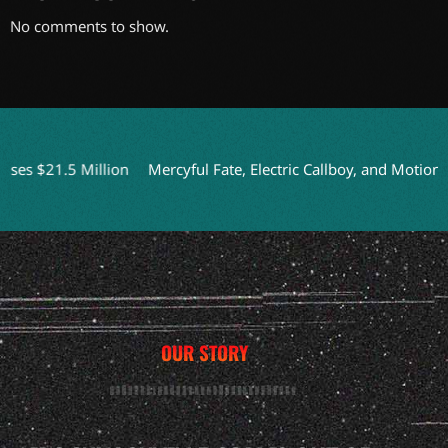
No comments to show.
 $21.5 Million
Mercyful Fate, Electric Callboy, and Motionless 
OUR STORY