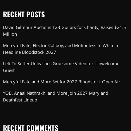
RECENT POSTS
David Gilmour Auctions 123 Guitars for Charity, Raises $21.5
Million
Mercyful Fate, Electric Callboy, and Motionless In White to
Headline Bloodstock 2027
Left To Suffer Unleashes Gruesome Video for ‘Unwelcome
Guest’
Mercyful Fate and More Set for 2027 Bloodstock Open Air
YOB, Anaal Nathrakh, and More Join 2027 Maryland
Deathfest Lineup
RECENT COMMENTS