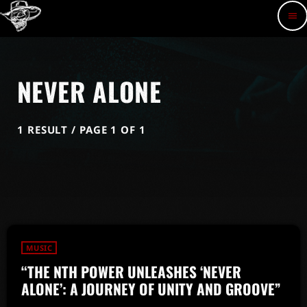
menu
NEVER ALONE
1 RESULT / PAGE 1 OF 1
MUSIC
“THE NTH POWER UNLEASHES ‘NEVER
ALONE’: A JOURNEY OF UNITY AND GROOVE”