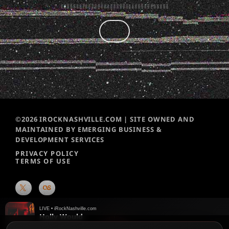
©2026 IROCKNASHVILLE.COM | SITE OWNED AND
MAINTAINED BY EMERGING BUSINESS &
DEVELOPMENT SERVICES
PRIVACY POLICY
TERMS OF USE
LIVE • iRockNashville.com
Holly Would
Speak Easy