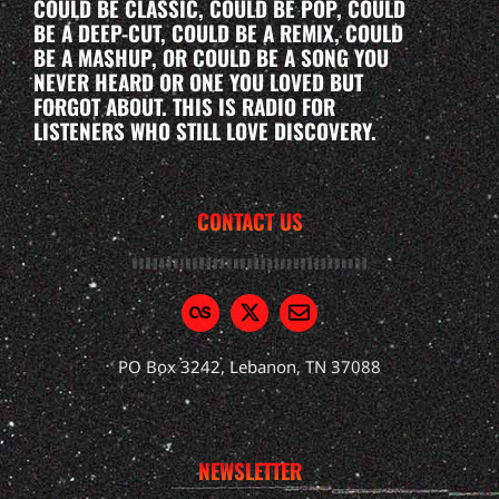
COULD BE CLASSIC, COULD BE POP, COULD
BE A DEEP-CUT, COULD BE A REMIX, COULD
BE A MASHUP, OR COULD BE A SONG YOU
NEVER HEARD OR ONE YOU LOVED BUT
FORGOT ABOUT. THIS IS RADIO FOR
LISTENERS WHO STILL LOVE DISCOVERY.
CONTACT US
PO Box 3242, Lebanon, TN 37088
NEWSLETTER