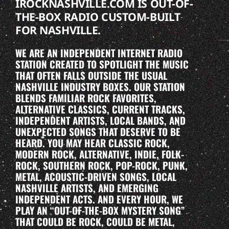
IROCKNASHVILLE.COM IS OUT-OF-
THE-BOX RADIO CUSTOM-BUILT
FOR NASHVILLE.
WE ARE AN INDEPENDENT INTERNET RADIO
STATION CREATED TO SPOTLIGHT THE MUSIC
THAT OFTEN FALLS OUTSIDE THE USUAL
NASHVILLE INDUSTRY BOXES. OUR STATION
BLENDS FAMILIAR ROCK FAVORITES,
ALTERNATIVE CLASSICS, CURRENT TRACKS,
INDEPENDENT ARTISTS, LOCAL BANDS, AND
UNEXPECTED SONGS THAT DESERVE TO BE
HEARD. YOU MAY HEAR CLASSIC ROCK,
MODERN ROCK, ALTERNATIVE, INDIE, FOLK-
ROCK, SOUTHERN ROCK, POP-ROCK, PUNK,
METAL, ACOUSTIC-DRIVEN SONGS, LOCAL
NASHVILLE ARTISTS, AND EMERGING
INDEPENDENT ACTS. AND EVERY HOUR, WE
PLAY AN “OUT-OF-THE-BOX MYSTERY SONG”
THAT COULD BE ROCK, COULD BE METAL,